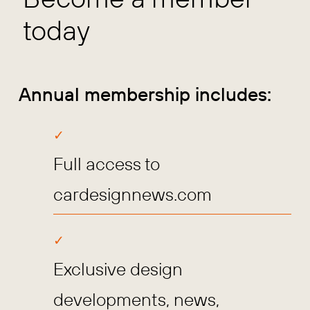
today
Annual membership includes:
Full access to
cardesignnews.com
Exclusive design
developments, news,