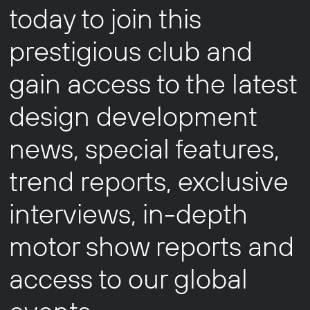
today to join this
prestigious club and
gain access to the latest
design development
news, special features,
trend reports, exclusive
interviews, in-depth
motor show reports and
access to our global