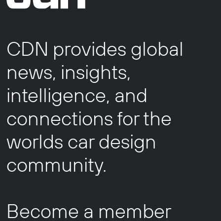
CDN provides global
news, insights,
intelligence, and
connections for the
worlds car design
community.
Become a member