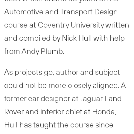
Automotive and Transport Design
course at Coventry University written
and compiled by Nick Hull with help
from Andy Plumb.
As projects go, author and subject
could not be more closely aligned. A
former car designer at Jaguar Land
Rover and interior chief at Honda,
Hull has taught the course since