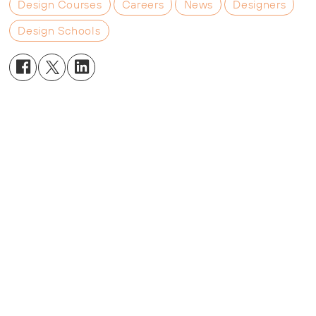
Design Courses
Careers
News
Designers
Design Schools