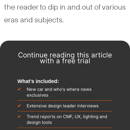
the reader to dip in and out of various
eras and subjects.