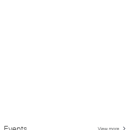
Events
View more