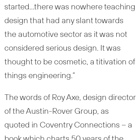
started…there was nowhere teaching
design that had any slant towards
the automotive sector as it was not
considered serious design. It was
thought to be cosmetic, a titivation of
things engineering.”
The words of Roy Axe, design director
of the Austin-Rover Group, as
quoted in Coventry Connections – a
book which charts 50 years of the