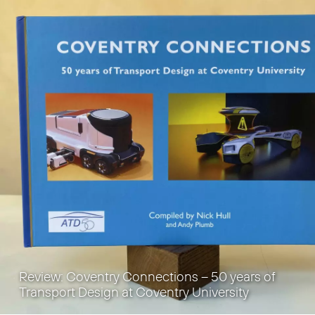
Review: Coventry Connections – 50 years of
Transport Design at Coventry University