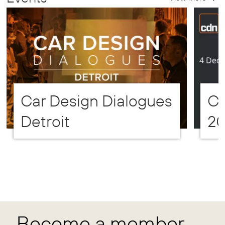
Car Design Dialogues
CD
Detroit
2
Become a member