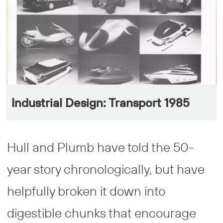
Industrial Design: Transport 1985
Hull and Plumb have told the 50-
year story chronologically, but have
helpfully broken it down into
digestible chunks that encourage