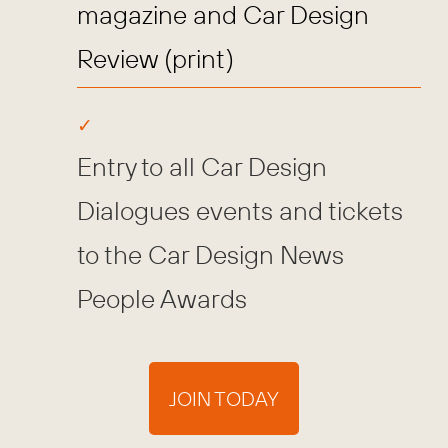
magazine and Car Design
Review (print)
Entry to all Car Design
Dialogues events and tickets
to the Car Design News
People Awards
JOIN TODAY