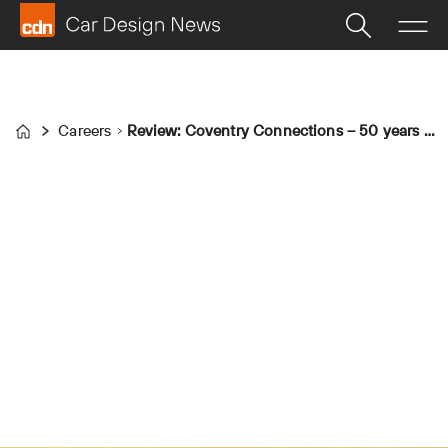
Careers
Review: Coventry Connections – 50 years of Transport Design at Coventry University
Home