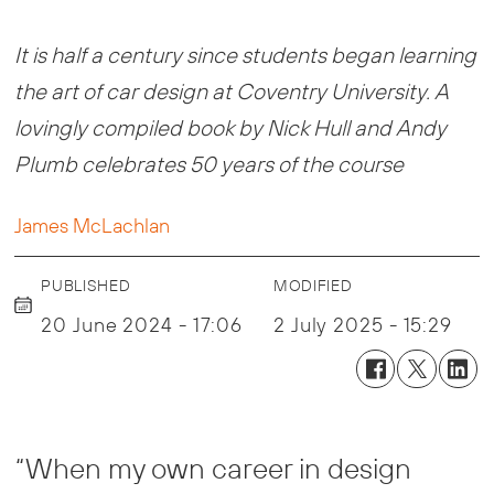
It is half a century since students began learning
the art of car design at Coventry University. A
lovingly compiled book by Nick Hull and Andy
Plumb celebrates 50 years of the course
James McLachlan
PUBLISHED
MODIFIED
20 June 2024 - 17:06
2 July 2025 - 15:29
“When my own career in design