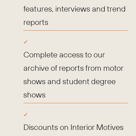
features, interviews and trend
reports
Complete access to our
archive of reports from motor
shows and student degree
shows
Discounts on Interior Motives