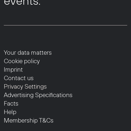
events.
Your data matters
Cookie policy
Imprint
Contact us
Privacy Settings
Advertising Specifications
Facts
Help
Membership T&Cs