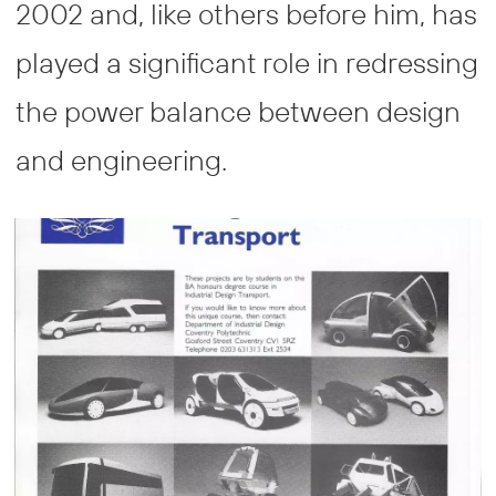
2002 and, like others before him, has
played a significant role in redressing
the power balance between design
and engineering.