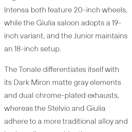
Intensa both feature 20-inch wheels,
while the Giulia saloon adopts a 19-
inch variant, and the Junior maintains
an 18-inch setup.
The Tonale differentiates itself with
its Dark Miron matte gray elements
and dual chrome-plated exhausts,
whereas the Stelvio and Giulia
adhere to a more traditional alloy and