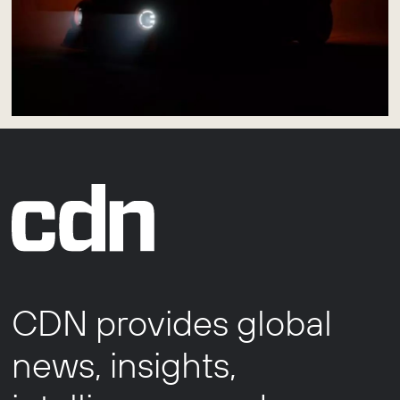
CDN provides global
news, insights,