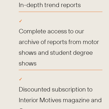
In-depth trend reports
Complete access to our
archive of reports from motor
shows and student degree
shows
Discounted subscription to
Interior Motives magazine and