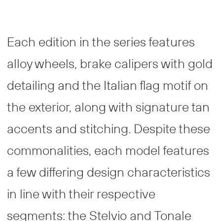
Each edition in the series features
alloy wheels, brake calipers with gold
detailing and the Italian flag motif on
the exterior, along with signature tan
accents and stitching. Despite these
commonalities, each model features
a few differing design characteristics
in line with their respective
segments: the Stelvio and Tonale