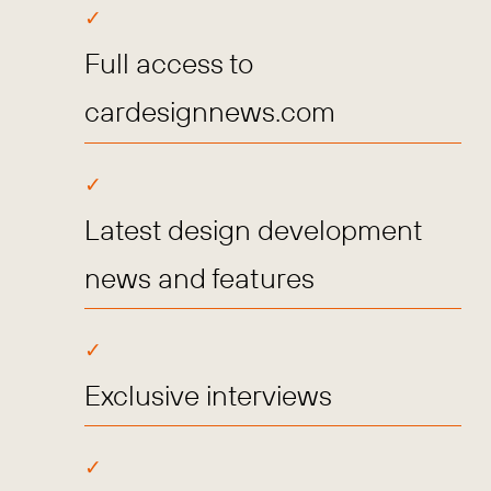
Full access to
cardesignnews.com
Latest design development
news and features
Exclusive interviews