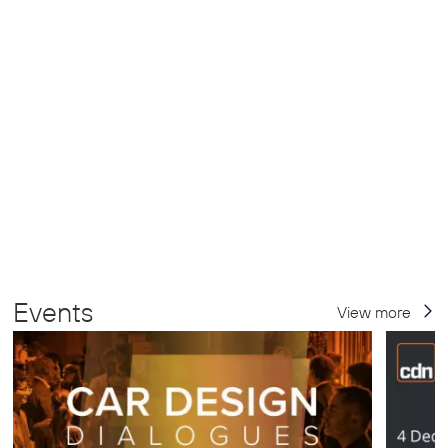
Events
View more