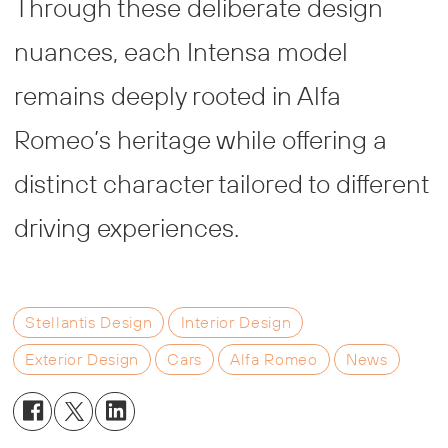
Through these deliberate design
nuances, each Intensa model
remains deeply rooted in Alfa
Romeo’s heritage while offering a
distinct character tailored to different
driving experiences.
Stellantis Design
Interior Design
Exterior Design
Cars
Alfa Romeo
News