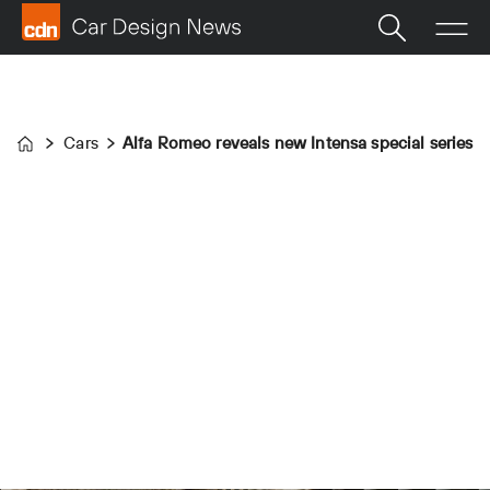
Cars
Alfa Romeo reveals new Intensa special series
Home