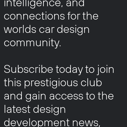
intelligence, and
connections for the
worlds car design
community.
Subscribe today to join
this prestigious club
and gain access to the
latest design
development news,