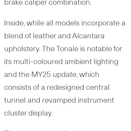
brake caliper combination.
Inside, while all models incorporate a
blend of leather and Alcantara
upholstery. The Tonale is notable for
its multi-coloured ambient lighting
and the MY25 update, which
consists of a redesigned central
tunnel and revamped instrument
cluster display.