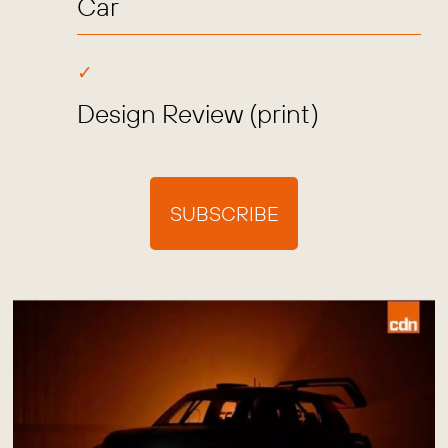
Car
Design Review (print)
SUBSCRIBE