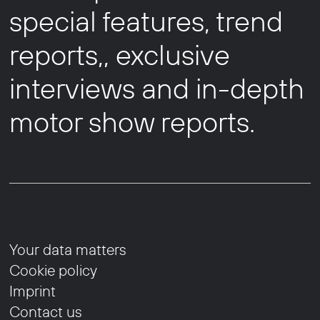
special features, trend
reports,, exclusive
interviews and in-depth
motor show reports.
Your data matters
Cookie policy
Imprint
Contact us