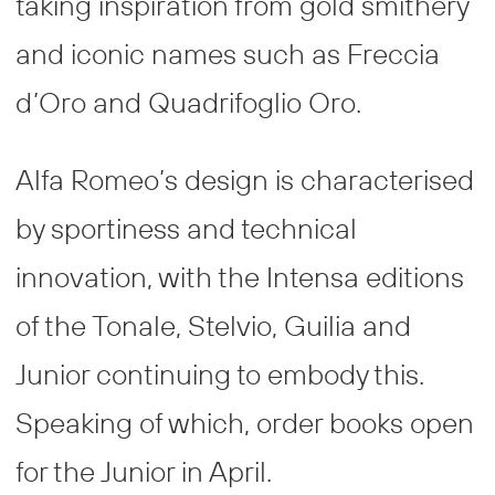
taking inspiration from gold smithery
and iconic names such as Freccia
d’Oro and Quadrifoglio Oro.
Alfa Romeo’s design is characterised
by sportiness and technical
innovation, with the Intensa editions
of the Tonale, Stelvio, Guilia and
Junior continuing to embody this.
Speaking of which, order books open
for the Junior in April.