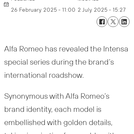
26 February 2025 - 11:00
2 July 2025 - 15:27
Alfa Romeo has revealed the Intensa
special series during the brand’s
international roadshow.
Synonymous with Alfa Romeo’s
brand identity, each model is
embellished with golden details,