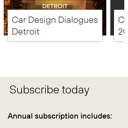
Car Design Dialogues
CD
Detroit
2
Subscribe today
Annual subscription includes: