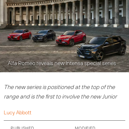
Alfa Romeo reveals new Intensa special series
The new series is positioned at the top of the
range and is the first to involve the new Junior
Lucy Abbott
PUBLISHED
MODIFIED