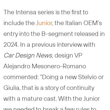
The Intensa series is the first to
include the
Junior
, the Italian OEM’s
entry into the B-segment released in
2024. In a previous interview with
Car Design News,
design VP
Alejandro Mesonero-Romano
commented: “Doing a new Stelvio or
Giulia, that is a story of continuity
with a mature cast. With the Junior
we needed to break a few rules to