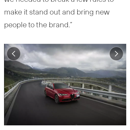
make it stand out and bring new
people to the brand.”