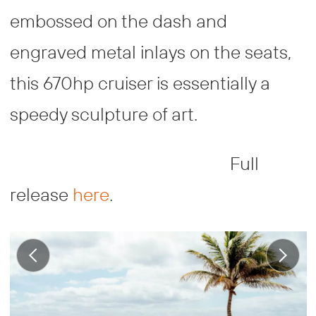
embossed on the dash and
engraved metal inlays on the seats,
this 670hp cruiser is essentially a
speedy sculpture of art.
Full
release
here
.