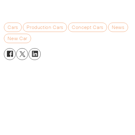
Cars
Production Cars
Concept Cars
News
New Car