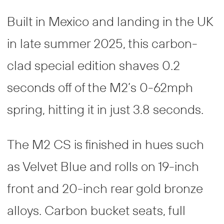
Built in Mexico and landing in the UK
in late summer 2025, this carbon-
clad special edition shaves 0.2
seconds off of the M2’s 0-62mph
spring, hitting it in just 3.8 seconds.
The M2 CS is finished in hues such
as Velvet Blue and rolls on 19-inch
front and 20-inch rear gold bronze
alloys. Carbon bucket seats, full