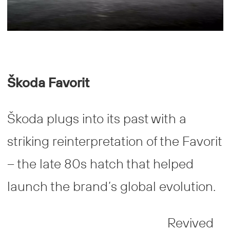
Š
koda Favorit
Škoda plugs into its past with a
striking reinterpretation of the Favorit
– the late 80s hatch that helped
launch the brand’s global evolution.
Revived