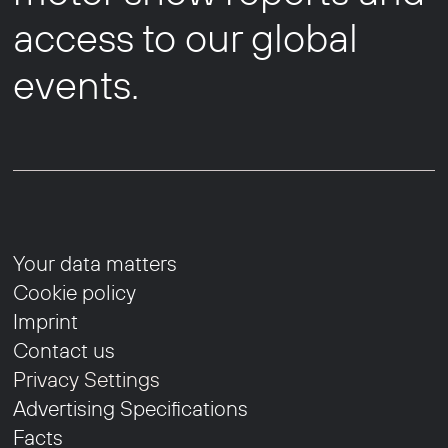
access to our global
events.
Your data matters
Cookie policy
Imprint
Contact us
Privacy Settings
Advertising Specifications
Facts