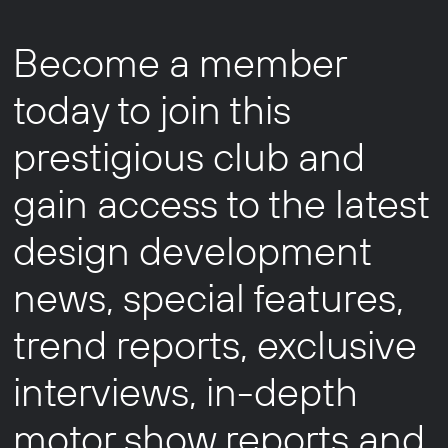
Become a member
today to join this
prestigious club and
gain access to the latest
design development
news, special features,
trend reports, exclusive
interviews, in-depth
motor show reports and