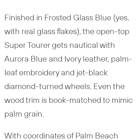
Finished in Frosted Glass Blue (yes,
with real glass flakes), the open-top
Super Tourer gets nautical with
Aurora Blue and Ivory leather, palm-
leaf embroidery and jet-black
diamond-turned wheels. Even the
wood trim is book-matched to mimic
palm grain.
With coordinates of Palm Beach