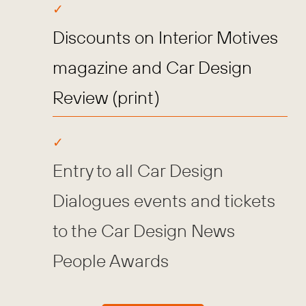
Discounts on Interior Motives
magazine and Car Design
Review (print)
Entry to all Car Design
Dialogues events and tickets
to the Car Design News
People Awards