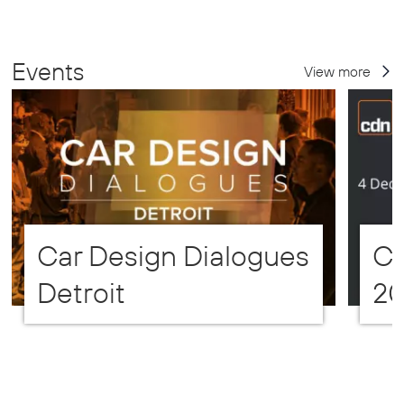
Events
View more
Car Design Dialogues
CD
Detroit
2