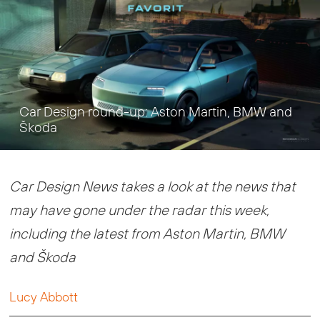
Car Design round-up: Aston Martin, BMW and
Škoda
Car Design News takes a look at the news that
may have gone under the radar this week,
including the latest from Aston Martin, BMW
and Škoda
Lucy Abbott