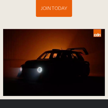
JOIN TODAY