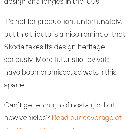
design challenges in the ‘80s.
It’s not for production, unfortunately,
but this tribute is a nice reminder that
Škoda takes its design heritage
seriously. More futuristic revivals
have been promised, so watch this
space.
Can’t get enough of nostalgic-but-
new vehicles?
Read our coverage of