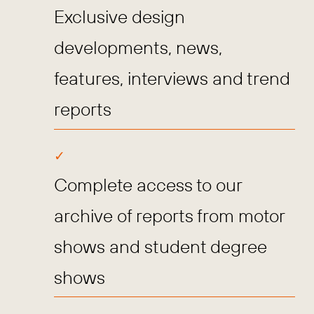
Exclusive design
developments, news,
features, interviews and trend
reports
Complete access to our
archive of reports from motor
shows and student degree
shows