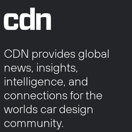
CDN provides global
news, insights,
intelligence, and
connections for the
worlds car design
community.