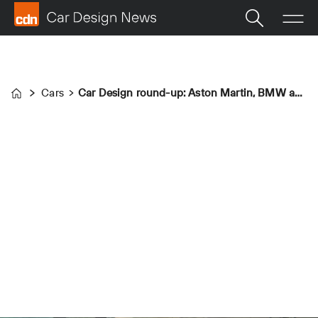
Cars
Car Design round-up: Aston Martin, BMW and Škoda
Home