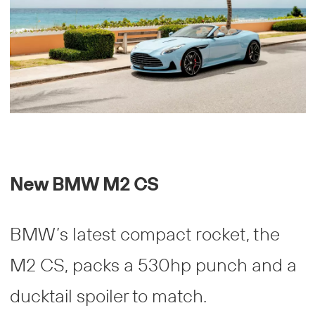
New BMW M2 CS
BMW’s latest compact rocket, the
M2 CS, packs a 530hp punch and a
ducktail spoiler to match.