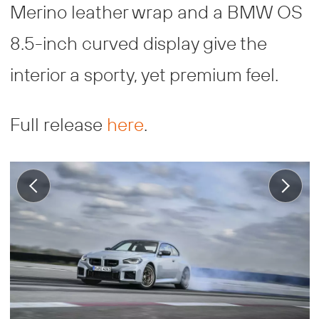
Merino leather wrap and a BMW OS
8.5-inch curved display give the
interior a sporty, yet premium feel.
Full release
here
.