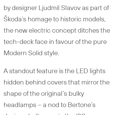
by designer Ljudmil Slavov as part of
Škoda’s homage to historic models,
the new electric concept ditches the
tech-deck face in favour of the pure
Modern Solid style.
A standout feature is the LED lights
hidden behind covers that mirror the
shape of the original’s bulky
headlamps – a nod to Bertone’s