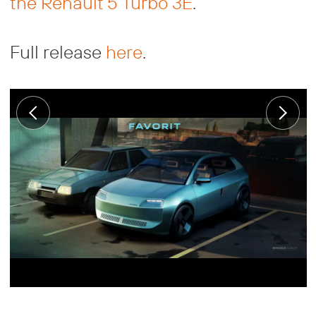
the Renault 5 Turbo 3E
.
Full release
here
.