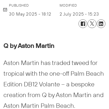
PUBLISHED
MODIFIED
30 May 2025 - 18:12
2 July 2025 - 15:23
Q by Aston Martin
Aston Martin has traded tweed for
tropical with the one-off Palm Beach
Edition DB12 Volante – a bespoke
creation from Q by Aston Martin and
Aston Martin Palm Beach.