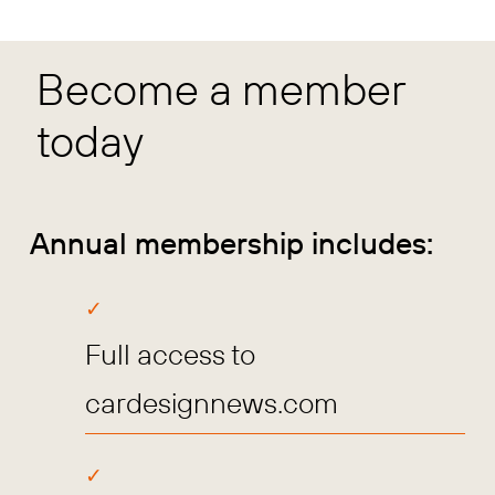
Become a member
today
Annual membership includes:
Full access to
cardesignnews.com