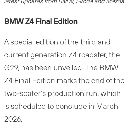
latest updates from BMW, Škoda and Mazda
BMW Z4 Final Edition
A special edition of the third and
current generation Z4 roadster, the
G29, has been unveiled. The BMW
Z4 Final Edition marks the end of the
two-seater’s production run, which
is scheduled to conclude in March
2026.