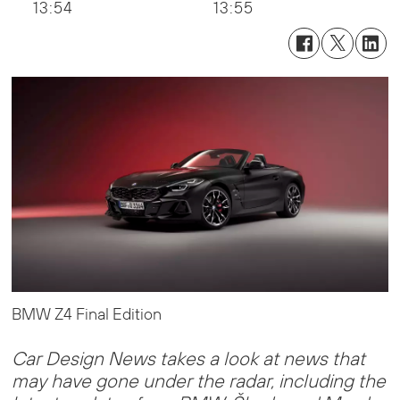
13:54
13:55
BMW Z4 Final Edition
Car Design News takes a look at news that
may have gone under the radar, including the