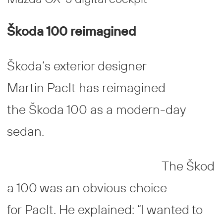
Škoda 100 reimagined
Škoda’s exterior designer
Martin Paclt has reimagined
the Škoda 100 as a modern-day
sedan.
The Škod
a 100 was an obvious choice
for Paclt. He explained: “I wanted to