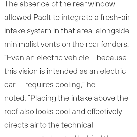
The absence of the rear window
allowed Paclt to integrate a fresh-air
intake system in that area, alongside
minimalist vents on the rear fenders.
“Even an electric vehicle —because
this vision is intended as an electric
car — requires cooling,” he
noted. “Placing the intake above the
roof also looks cool and effectively
directs air to the technical