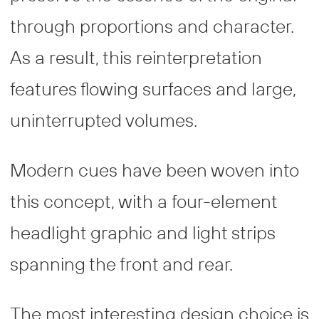
through proportions and character.
As a result, this reinterpretation
features flowing surfaces and large,
uninterrupted volumes.
Modern cues have been woven into
this concept, with a four-element
headlight graphic and light strips
spanning the front and rear.
The most interesting design choice is