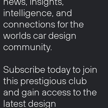
news, insights,
intelligence, and
connections for the
worlds car design
community.
Subscribe today to join
this prestigious club
and gain access to the
latest design