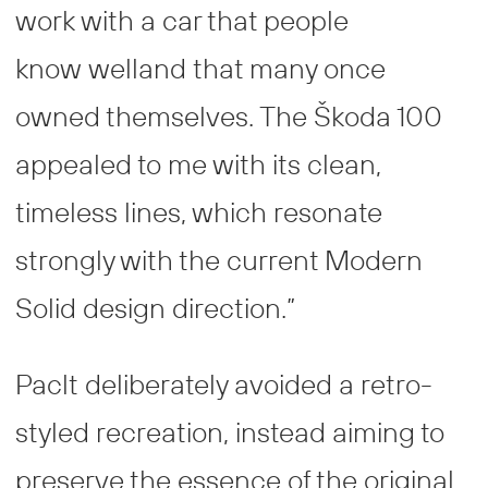
work with a car that people
know welland that many once
owned themselves. The Škoda 100
appealed to me with its clean,
timeless lines, which resonate
strongly with the current Modern
Solid design direction.”
Paclt deliberately avoided a retro-
styled recreation, instead aiming to
preserve the essence of the original