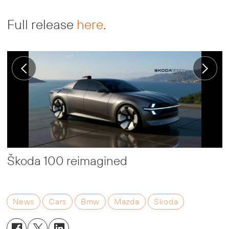
Full release
here
.
Škoda 100 reimagined
News
Cars
Bmw
Mazda
Skoda