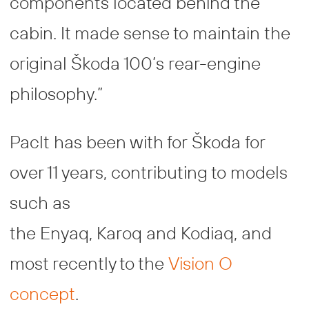
components located behind the
cabin. It made sense to maintain the
original Škoda 100’s rear-engine
philosophy.”
Paclt has been with for Škoda for
over 11 years, contributing to models
such as
the Enyaq, Karoq and Kodiaq, and
most recently to the
Vision O
concept
.