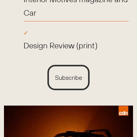
Car
Design Review (print)
Subscribe