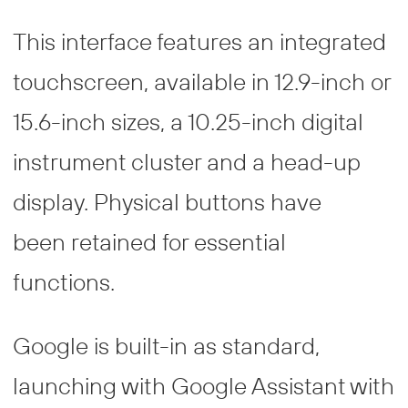
This interface features an integrated
touchscreen, available in 12.9-inch or
15.6-inch sizes, a 10.25-inch digital
instrument cluster and a head-up
display. Physical buttons have
been retained for essential
functions.
Google is built-in as standard,
launching with Google Assistant with