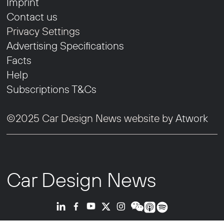
Imprint
Contact us
Privacy Settings
Advertising Specifications
Facts
Help
Subscriptions T&Cs
©2025 Car Design News website by
Atwork
Car Design News