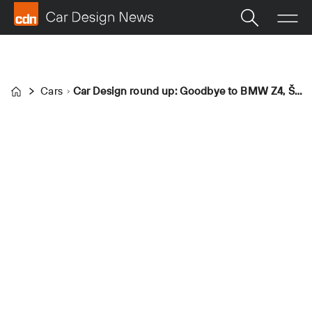
Cars
Car Design round up: Goodbye to BMW Z4, Škoda 100 reimagined and new Mazda CX-5 cockpit
Home