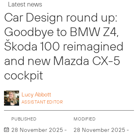
Latest news
Car Design round up:
Goodbye to BMW Z4,
Škoda 100 reimagined
and new Mazda CX-5
cockpit
Lucy
Abbott
ASSISTANT EDITOR
PUBLISHED
MODIFIED
28 November 2025 -
28 November 2025 -