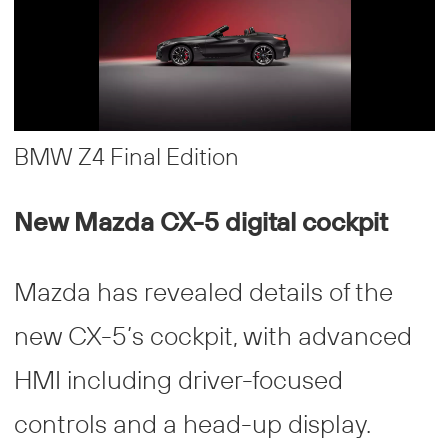
BMW Z4 Final Edition
New Mazda CX-5 digital cockpit
Mazda has revealed details of the
new CX-5’s cockpit, with advanced
HMI including driver-focused
controls and a head-up display.