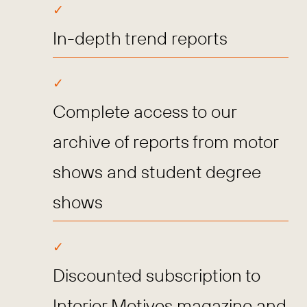
In-depth trend reports
Complete access to our
archive of reports from motor
shows and student degree
shows
Discounted subscription to
Interior Motives magazine and