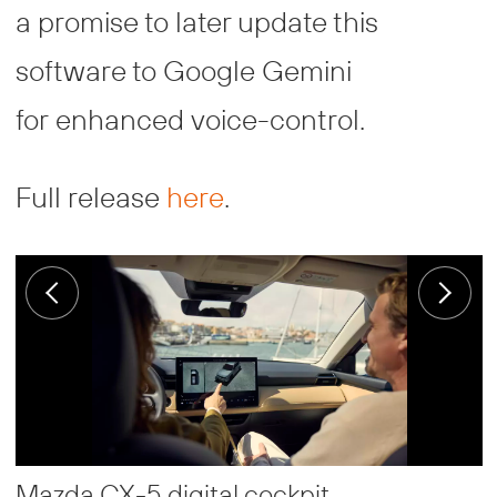
a promise to later update this
software to Google Gemini
for enhanced voice-control.
Full release
here
.
Mazda CX-5 digital cockpit