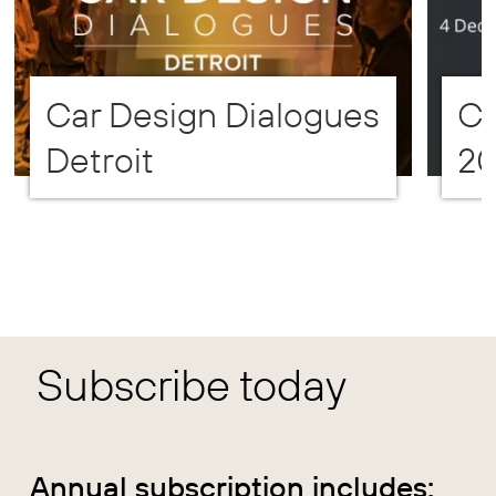
Car Design Dialogues
CD
Detroit
2
Subscribe today
Annual subscription includes: