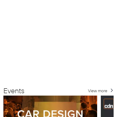
Events
View more