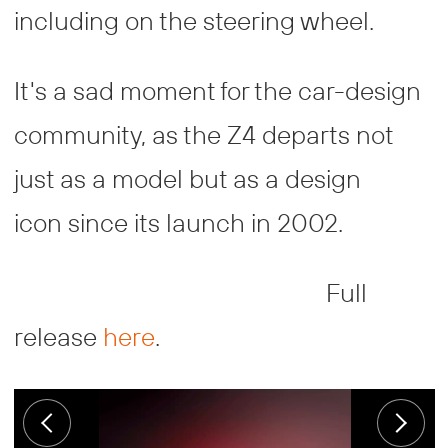
including on the steering wheel.
It's a sad moment for the car-design
community, as the Z4 departs not
just as a model but as a design
icon since its launch in 2002.
Full
release
here
.