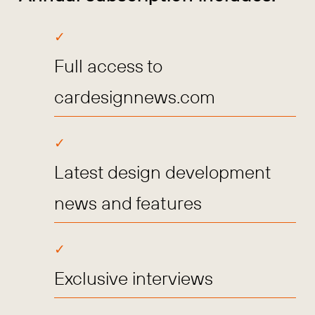
Full access to
cardesignnews.com
Latest design development
news and features
Exclusive interviews