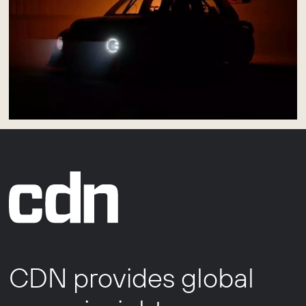
CDN provides global