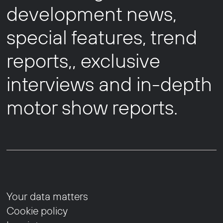
development news,
special features, trend
reports,, exclusive
interviews and in-depth
motor show reports.
Your data matters
Cookie policy