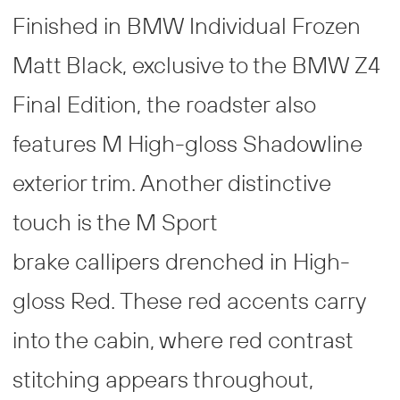
Finished in BMW Individual Frozen
Matt Black, exclusive to the BMW Z4
Final Edition, the roadster also
features M High-gloss Shadowline
exterior trim. Another distinctive
touch is the M Sport
brake callipers drenched in High-
gloss Red. These red accents carry
into the cabin, where red contrast
stitching appears throughout,