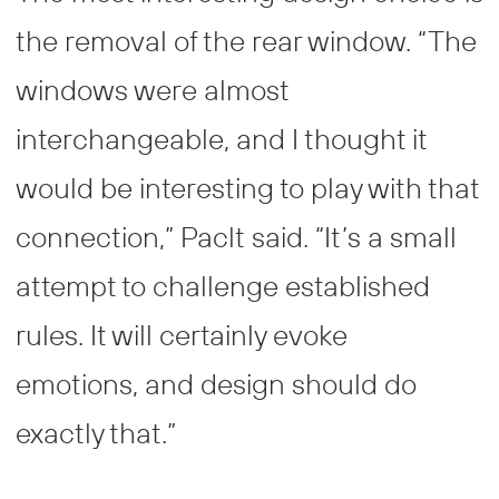
the removal of the rear window. “The
windows were almost
interchangeable, and I thought it
would be interesting to play with that
connection,” Paclt said. “It’s a small
attempt to challenge established
rules. It will certainly evoke
emotions, and design should do
exactly that.”