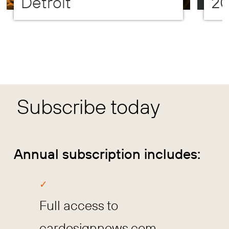
Detroit
2
Subscribe today
Annual subscription includes:
Full access to
cardesignnews.com