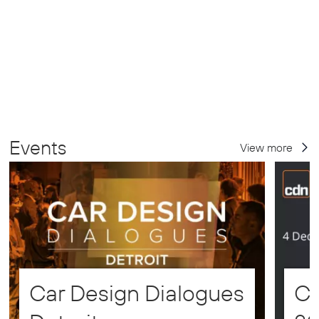
Events
View more
Car Design Dialogues
CD