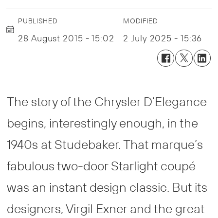
PUBLISHED
MODIFIED
28 August 2015 - 15:02
2 July 2025 - 15:36
The story of the Chrysler D’Elegance
begins, interestingly enough, in the
1940s at Studebaker. That marque’s
fabulous two-door Starlight coupé
was an instant design classic. But its
designers, Virgil Exner and the great