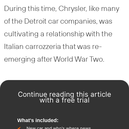
During this time, Chrysler, like many
of the Detroit car companies, was
cultivating a relationship with the
Italian carrozzeria that was re-
emerging after World War Two.