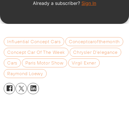
Influential Concept Cars
Conceptcarofthemonth
Concept Car Of The Week
Chrysler D'elegance
Cars
Paris Motor Show
Virgil Exner
Raymond Loewy