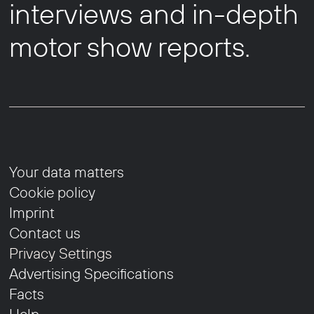
interviews and in-depth
motor show reports.
Your data matters
Cookie policy
Imprint
Contact us
Privacy Settings
Advertising Specifications
Facts
Help