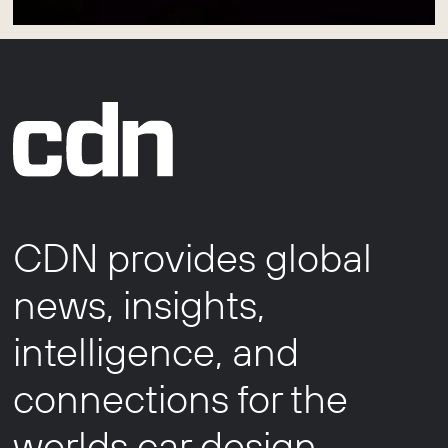
CDN provides global
news, insights,
intelligence, and
connections for the
worlds car design