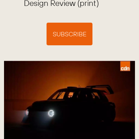
Design Review (print)
SUBSCRIBE