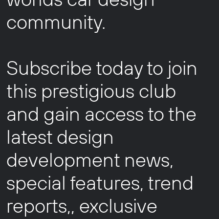
community.
Subscribe today to join
this prestigious club
and gain access to the
latest design
development news,
special features, trend
reports,, exclusive