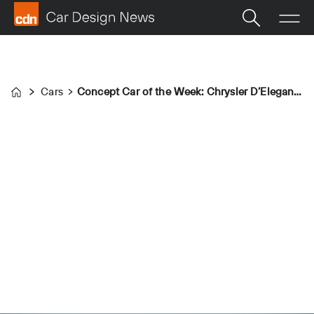
Cars
Concept Car of the Week: Chrysler D’Elegance (1952)
Home