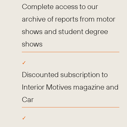
Complete access to our
archive of reports from motor
shows and student degree
shows
Discounted subscription to
Interior Motives magazine and
Car