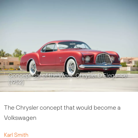
Concept Car of the Week: Chrysler D’Elegance
(1952)
The Chrysler concept that would become a
Volkswagen
Karl Smith