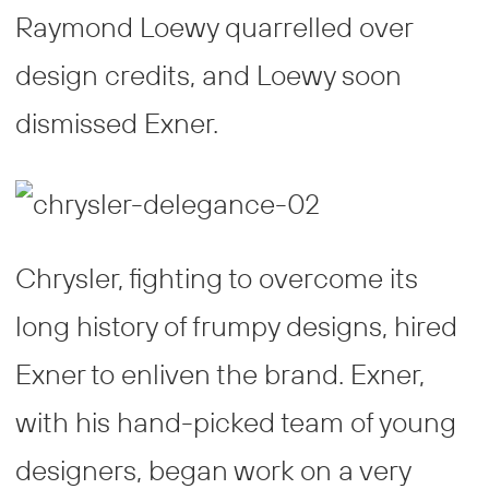
Raymond Loewy quarrelled over
design credits, and Loewy soon
dismissed Exner.
Chrysler, fighting to overcome its
long history of frumpy designs, hired
Exner to enliven the brand. Exner,
with his hand-picked team of young
designers, began work on a very