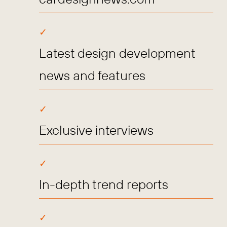
Latest design development
news and features
Exclusive interviews
In-depth trend reports