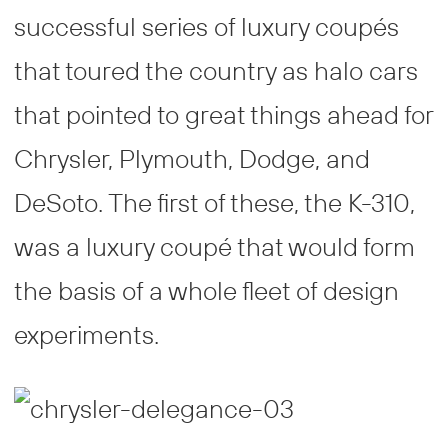
successful series of luxury coupés
that toured the country as halo cars
that pointed to great things ahead for
Chrysler, Plymouth, Dodge, and
DeSoto. The first of these, the K-310,
was a luxury coupé that would form
the basis of a whole fleet of design
experiments.