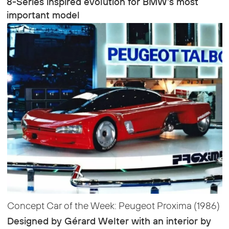
8-Series inspired evolution for BMW’s most
important model
Concept Car of the Week: Peugeot Proxima (1986)
Designed by Gérard Welter with an interior by