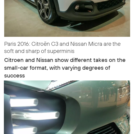
Paris 2016: Citroën C3 and Nissan Micra are the
soft and sharp of superminis
Citroen and Nissan show different takes on the
small-car format, with varying degrees of
success