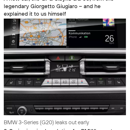
legendary Giorgetto Giugiaro – and he
explained it to us himself
BMW 3-Series (G20) leaks out early