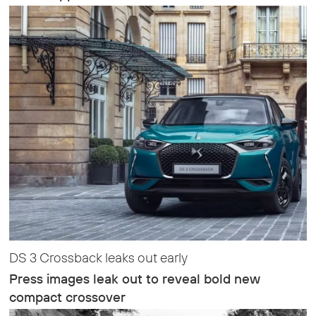
DS 3 Crossback leaks out early
Press images leak out to reveal bold new
compact crossover