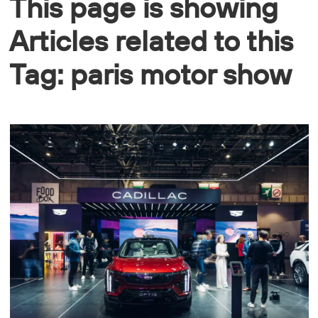
This page is showing
Articles related to this
Tag: paris motor show