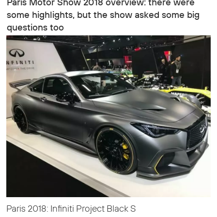
Paris Motor Show 2018 overview: there were
some highlights, but the show asked some big
questions too
Paris 2018: Infiniti Project Black S