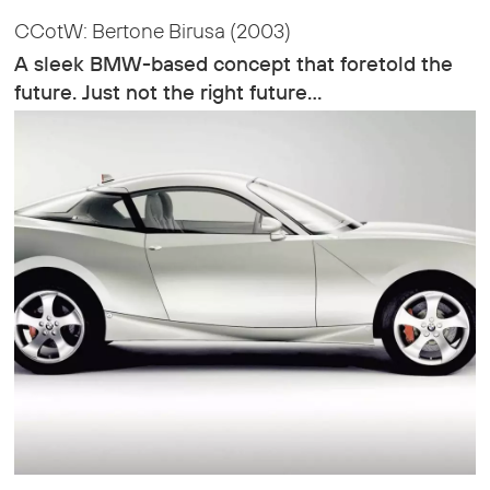
CCotW: Bertone Birusa (2003)
A sleek BMW-based concept that foretold the
future. Just not the right future…