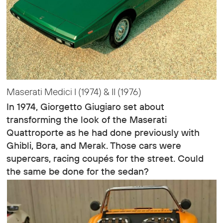
Maserati Medici I (1974) & II (1976)
In 1974, Giorgetto Giugiaro set about
transforming the look of the Maserati
Quattroporte as he had done previously with
Ghibli, Bora, and Merak. Those cars were
supercars, racing coupés for the street. Could
the same be done for the sedan?