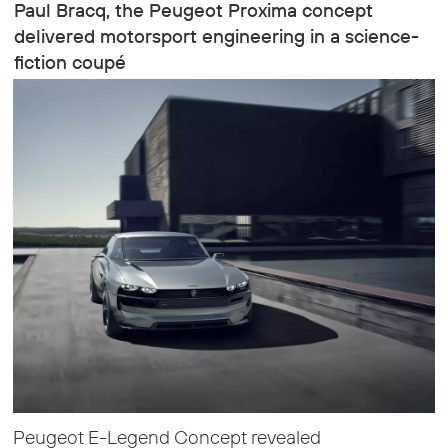
Paul Bracq, the Peugeot Proxima concept
delivered motorsport engineering in a science-
fiction coupé
Peugeot E-Legend Concept revealed