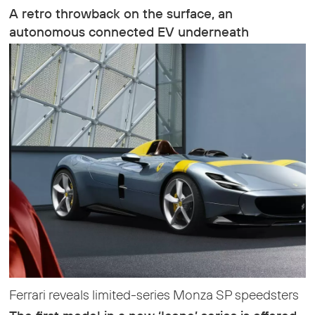
A retro throwback on the surface, an
autonomous connected EV underneath
Ferrari reveals limited-series Monza SP speedsters