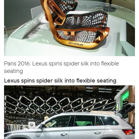
Paris 2016: Lexus spins spider silk into flexible
seating
Lexus spins spider silk into flexible seating