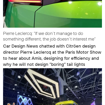
Pierre Leclercq: “If we don’t manage to do
something different, the job doesn’t interest me”
Car Design News chatted with Citröen design
director Pierre Leclercq at the Paris Motor Show
to hear about Amis, designing for efficiency and
why he will not design ”boring” tail lights