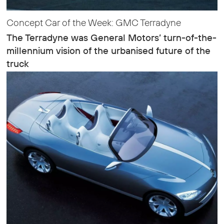
Concept Car of the Week: GMC Terradyne
The Terradyne was General Motors’ turn-of-the-
millennium vision of the urbanised future of the
truck