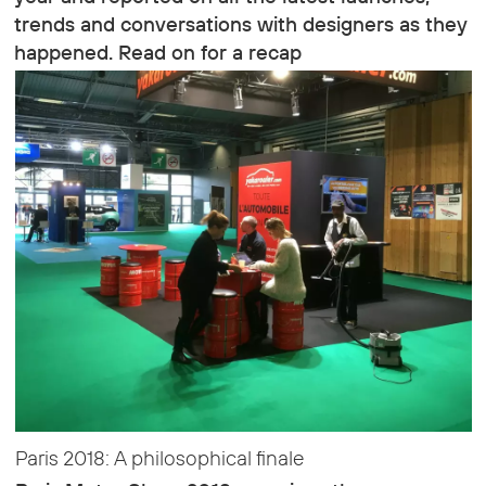
trends and conversations with designers as they
happened. Read on for a recap
Paris 2018: A philosophical finale