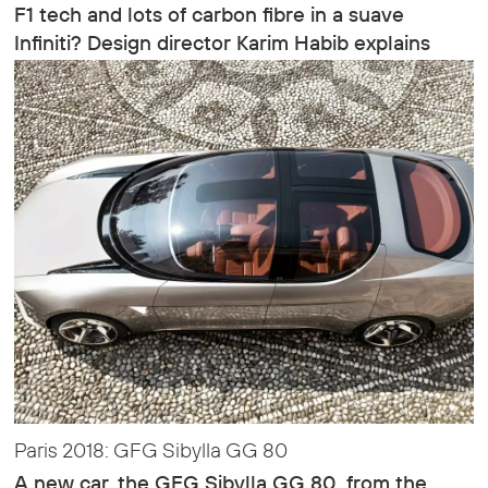
F1 tech and lots of carbon fibre in a suave
Infiniti? Design director Karim Habib explains
Paris 2018: GFG Sibylla GG 80
A new car, the GFG Sibylla GG 80, from the