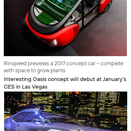
Rinspeed previews a 2017 concept car – complete
with space to grow plants
Interesting Oasis concept will debut at January’s
CES in Las Vegas