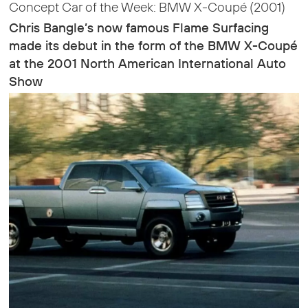
Concept Car of the Week: BMW X-Coupé (2001)
Chris Bangle’s now famous Flame Surfacing
made its debut in the form of the BMW X-Coupé
at the 2001 North American International Auto
Show