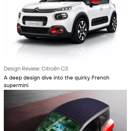
Design Review: Citroën C3
A deep design dive into the quirky French
supermini