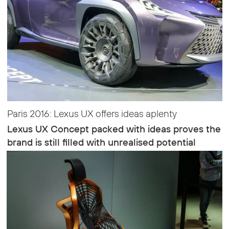
Paris 2016: Lexus UX offers ideas aplenty
Lexus UX Concept packed with ideas proves the
brand is still filled with unrealised potential