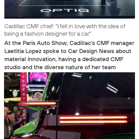
Cadillac CMF chief: "I fell in love with the idea of
being a fashion designer for a car"
At the Paris Auto Show, Cadillac’s CMF manager
Laetitia Lopez spoke to Car Design News about
material innovation, having a dedicated CMF
studio and the diverse nature of her team