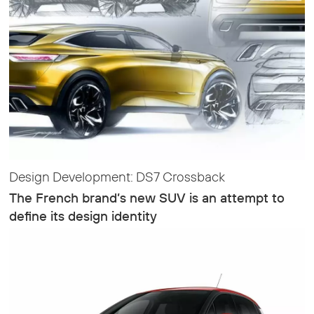
Design Development: DS7 Crossback
The French brand’s new SUV is an attempt to
define its design identity