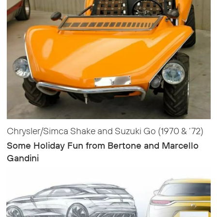
Chrysler/Simca Shake and Suzuki Go (1970 & ’72)
Some Holiday Fun from Bertone and Marcello
Gandini