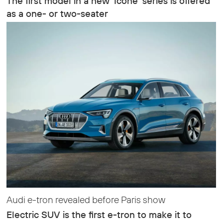
The first model in a new ‘Icone’ series is offered
as a one- or two-seater
Audi e-tron revealed before Paris show
Electric SUV is the first e-tron to make it to