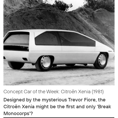
Concept Car of the Week: Citroën Xenia (1981)
Designed by the mysterious Trevor Fiore, the
Citroën Xenia might be the first and only ‘Break
Monocorps’?