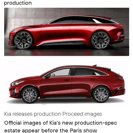
production
Kia releases production Proceed images
Official images of Kia’s new production-spec
estate appear before the Paris show