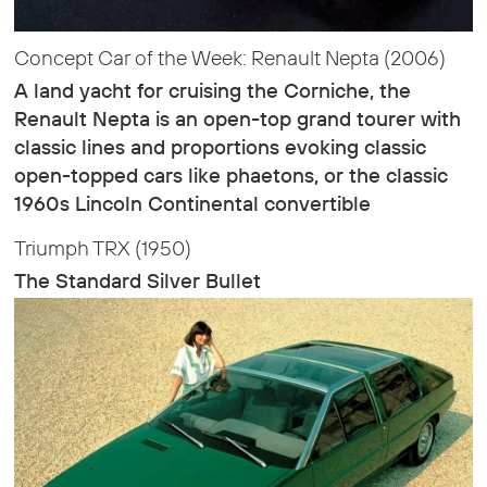
Concept Car of the Week: Renault Nepta (2006)
A land yacht for cruising the Corniche, the
Renault Nepta is an open-top grand tourer with
classic lines and proportions evoking classic
open-topped cars like phaetons, or the classic
1960s Lincoln Continental convertible
Triumph TRX (1950)
The Standard Silver Bullet