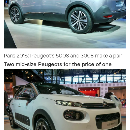
Paris 2016: Peugeot’s 5008 and 3008 make a pair
Two mid-size Peugeots for the price of one