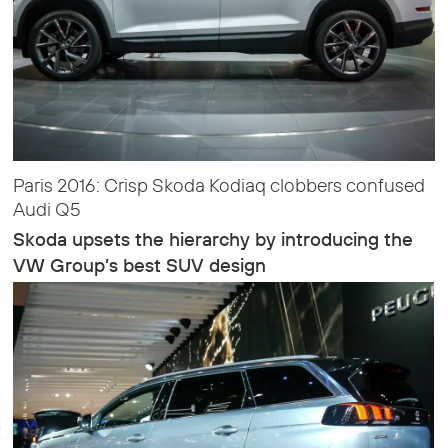
Paris 2016: Crisp Skoda Kodiaq clobbers confused
Audi Q5
Skoda upsets the hierarchy by introducing the
VW Group’s best SUV design