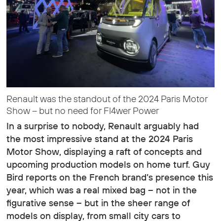
Renault was the standout of the 2024 Paris Motor
Show – but no need for Fl4wer Power
In a surprise to nobody, Renault arguably had
the most impressive stand at the 2024 Paris
Motor Show, displaying a raft of concepts and
upcoming production models on home turf. Guy
Bird reports on the French brand’s presence this
year, which was a real mixed bag – not in the
figurative sense – but in the sheer range of
models on display, from small city cars to