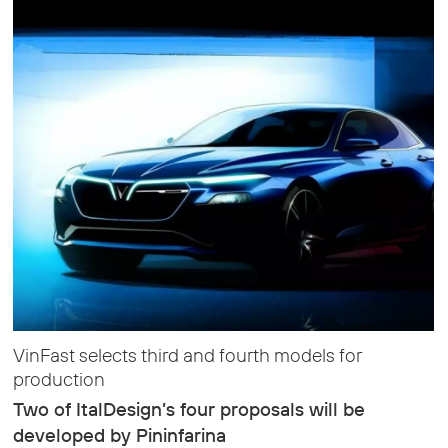
VinFast selects third and fourth models for
production
Two of ItalDesign’s four proposals will be
developed by Pininfarina