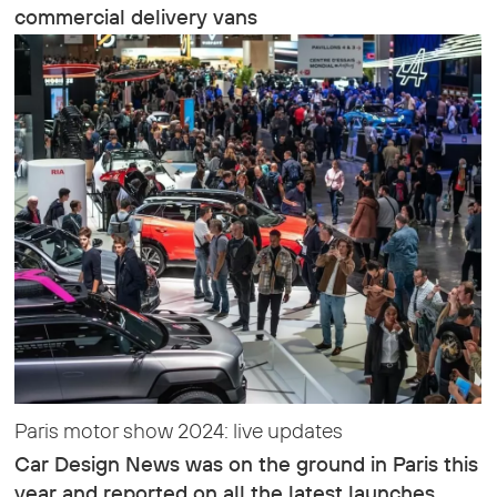
commercial delivery vans
Paris motor show 2024: live updates
Car Design News was on the ground in Paris this
year and reported on all the latest launches,