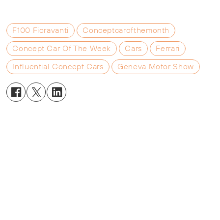
F100 Fioravanti
Conceptcarofthemonth
Concept Car Of The Week
Cars
Ferrari
Influential Concept Cars
Geneva Motor Show