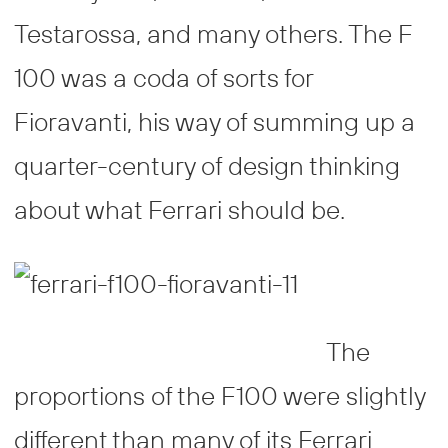
Testarossa, and many others. The F
100 was a coda of sorts for
Fioravanti, his way of summing up a
quarter-century of design thinking
about what Ferrari should be.
The
proportions of the F100 were slightly
different than many of its Ferrari