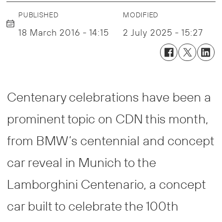
PUBLISHED
MODIFIED
18 March 2016 - 14:15
2 July 2025 - 15:27
Centenary celebrations have been a
prominent topic on CDN this month,
from BMW’s centennial and concept
car reveal in Munich to the
Lamborghini Centenario, a concept
car built to celebrate the 100th