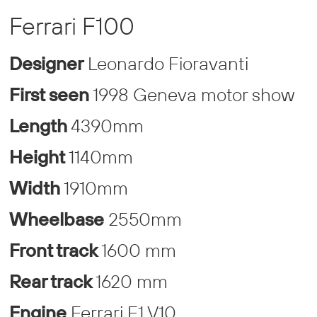
Ferrari F100
Designer
Leonardo Fioravanti
First seen
1998 Geneva motor show
Length
4390mm
Height
1140mm
Width
1910mm
Wheelbase
2550mm
Front track
1600 mm
Rear track
1620 mm
Engine
Ferrari F1 V10