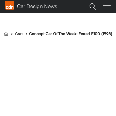
Cars
Concept Car Of The Week: Ferrari F100 (1998)
Home