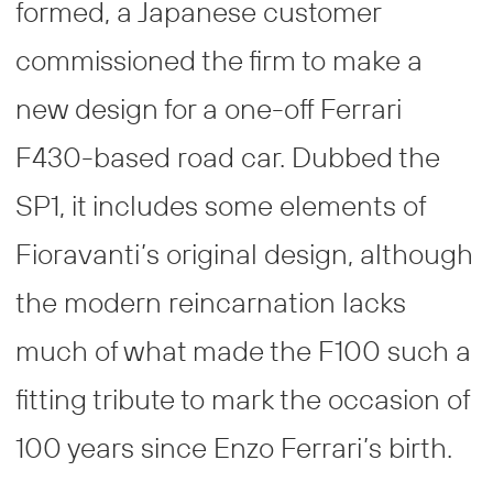
formed, a Japanese customer
commissioned the firm to make a
new design for a one-off Ferrari
F430-based road car. Dubbed the
SP1, it includes some elements of
Fioravanti’s original design, although
the modern reincarnation lacks
much of what made the F100 such a
fitting tribute to mark the occasion of
100 years since Enzo Ferrari’s birth.