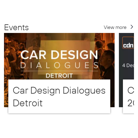
Events
View more
Car Design Dialogues
CD
Detroit
2