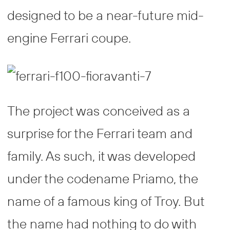
designed to be a near-future mid-
engine Ferrari coupe.
The project was conceived as a
surprise for the Ferrari team and
family. As such, it was developed
under the codename Priamo, the
name of a famous king of Troy. But
the name had nothing to do with