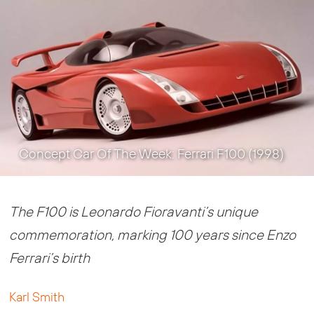
Concept Car Of The Week: Ferrari F100 (1998)
The F100 is Leonardo Fioravanti’s unique
commemoration, marking 100 years since Enzo
Ferrari’s birth
Karl Smith