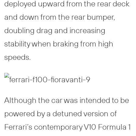
deployed upward from the rear deck
and down from the rear bumper,
doubling drag and increasing
stability when braking from high
speeds.
Although the car was intended to be
powered by a detuned version of
Ferrari’s contemporary V10 Formula 1