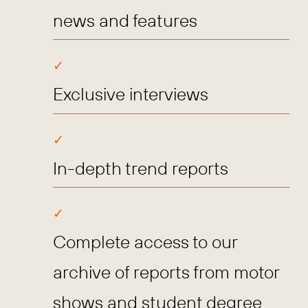
news and features
Exclusive interviews
In-depth trend reports
Complete access to our
archive of reports from motor
shows and student degree