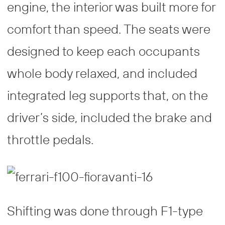
engine, the interior was built more for
comfort than speed. The seats were
designed to keep each occupants
whole body relaxed, and included
integrated leg supports that, on the
driver’s side, included the brake and
throttle pedals.
Shifting was done through F1-type