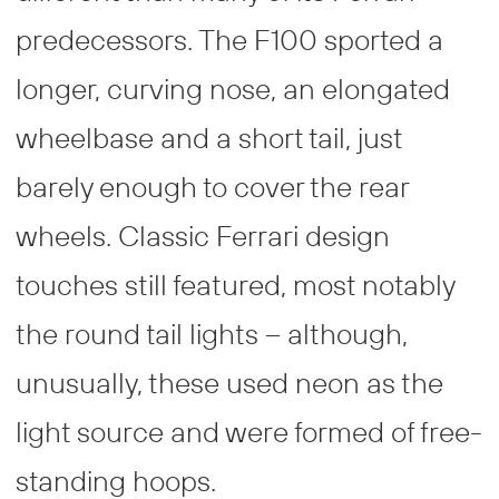
predecessors. The F100 sported a
longer, curving nose, an elongated
wheelbase and a short tail, just
barely enough to cover the rear
wheels. Classic Ferrari design
touches still featured, most notably
the round tail lights – although,
unusually, these used neon as the
light source and were formed of free-
standing hoops.