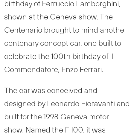
birthday of Ferruccio Lamborghini,
shown at the Geneva show. The
Centenario brought to mind another
centenary concept car, one built to
celebrate the 100th birthday of Il
Commendatore, Enzo Ferrari.
The car was conceived and
designed by Leonardo Fioravanti and
built for the 1998 Geneva motor
show. Named the F 100, it was