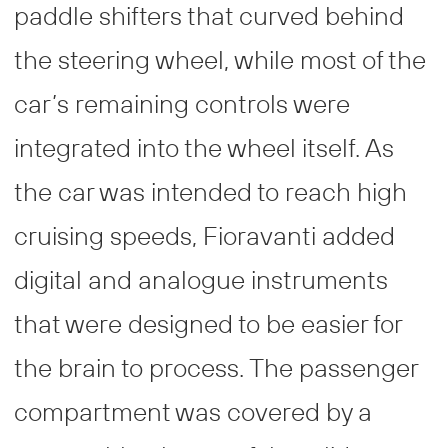
paddle shifters that curved behind
the steering wheel, while most of the
car’s remaining controls were
integrated into the wheel itself. As
the car was intended to reach high
cruising speeds, Fioravanti added
digital and analogue instruments
that were designed to be easier for
the brain to process. The passenger
compartment was covered by a