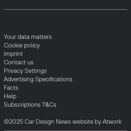
Your data matters
Cookie policy
Imprint
Contact us
Privacy Settings
Advertising Specifications
Facts
Help
Subscriptions T&Cs
©2025 Car Design News website by
Atwork