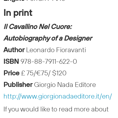
In print
Il Cavallino Nel Cuore:
Autobiography of a Designer
Author
Leonardo Fioravanti
ISBN
978-88-7911-622-0
Price
£ 75/€75/ $120
Publisher
Giorgio Nada Editore
http://www.giorgionadaeditore.it/en/
If you would like to read more about