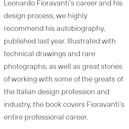
Leonardo Fioravanti’s career and his
design process, we highly
recommend his autobiography,
published last year. Illustrated with
technical drawings and rare
photographs, as well as great stories
of working with some of the greats of
the Italian design profession and
industry, the book covers Fioravanti’s
entire professional career.