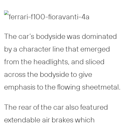
The car’s bodyside was dominated
by a character line that emerged
from the headlights, and sliced
across the bodyside to give
emphasis to the flowing sheetmetal.
The rear of the car also featured
extendable air brakes which