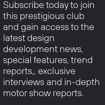
Subscribe today to join
this prestigious club
and gain access to the
latest design
development news,
special features, trend
reports,, exclusive
interviews and in-depth
motor show reports.