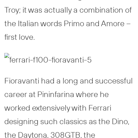
Troy; it was actually a combination of
the Italian words Primo and Amore –
first love.
Fioravanti had a long and successful
career at Pininfarina where he
worked extensively with Ferrari
designing such classics as the Dino,
the Daytona, 308GTB, the