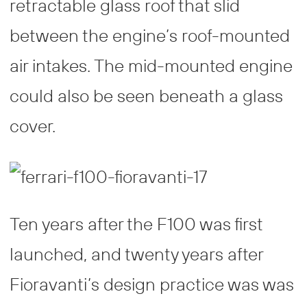
retractable glass roof that slid
between the engine’s roof-mounted
air intakes. The mid-mounted engine
could also be seen beneath a glass
cover.
Ten years after the F100 was first
launched, and twenty years after
Fioravanti’s design practice was was