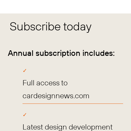
Subscribe today
Annual subscription includes:
Full access to
cardesignnews.com
Latest design development