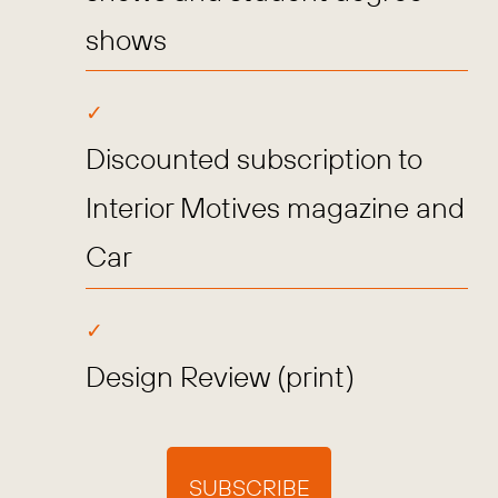
shows
Discounted subscription to
Interior Motives magazine and
Car
Design Review (print)
SUBSCRIBE