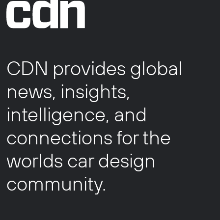
CDN provides global
news, insights,
intelligence, and
connections for the
worlds car design
community.