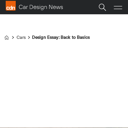
Cars
Design Essay: Back to Basics
Home