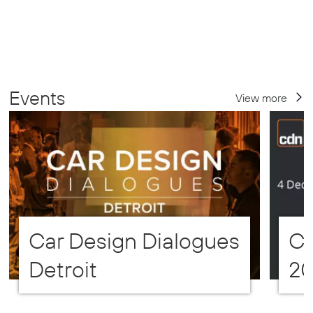
Events
View more
Car Design Dialogues
CD
Detroit
2