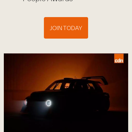
JOIN TODAY