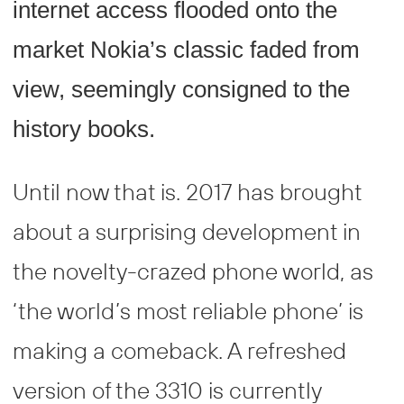
internet access flooded onto the
market Nokia’s classic faded from
view, seemingly consigned to the
history books.
Until now that is. 2017 has brought
about a surprising development in
the novelty-crazed phone world, as
‘the world’s most reliable phone’ is
making a comeback. A refreshed
version of the 3310 is currently