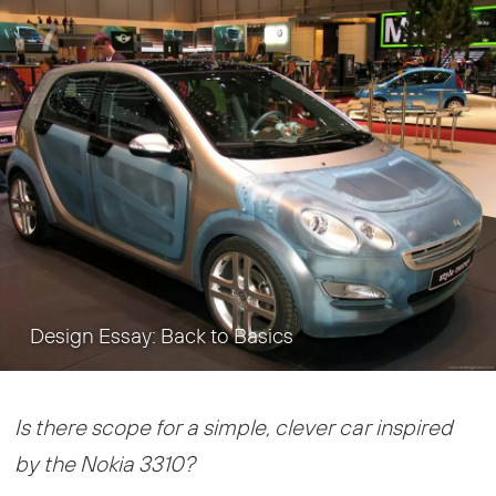
Design Essay: Back to Basics
Is there scope for a simple, clever car inspired
by the Nokia 3310?