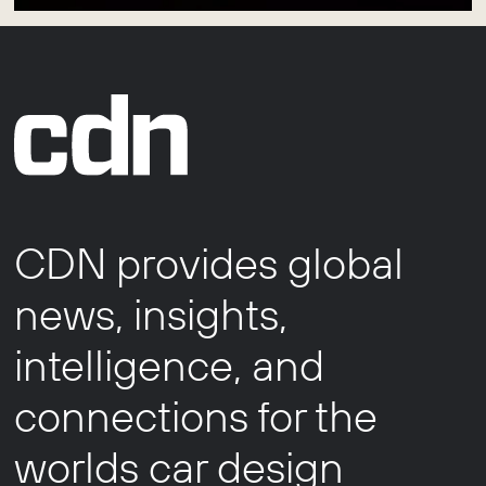
CDN provides global
news, insights,
intelligence, and
connections for the
worlds car design