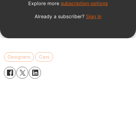
Designers
Cars