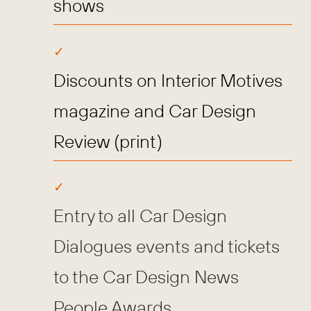
shows
Discounts on Interior Motives
magazine and Car Design
Review (print)
Entry to all Car Design
Dialogues events and tickets
to the Car Design News
People Awards