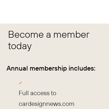
Become a member
today
Annual membership includes:
Full access to
cardesignnews.com