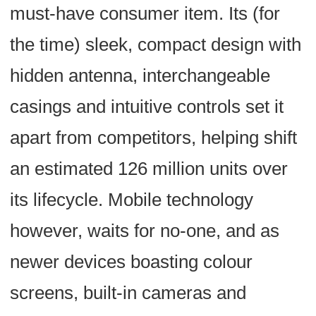
must-have consumer item. Its (for
the time) sleek, compact design with
hidden antenna, interchangeable
casings and intuitive controls set it
apart from competitors, helping shift
an estimated 126 million units over
its lifecycle. Mobile technology
however, waits for no-one, and as
newer devices boasting colour
screens, built-in cameras and