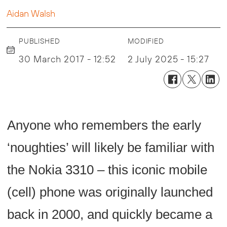
Aidan Walsh
PUBLISHED
MODIFIED
30 March 2017 - 12:52
2 July 2025 - 15:27
Anyone who remembers the early
‘noughties’ will likely be familiar with
the Nokia 3310 – this iconic mobile
(cell) phone was originally launched
back in 2000, and quickly became a