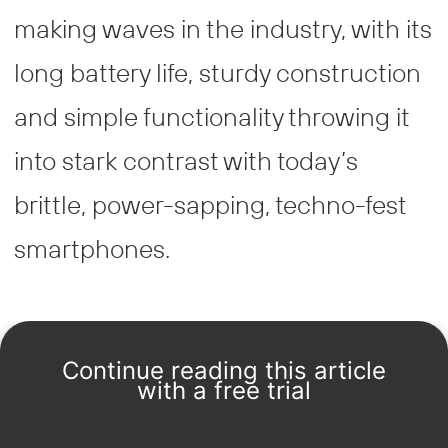
making waves in the industry, with its
long battery life, sturdy construction
and simple functionality throwing it
into stark contrast with today’s
brittle, power-sapping, techno-fest
smartphones.