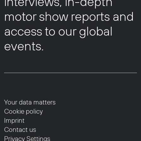
interviews, in-depth
motor show reports and
access to our global
events.
Your data matters
Cookie policy
Imprint
Contact us
Privacy Settings