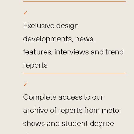
Exclusive design
developments, news,
features, interviews and trend
reports
Complete access to our
archive of reports from motor
shows and student degree