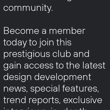
community.
Become a member
today to join this
prestigious club and
gain access to the latest
design development
news, special features,
trend reports, exclusive