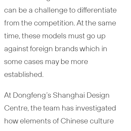
can be a challenge to differentiate
from the competition. At the same
time, these models must go up
against foreign brands which in
some cases may be more
established.
At Dongfeng’s Shanghai Design
Centre, the team has investigated
how elements of Chinese culture