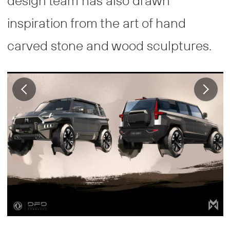
design team has also drawn
inspiration from the art of hand
carved stone and wood sculptures.