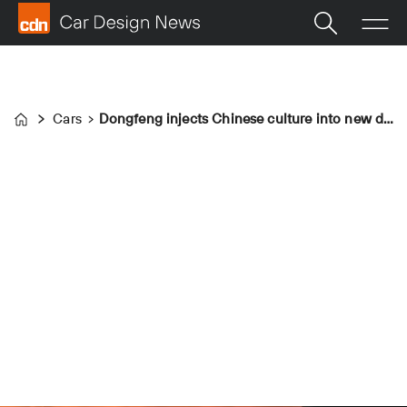
Cars
Dongfeng injects Chinese culture into new design language
Home