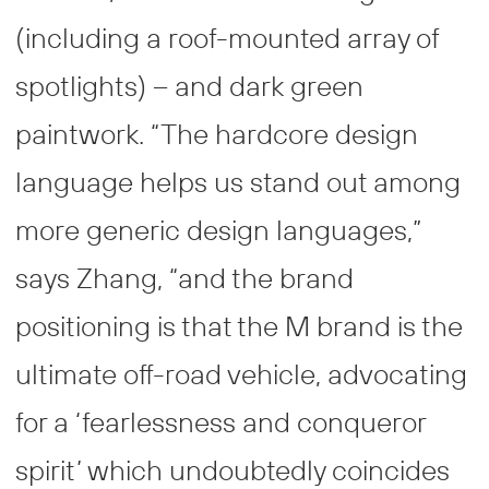
(including a roof-mounted array of
spotlights) – and dark green
paintwork. “The hardcore design
language helps us stand out among
more generic design languages,”
says Zhang, “and the brand
positioning is that the M brand is the
ultimate off-road vehicle, advocating
for a ‘fearlessness and conqueror
spirit’ which undoubtedly coincides