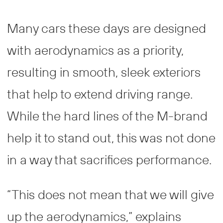
Many cars these days are designed
with aerodynamics as a priority,
resulting in smooth, sleek exteriors
that help to extend driving range.
While the hard lines of the M-brand
help it to stand out, this was not done
in a way that sacrifices performance.
“This does not mean that we will give
up the aerodynamics,” explains