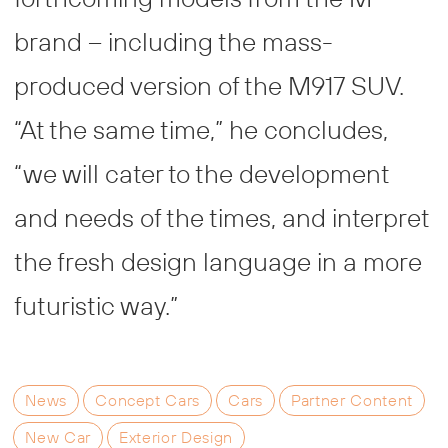
brand – including the mass-
produced version of the M917 SUV.
“At the same time,” he concludes,
“we will cater to the development
and needs of the times, and interpret
the fresh design language in a more
futuristic way.”
News
Concept Cars
Cars
Partner Content
New Car
Exterior Design