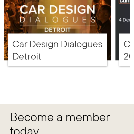
Car Design Dialogues
CD
Detroit
2
Become a member
today