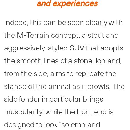
and experiences
Indeed, this can be seen clearly with
the M-Terrain concept, a stout and
aggressively-styled SUV that adopts
the smooth lines of a stone lion and,
from the side, aims to replicate the
stance of the animal as it prowls. The
side fender in particular brings
muscularity, while the front end is
designed to look “solemn and