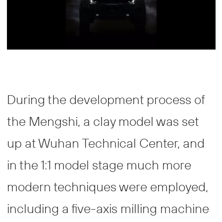
During the development process of
the Mengshi, a clay model was set
up at Wuhan Technical Center, and
in the 1:1 model stage much more
modern techniques were employed,
including a five-axis milling machine