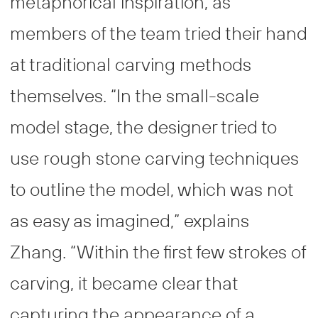
metaphorical inspiration, as
members of the team tried their hand
at traditional carving methods
themselves. “In the small-scale
model stage, the designer tried to
use rough stone carving techniques
to outline the model, which was not
as easy as imagined,” explains
Zhang. “Within the first few strokes of
carving, it became clear that
capturing the appearance of a