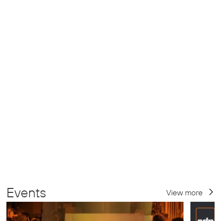
Events
View more