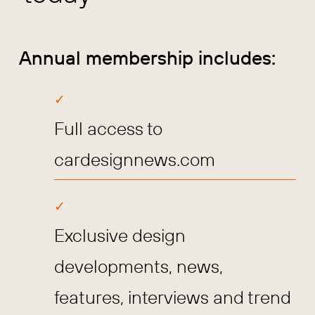
Annual membership includes:
Full access to
cardesignnews.com
Exclusive design
developments, news,
features, interviews and trend