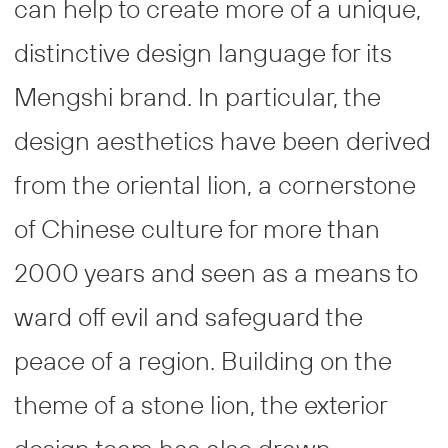
can help to create more of a unique,
distinctive design language for its
Mengshi brand. In particular, the
design aesthetics have been derived
from the oriental lion, a cornerstone
of Chinese culture for more than
2000 years and seen as a means to
ward off evil and safeguard the
peace of a region. Building on the
theme of a stone lion, the exterior