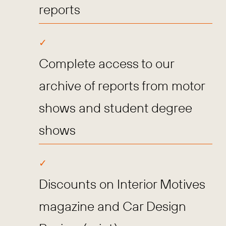
reports
Complete access to our
archive of reports from motor
shows and student degree
shows
Discounts on Interior Motives
magazine and Car Design