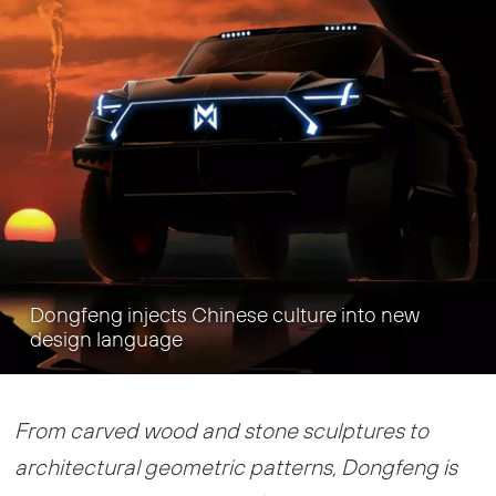
Dongfeng injects Chinese culture into new
design language
From carved wood and stone sculptures to
architectural geometric patterns, Dongfeng is