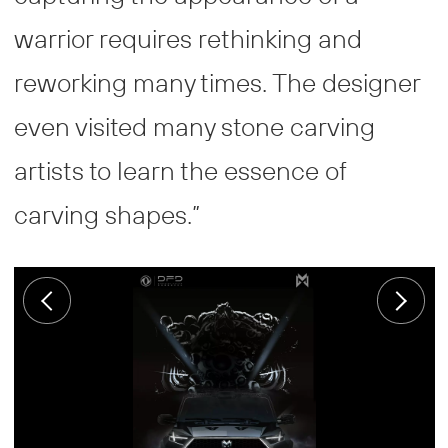
warrior requires rethinking and
reworking many times. The designer
even visited many stone carving
artists to learn the essence of
carving shapes.”