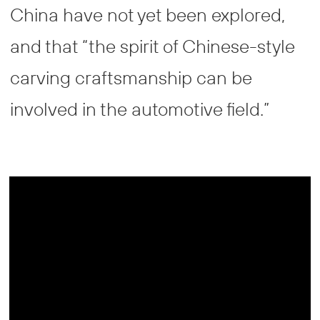
China have not yet been explored,
and that “the spirit of Chinese-style
carving craftsmanship can be
involved in the automotive field.”