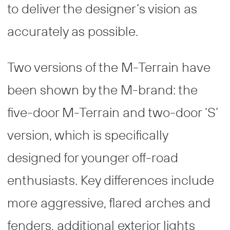
to deliver the designer’s vision as
accurately as possible.
Two versions of the M-Terrain have
been shown by the M-brand: the
five-door M-Terrain and two-door ‘S’
version, which is specifically
designed for younger off-road
enthusiasts. Key differences include
more aggressive, flared arches and
fenders, additional exterior lights