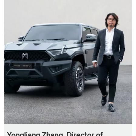
Yongliang Zhang, Director of