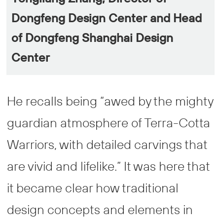
Dongfeng Design Center and Head
of Dongfeng Shanghai Design
Center
He recalls being “awed by the mighty
guardian atmosphere of Terra-Cotta
Warriors, with detailed carvings that
are vivid and lifelike.” It was here that
it became clear how traditional
design concepts and elements in