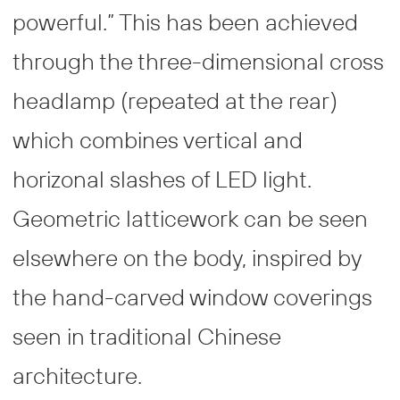
powerful.” This has been achieved
through the three-dimensional cross
headlamp (repeated at the rear)
which combines vertical and
horizonal slashes of LED light.
Geometric latticework can be seen
elsewhere on the body, inspired by
the hand-carved window coverings
seen in traditional Chinese
architecture.