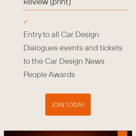
Review (print)
Entry to all Car Design
Dialogues events and tickets
to the Car Design News
People Awards
JOIN TODAY