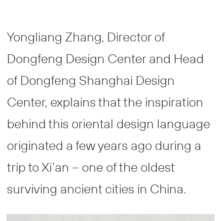
Yongliang Zhang, Director of
Dongfeng Design Center and Head
of Dongfeng Shanghai Design
Center, explains that the inspiration
behind this oriental design language
originated a few years ago during a
trip to Xi’an – one of the oldest
surviving ancient cities in China.