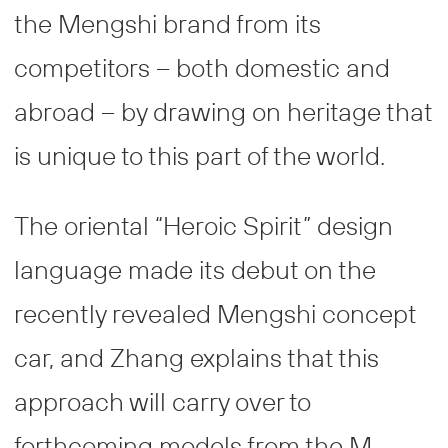
the Mengshi brand from its
competitors – both domestic and
abroad – by drawing on heritage that
is unique to this part of the world.
The oriental “Heroic Spirit” design
language made its debut on the
recently revealed Mengshi concept
car, and Zhang explains that this
approach will carry over to
forthcoming models from the M