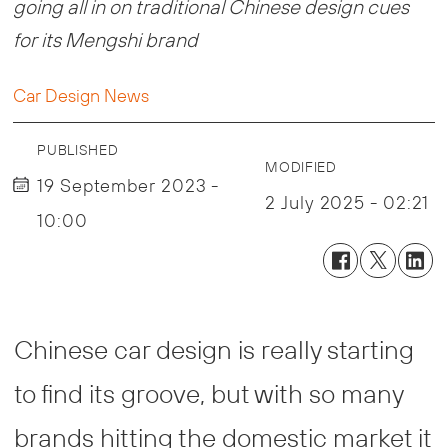
going all in on traditional Chinese design cues
for its Mengshi brand
Car Design News
PUBLISHED
MODIFIED
19 September 2023 -
2 July 2025 - 02:21
10:00
Chinese car design is really starting
to find its groove, but with so many
brands hitting the domestic market it