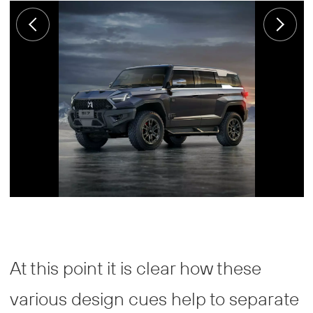
At this point it is clear how these
various design cues help to separate