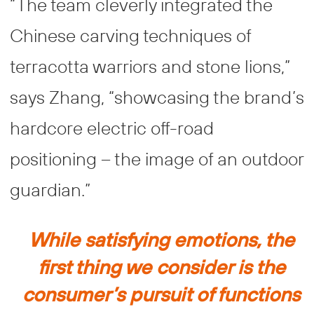
“The team cleverly integrated the
Chinese carving techniques of
terracotta warriors and stone lions,”
says Zhang, “showcasing the brand’s
hardcore electric off-road
positioning – the image of an outdoor
guardian.”
While satisfying emotions, the
first thing we consider is the
consumer’s pursuit of functions