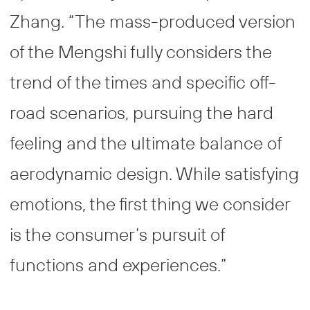
Zhang. “The mass-produced version
of the Mengshi fully considers the
trend of the times and specific off-
road scenarios, pursuing the hard
feeling and the ultimate balance of
aerodynamic design. While satisfying
emotions, the first thing we consider
is the consumer’s pursuit of
functions and experiences.”