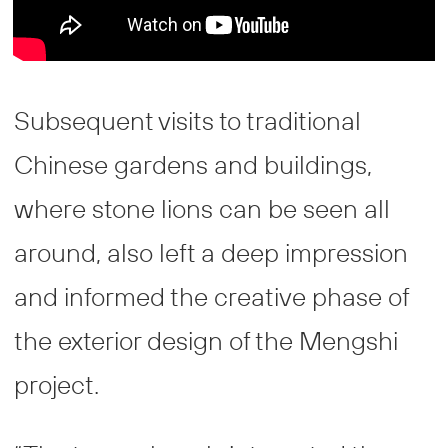
Subsequent visits to traditional
Chinese gardens and buildings,
where stone lions can be seen all
around, also left a deep impression
and informed the creative phase of
the exterior design of the Mengshi
project.