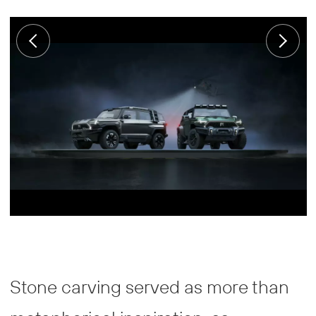
Stone carving served as more than