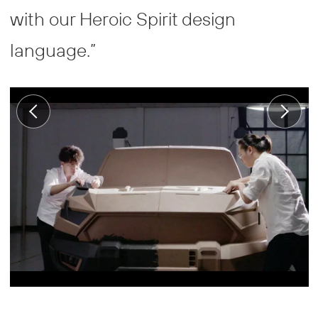
with our Heroic Spirit design
language.”