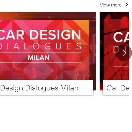
View more
 Design Dialogues Milan
Car Des