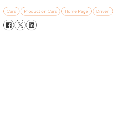
Cars
Production Cars
Home Page
Driven