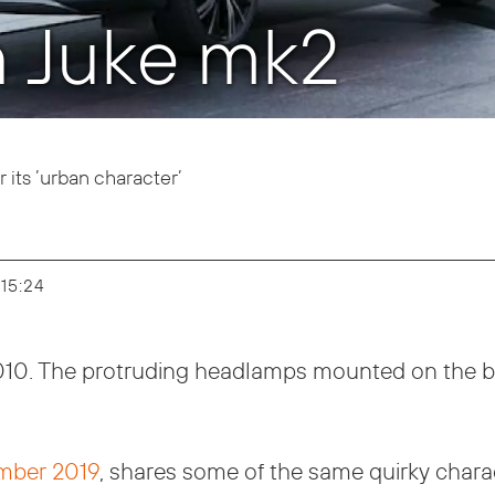
n Juke mk2
 its ’urban character’
 15:24
2010. The protruding headlamps mounted on the b
ember 2019
, shares some of the same quirky chara