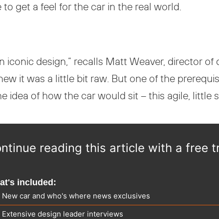
 get a feel for the car in the real world.
an iconic design,” recalls Matt Weaver, director 
new it was a little bit raw. But one of the prerequis
idea of how the car would sit – this agile, little 