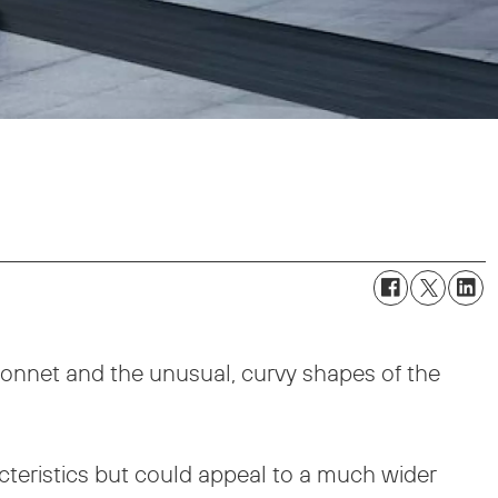
onnet and the unusual, curvy shapes of the
cteristics but could appeal to a much wider