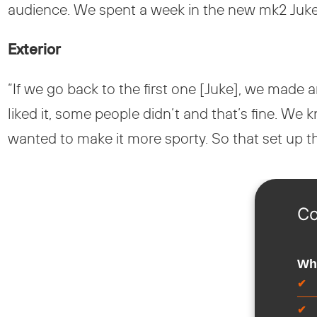
audience. We spent a week in the new mk2 Juke to
Exterior
“If we go back to the first one [Juke], we made 
liked it, some people didn’t and that’s fine. We k
wanted to make it more sporty. So that set up the 