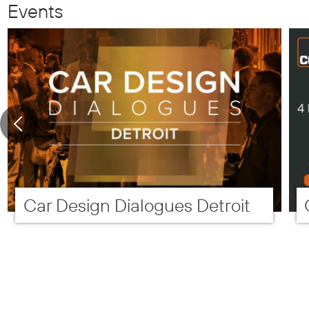
Events
Car Design Dialogues Detroit