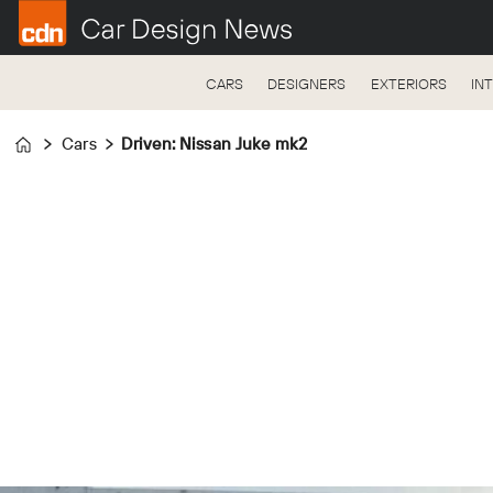
CARS
DESIGNERS
EXTERIORS
IN
Cars
Driven: Nissan Juke mk2
Home