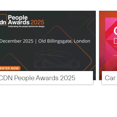
CDN People Awards 2025
Car