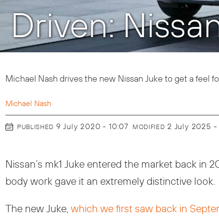
Driven: Nissa
Michael Nash drives the new Nissan Juke to get a feel for
Michael Nash
9 July 2020 - 10:07
2 July 2025 -
PUBLISHED
MODIFIED
Nissan’s mk1 Juke entered the market back in 
body work gave it an extremely distinctive look.
The new Juke,
which we first saw back in Sept