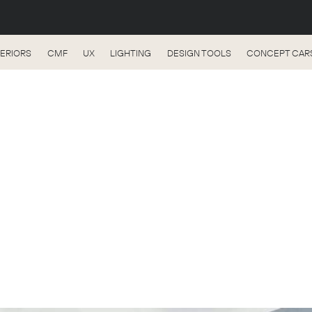
TERIORS
CMF
UX
LIGHTING
DESIGN TOOLS
CONCEPT CAR