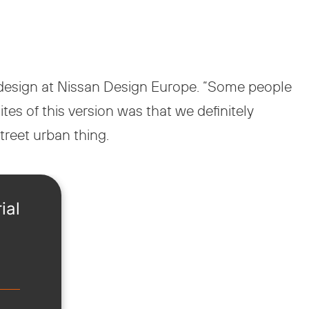
of design at Nissan Design Europe. “Some people
ites of this version was that we definitely
street urban thing.