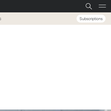
Subscriptions
S