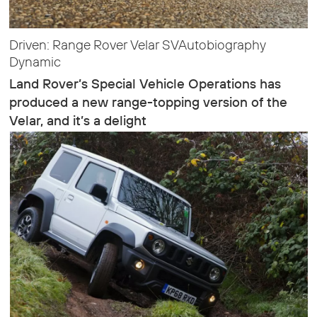
Driven: Range Rover Velar SVAutobiography
Dynamic
Land Rover’s Special Vehicle Operations has
produced a new range-topping version of the
Velar, and it’s a delight