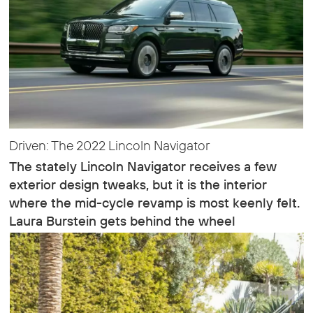
Driven: The 2022 Lincoln Navigator
The stately Lincoln Navigator receives a few
exterior design tweaks, but it is the interior
where the mid-cycle revamp is most keenly felt.
Laura Burstein gets behind the wheel