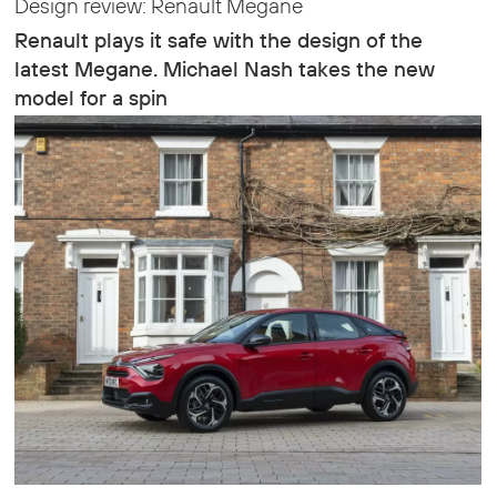
Design review: Renault Megane
Renault plays it safe with the design of the
latest Megane. Michael Nash takes the new
model for a spin