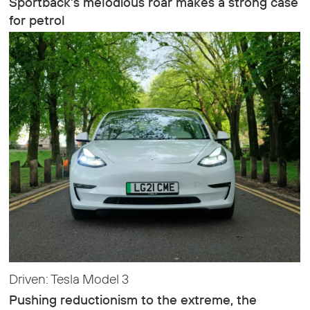
Sportback’s melodious roar makes a strong case
for petrol
Driven: Tesla Model 3
Pushing reductionism to the extreme, the