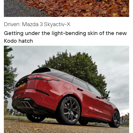
Driven: Mazda 3 Skyactiv-X
Getting under the light-bending skin of the new
Kodo hatch