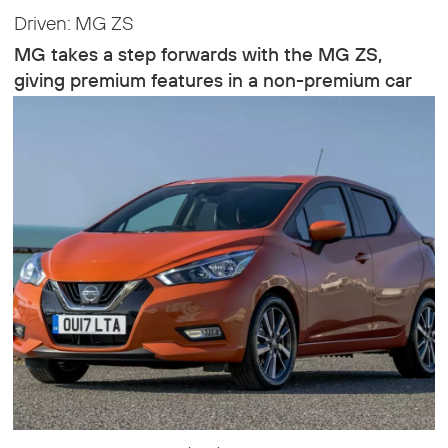
Driven: MG ZS
MG takes a step forwards with the MG ZS,
giving premium features in a non-premium car