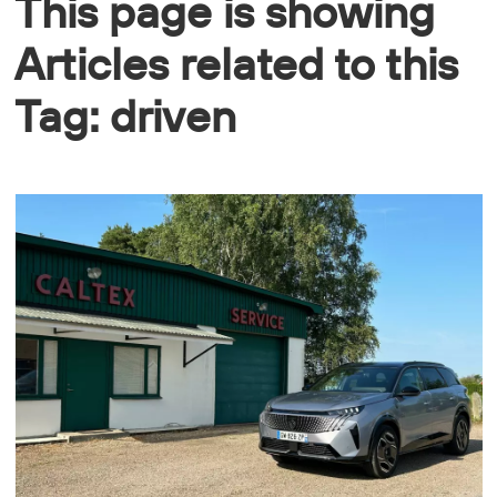
This page is showing
Articles related to this
Tag: driven