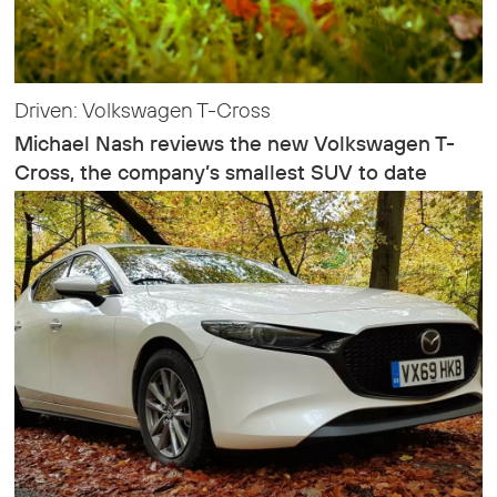
Driven: Volkswagen T-Cross
Michael Nash reviews the new Volkswagen T-
Cross, the company’s smallest SUV to date