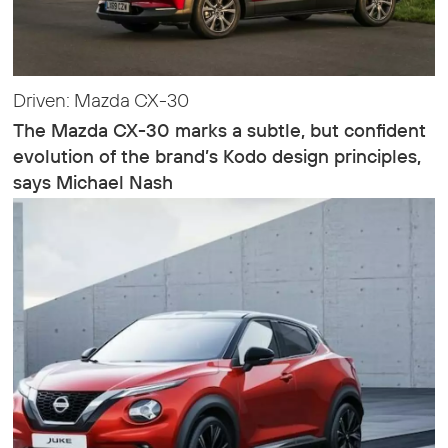
Driven: Mazda CX-30
The Mazda CX-30 marks a subtle, but confident
evolution of the brand’s Kodo design principles,
says Michael Nash