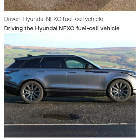
Driven: Hyundai NEXO fuel-cell vehicle
Driving the Hyundai NEXO fuel-cell vehicle