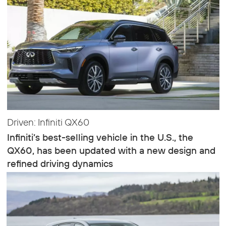
Driven: Infiniti QX60
Infiniti’s best-selling vehicle in the U.S., the
QX60, has been updated with a new design and
refined driving dynamics