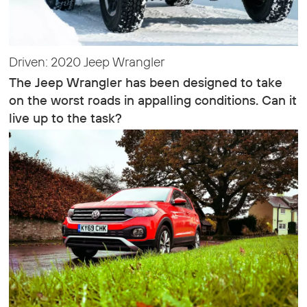
Driven: 2020 Jeep Wrangler
The Jeep Wrangler has been designed to take
on the worst roads in appalling conditions. Can it
live up to the task?