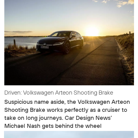
Driven: Volkswagen Arteon Shooting Brake
Suspicious name aside, the Volkswagen Arteon
Shooting Brake works perfectly as a cruiser to
take on long journeys. Car Design News’
Michael Nash gets behind the wheel