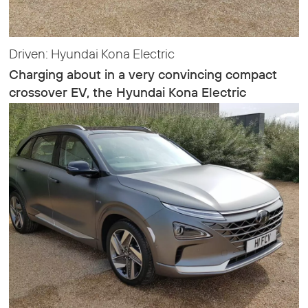
Driven: Hyundai Kona Electric
Charging about in a very convincing compact
crossover EV, the Hyundai Kona Electric