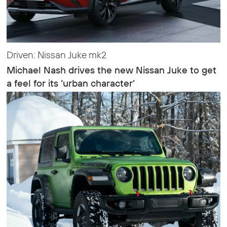
Driven: Nissan Juke mk2
Michael Nash drives the new Nissan Juke to get
a feel for its ’urban character’