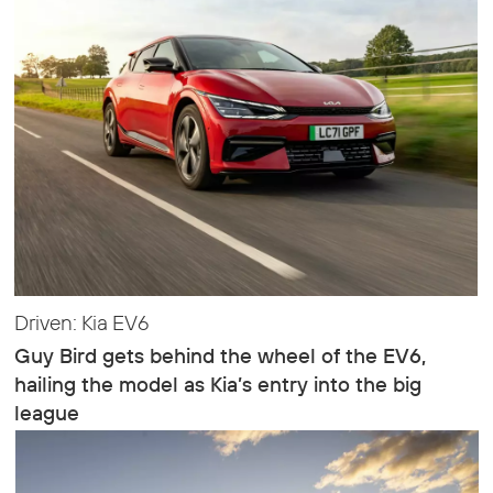
Driven: Kia EV6
Guy Bird gets behind the wheel of the EV6,
hailing the model as Kia’s entry into the big
league