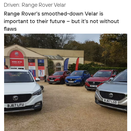
Driven: Range Rover Velar
Range Rover’s smoothed-down Velar is
important to their future – but it’s not without
flaws