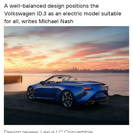
A well-balanced design positions the
Volkswagen ID.3 as an electric model suitable
for all, writes Michael Nash
Design review: Lexus LC Convertible