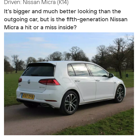
Driven: Nissan Micra (K14)
It’s bigger and much better looking than the
outgoing car, but is the fifth-generation Nissan
Micra a hit or a miss inside?