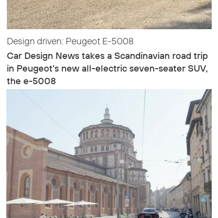
Design driven: Peugeot E-5008
Car Design News takes a Scandinavian road trip
in Peugeot’s new all-electric seven-seater SUV,
the e-5008