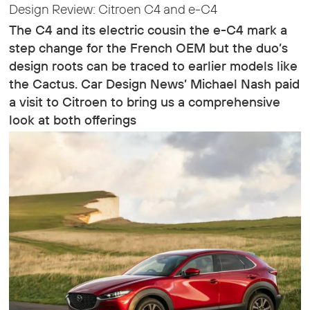
Design Review: Citroen C4 and e-C4
The C4 and its electric cousin the e-C4 mark a
step change for the French OEM but the duo’s
design roots can be traced to earlier models like
the Cactus. Car Design News’ Michael Nash paid
a visit to Citroen to bring us a comprehensive
look at both offerings