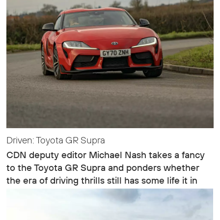
Driven: Toyota GR Supra
CDN deputy editor Michael Nash takes a fancy
to the Toyota GR Supra and ponders whether
the era of driving thrills still has some life it in