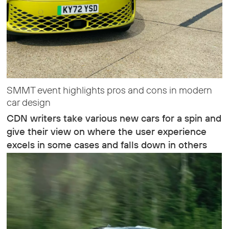
SMMT event highlights pros and cons in modern
car design
CDN writers take various new cars for a spin and
give their view on where the user experience
excels in some cases and falls down in others