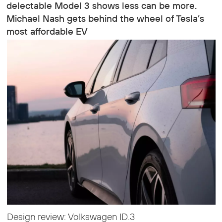
delectable Model 3 shows less can be more.
Michael Nash gets behind the wheel of Tesla’s
most affordable EV
Design review: Volkswagen ID.3