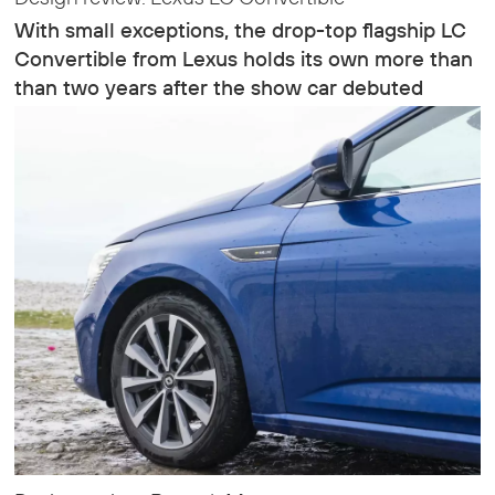
With small exceptions, the drop-top flagship LC
Convertible from Lexus holds its own more than
than two years after the show car debuted