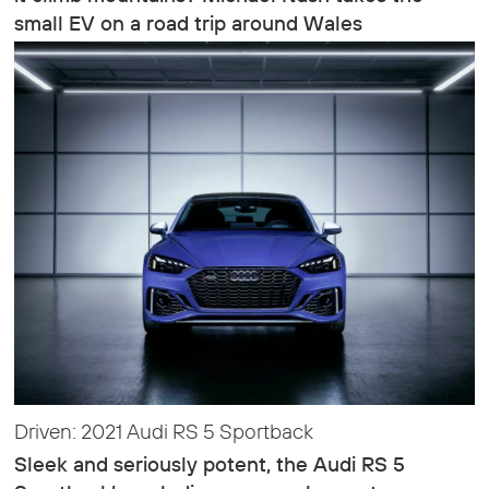
small EV on a road trip around Wales
Driven: 2021 Audi RS 5 Sportback
Sleek and seriously potent, the Audi RS 5