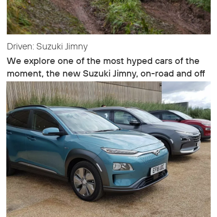
Driven: Suzuki Jimny
We explore one of the most hyped cars of the
moment, the new Suzuki Jimny, on-road and off