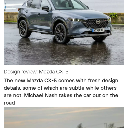
Design review: Mazda CX-5
The new Mazda CX-5 comes with fresh design
details, some of which are subtle while others
are not. Michael Nash takes the car out on the
road