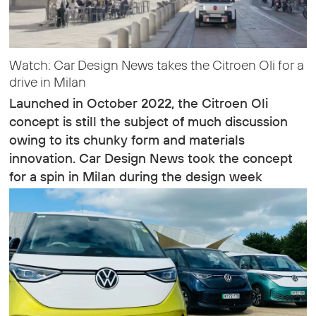
Watch: Car Design News takes the Citroen Oli for a
drive in Milan
Launched in October 2022, the Citroen Oli
concept is still the subject of much discussion
owing to its chunky form and materials
innovation. Car Design News took the concept
for a spin in Milan during the design week