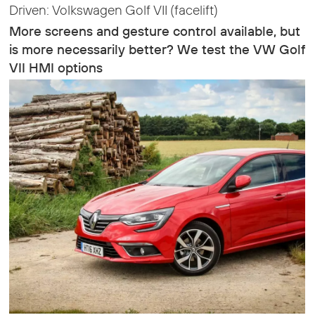
Driven: Volkswagen Golf VII (facelift)
More screens and gesture control available, but
is more necessarily better? We test the VW Golf
VII HMI options