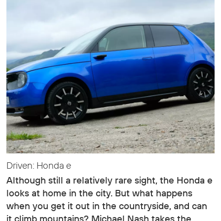
Driven: Honda e
Although still a relatively rare sight, the Honda e
looks at home in the city. But what happens
when you get it out in the countryside, and can
it climb mountains? Michael Nash takes the