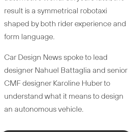
result is a symmetrical robotaxi
shaped by both rider experience and
form language.
Car Design News spoke to lead
designer Nahuel Battaglia and senior
CMF designer Karoline Huber to
understand what it means to design
an autonomous vehicle.