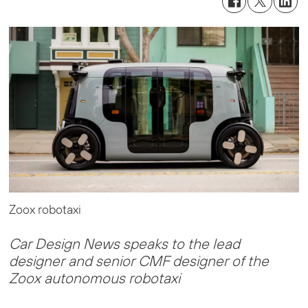
Zoox robotaxi
Car Design News speaks to the lead
designer and senior CMF designer of the
Zoox autonomous robotaxi