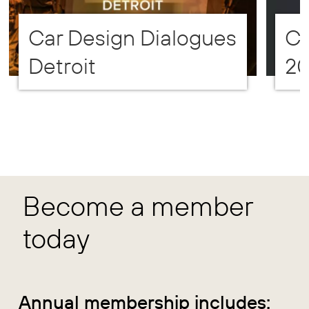
Car Design Dialogues
CD
Detroit
2
Become a member
today
Annual membership includes: