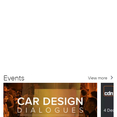
Events
View more