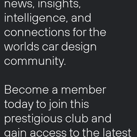
news, insights,
intelligence, and
connections for the
worlds car design
community.
Become a member
today to join this
prestigious club and
gain access to the latest