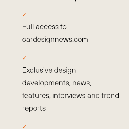
Full access to
cardesignnews.com
Exclusive design
developments, news,
features, interviews and trend
reports