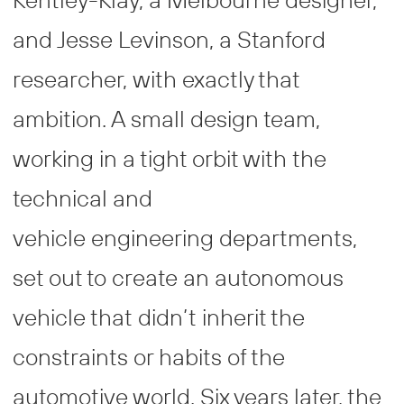
and Jesse Levinson, a Stanford
researcher, with exactly that
ambition. A small design team,
working in a tight orbit with the
technical and
vehicle engineering departments,
set out to create an autonomous
vehicle that didn’t inherit the
constraints or habits of the
automotive world. Six years later, the