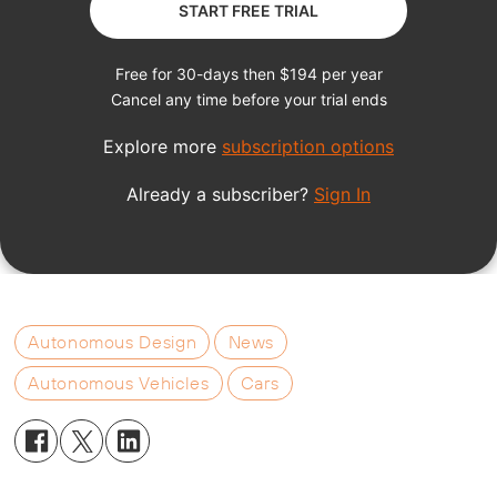
Autonomous Design
News
Autonomous Vehicles
Cars