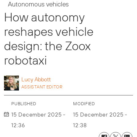
Autonomous vehicles
How autonomy
reshapes vehicle
design: the Zoox
robotaxi
Lucy
Abbott
ASSISTANT EDITOR
PUBLISHED
MODIFIED
15 December 2025 -
15 December 2025 -
12:36
12:38