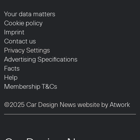
Your data matters
Cookie policy
Imprint
Contact us
Privacy Settings
Advertising Specifications
Facts
Help
Membership T&Cs
©2025 Car Design News website by
Atwork