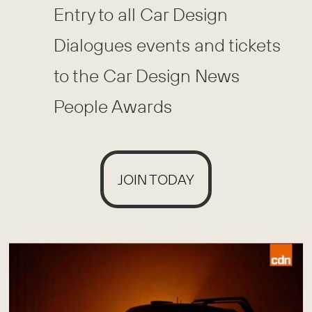
Entry to all Car Design
Dialogues events and tickets
to the Car Design News
People Awards
JOIN TODAY