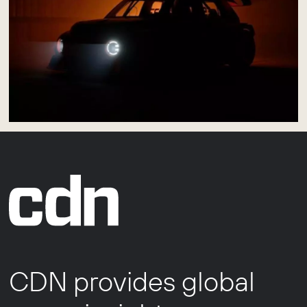
CDN provides global