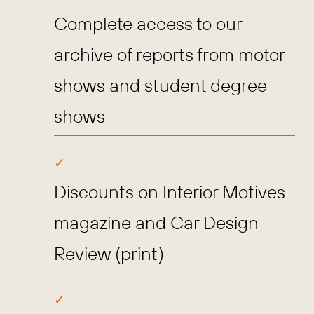
Complete access to our
archive of reports from motor
shows and student degree
shows
Discounts on Interior Motives
magazine and Car Design
Review (print)