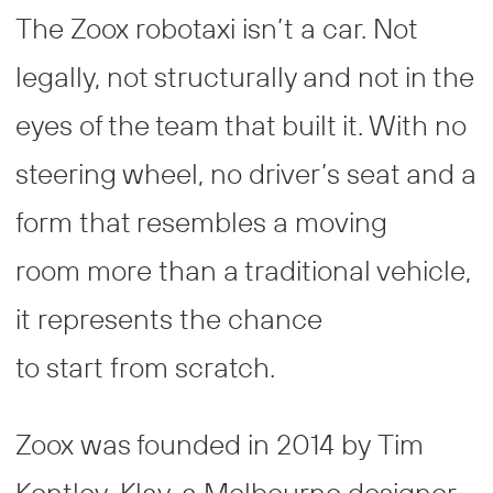
The Zoox robotaxi isn’t a car. Not
legally, not structurally and not in the
eyes of the team that built it. With no
steering wheel, no driver’s seat and a
form that resembles a moving
room more than a traditional vehicle,
it represents the chance
to start from scratch.
Zoox was founded in 2014 by Tim
Kentley-Klay, a Melbourne designer,