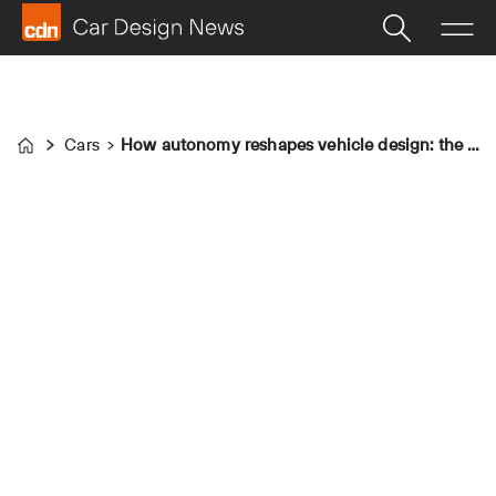
Cars
How autonomy reshapes vehicle design: the Zoox robotaxi
Home