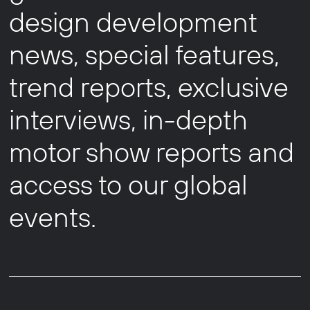
design development
news, special features,
trend reports, exclusive
interviews, in-depth
motor show reports and
access to our global
events.