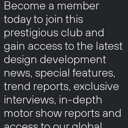
Become a member
today to join this
prestigious club and
gain access to the latest
design development
news, special features,
trend reports, exclusive
interviews, in-depth
motor show reports and
access to our global