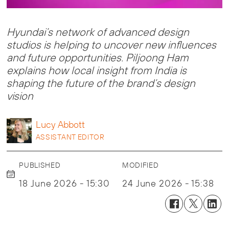
Hyundai’s network of advanced design
studios is helping to uncover new influences
and future opportunities. Piljoong Ham
explains how local insight from India is
shaping the future of the brand’s design
vision
Lucy
Abbott
ASSISTANT EDITOR
PUBLISHED
MODIFIED
18 June 2026 - 15:30
24 June 2026 - 15:38