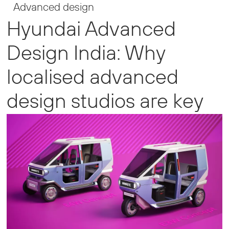
Advanced design
Hyundai Advanced
Design India: Why
localised advanced
design studios are key