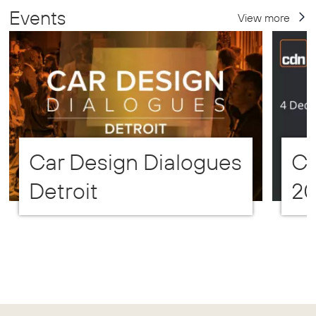
Events
View more
Car Design Dialogues
CD
Detroit
2