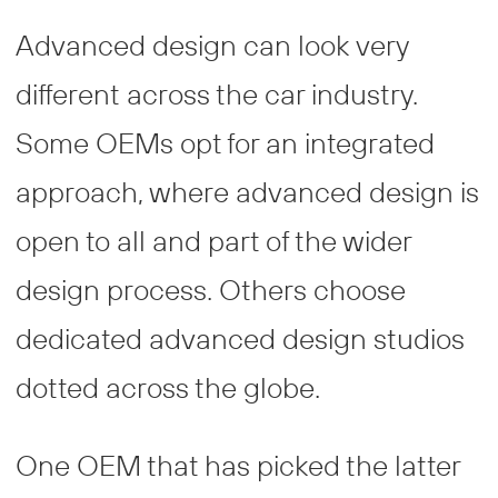
Advanced design can look very
different across the car industry.
Some OEMs opt for an integrated
approach, where advanced design is
open to all and part of the wider
design process. Others choose
dedicated advanced design studios
dotted across the globe.
One OEM that has picked the latter