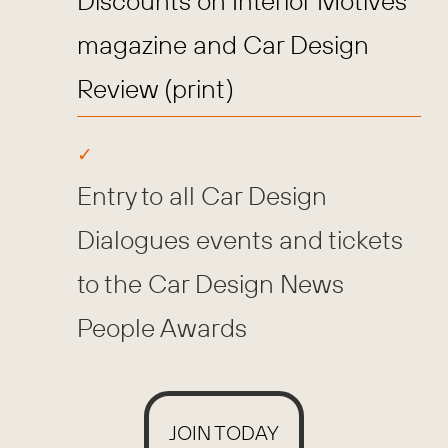
Discounts on Interior Motives
magazine and Car Design
Review (print)
Entry to all Car Design
Dialogues events and tickets
to the Car Design News
People Awards
JOIN TODAY