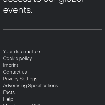
events.
Your data matters
Cookie policy
Imprint
Contact us
Privacy Settings
Advertising Specifications
Facts
Help