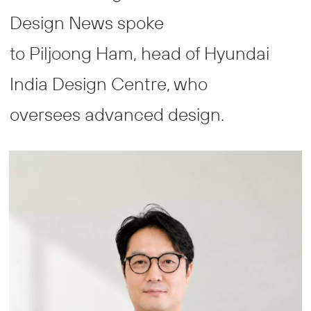
Design News spoke
to Piljoong Ham, head of Hyundai
India Design Centre, who
oversees advanced design.