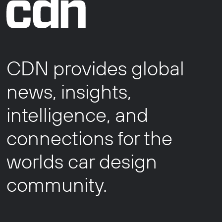
CDN provides global
news, insights,
intelligence, and
connections for the
worlds car design
community.