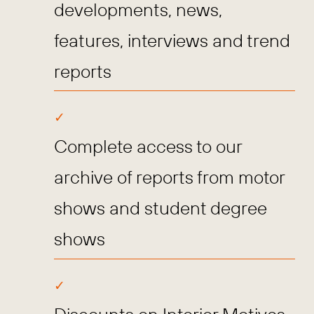
developments, news,
features, interviews and trend
reports
Complete access to our
archive of reports from motor
shows and student degree
shows