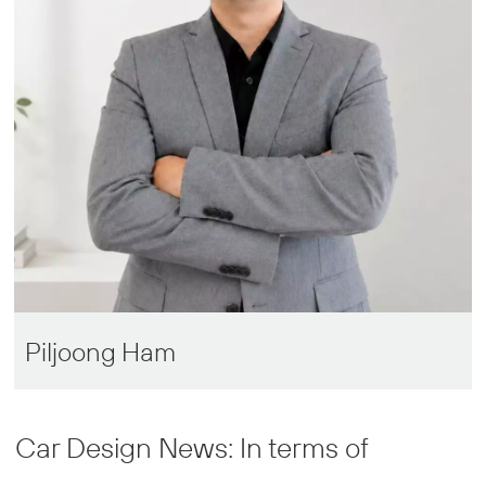
Piljoong Ham
Car Design News: In terms of