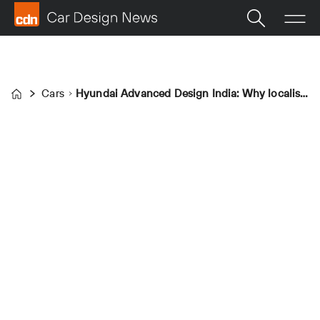
Cars
Hyundai Advanced Design India: Why localised advanced design studios are key
Home