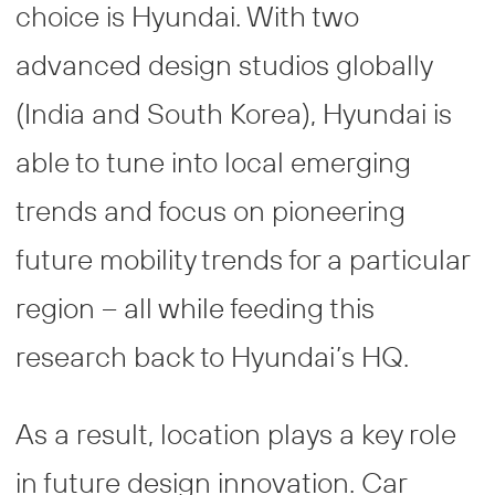
choice is Hyundai. With two
advanced design studios globally
(India and South Korea), Hyundai is
able to tune into local emerging
trends and focus on pioneering
future mobility trends for a particular
region – all while feeding this
research back to Hyundai’s HQ.
As a result, location plays a key role
in future design innovation. Car