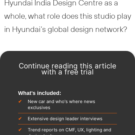
Hyundai India Design Centre as a
whole, what role does this studio play
in Hyundai’s global design network?