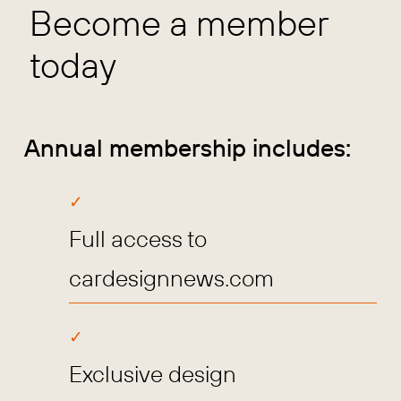
Become a member
today
Annual membership includes:
Full access to
cardesignnews.com
Exclusive design