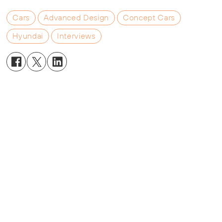
Cars
Advanced Design
Concept Cars
Hyundai
Interviews