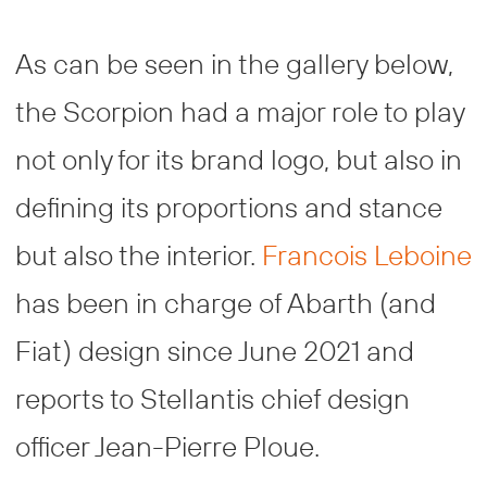
As can be seen in the gallery below,
the Scorpion had a major role to play
not only for its brand logo, but also in
defining its proportions and stance
but also the interior.
Francois Leboine
has been in charge of Abarth (and
Fiat) design since June 2021 and
reports to Stellantis chief design
officer Jean-Pierre Ploue.