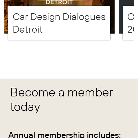
Car Design Dialogues
CD
Detroit
2
Become a member
today
Annual membership includes: