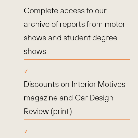
Complete access to our
archive of reports from motor
shows and student degree
shows
Discounts on Interior Motives
magazine and Car Design
Review (print)