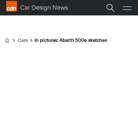
Cars
In pictures: Abarth 500e sketches
Home