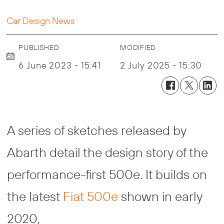
Car Design News
PUBLISHED
MODIFIED
6 June 2023 - 15:41
2 July 2025 - 15:30
A series of sketches released by
Abarth detail the design story of the
performance-first 500e. It builds on
the latest
Fiat 500e
shown in early
2020,