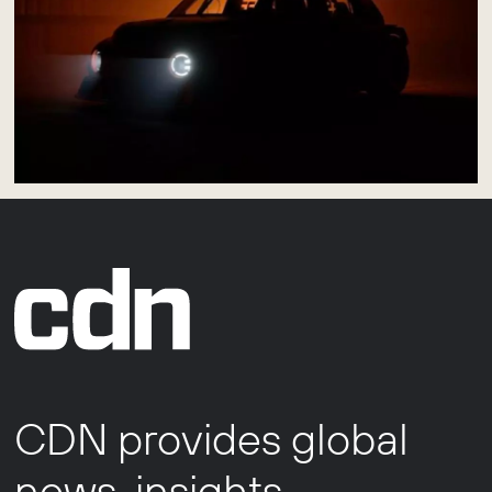
CDN provides global
news, insights,