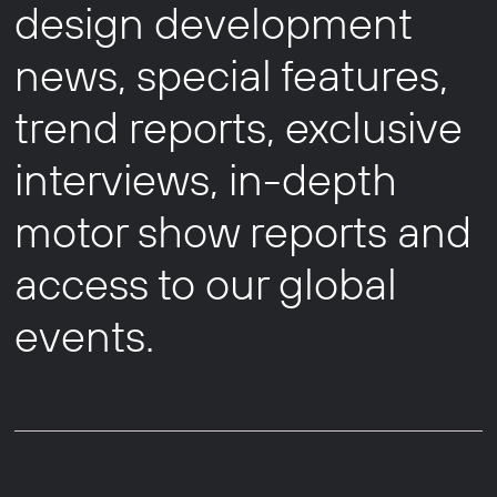
design development
news, special features,
trend reports, exclusive
interviews, in-depth
motor show reports and
access to our global
events.