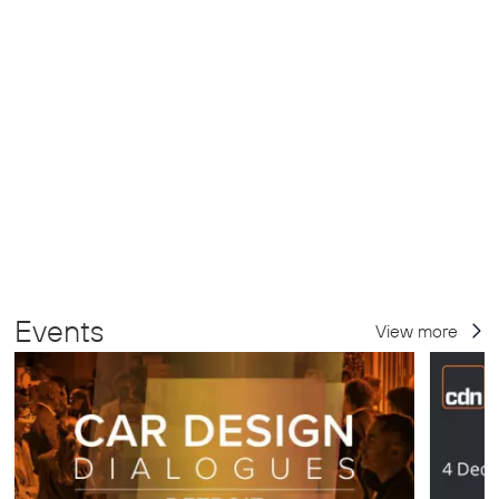
Events
View more