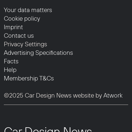
Your data matters
Cookie policy
Imprint
Contact us
Privacy Settings
Advertising Specifications
Facts
Help
Membership T&Cs
©2025 Car Design News website by
Atwork
Car Design News