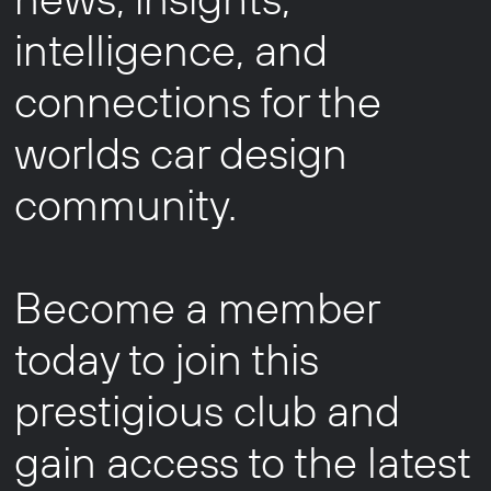
intelligence, and
connections for the
worlds car design
community.
Become a member
today to join this
prestigious club and
gain access to the latest