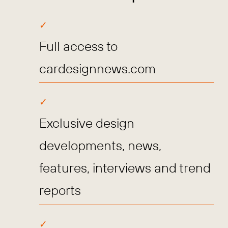
Full access to
cardesignnews.com
Exclusive design
developments, news,
features, interviews and trend
reports