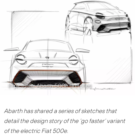
In pictures: Abarth 500e sketches
Abarth has shared a series of sketches that
detail the design story of the ‘go faster’ variant
of the electric Fiat 500e.