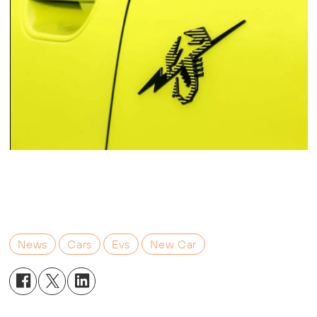
News
Cars
Evs
New Car