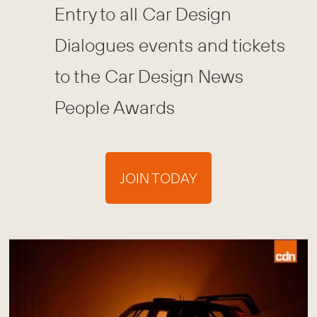
Entry to all Car Design
Dialogues events and tickets
to the Car Design News
People Awards
JOIN TODAY