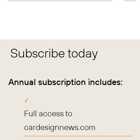
Subscribe today
Annual subscription includes:
Full access to
cardesignnews.com