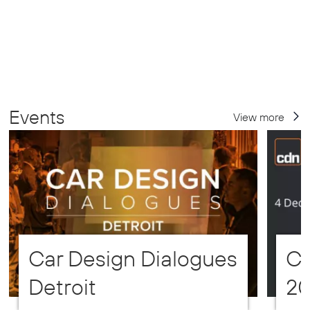
Events
View more
Car Design Dialogues
CD
Detroit
2