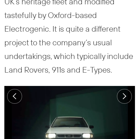
UK’s heritage fleet and modified
tastefully by Oxford-based
Electrogenic. It is quite a different
project to the company’s usual
undertakings, which typically include
Land Rovers, 911s and E-Types.