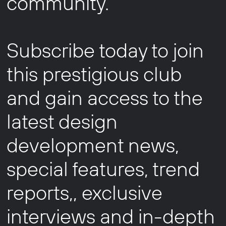
community.
Subscribe today to join
this prestigious club
and gain access to the
latest design
development news,
special features, trend
reports,, exclusive
interviews and in-depth