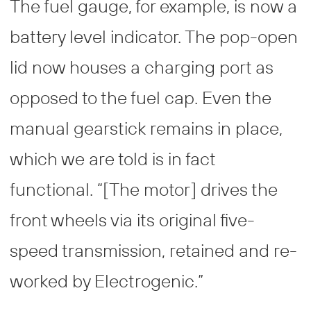
The fuel gauge, for example, is now a
battery level indicator. The pop-open
lid now houses a charging port as
opposed to the fuel cap. Even the
manual gearstick remains in place,
which we are told is in fact
functional. “[The motor] drives the
front wheels via its original five-
speed transmission, retained and re-
worked by Electrogenic.”