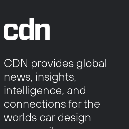
CDN provides global
news, insights,
intelligence, and
connections for the
worlds car design