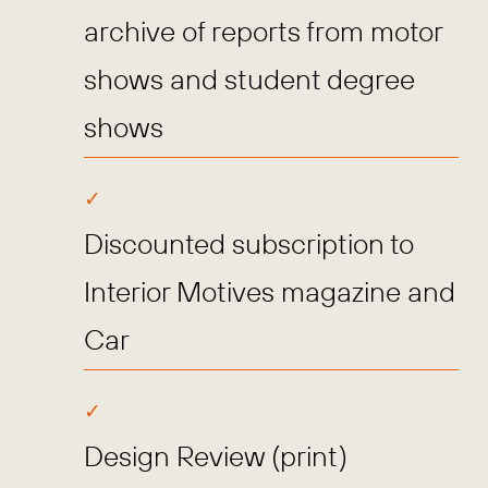
archive of reports from motor
shows and student degree
shows
Discounted subscription to
Interior Motives magazine and
Car
Design Review (print)