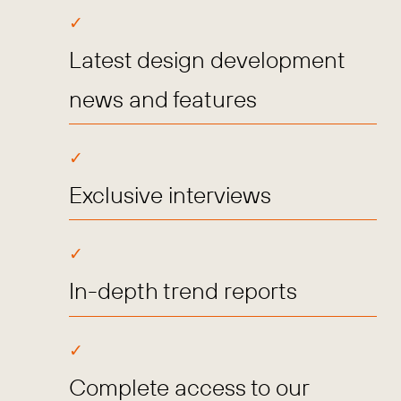
Latest design development
news and features
Exclusive interviews
In-depth trend reports
Complete access to our