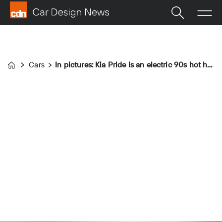
Cars
In pictures: Kia Pride is an electric 90s hot hatch
Home