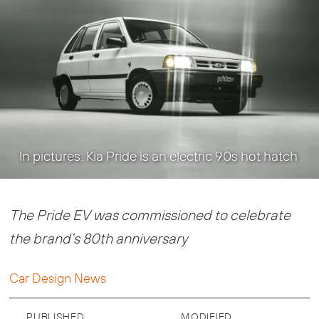
In pictures: Kia Pride is an electric 90s hot hatch
The Pride EV was commissioned to celebrate
the brand’s 80th anniversary
Car Design News
PUBLISHED
MODIFIED