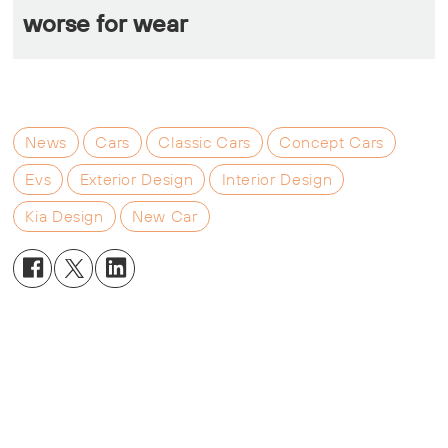
worse for wear
News
Cars
Classic Cars
Concept Cars
Evs
Exterior Design
Interior Design
Kia Design
New Car