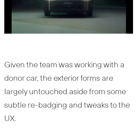
Given the team was working with a
donor car, the exterior forms are
largely untouched aside from some
subtle re-badging and tweaks to the
UX.