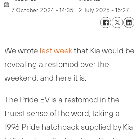
7 October 2024 - 14:35
2 July 2025 - 15:27
We wrote
last week
that Kia would be
revealing a restomod over the
weekend, and here it is.
The Pride EV is a restomod in the
truest sense of the word, taking a
1996 Pride hatchback supplied by Kia