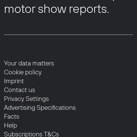
motor show reports.
Your data matters
Cookie policy
Imprint
Contact us
Privacy Settings
Advertising Specifications
Facts
Help
Subscriptions T&Cs