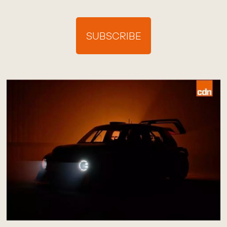
SUBSCRIBE