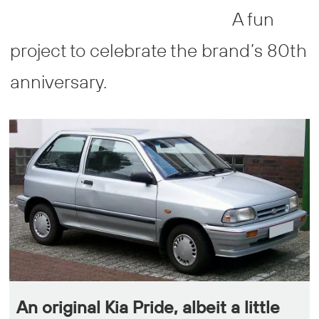
A fun
project to celebrate the brand’s 80th
anniversary.
An original Kia Pride, albeit a little