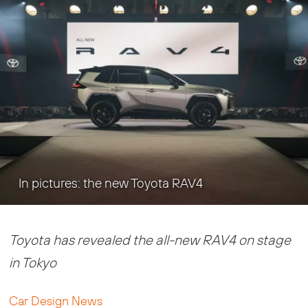
In pictures: the new Toyota RAV4
Toyota has revealed the all-new RAV4 on stage
in Tokyo
Car Design News