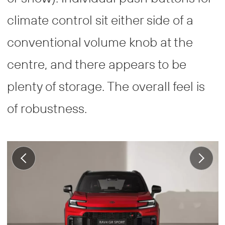
climate control sit either side of a
conventional volume knob at the
centre, and there appears to be
plenty of storage. The overall feel is
of robustness.