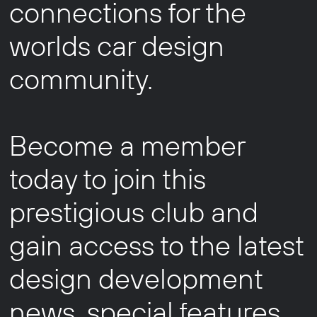
connections for the
worlds car design
community.
Become a member
today to join this
prestigious club and
gain access to the latest
design development
news, special features,