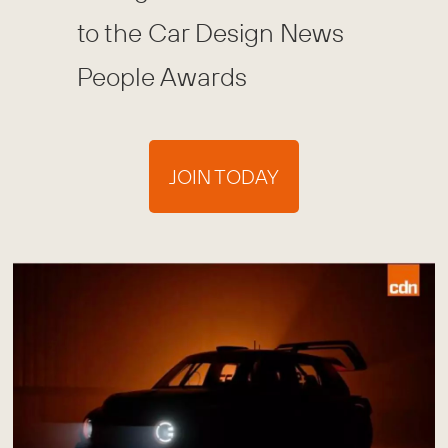
to the Car Design News
People Awards
JOIN TODAY