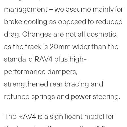
management – we assume mainly for
brake cooling as opposed to reduced
drag. Changes are not all cosmetic,
as the track is 20mm wider than the
standard RAV4 plus high-
performance dampers,
strengthened rear bracing and
retuned springs and power steering.
The RAV4 is a significant model for