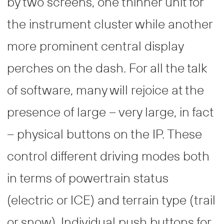
by two screens, one thinner unit for
the instrument cluster while another
more prominent central display
perches on the dash. For all the talk
of software, many will rejoice at the
presence of large – very large, in fact
– physical buttons on the IP. These
control different driving modes both
in terms of powertrain status
(electric or ICE) and terrain type (trail
or snow). Individual push buttons for