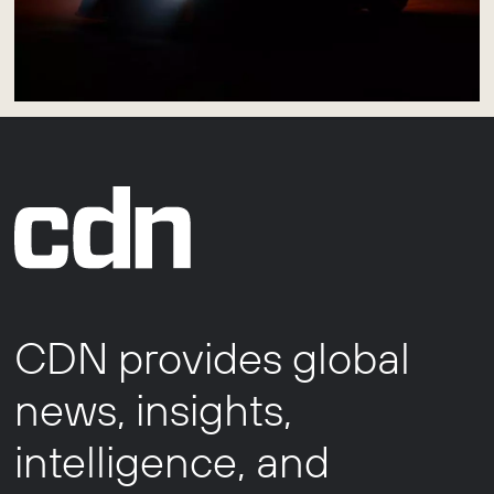
CDN provides global
news, insights,
intelligence, and