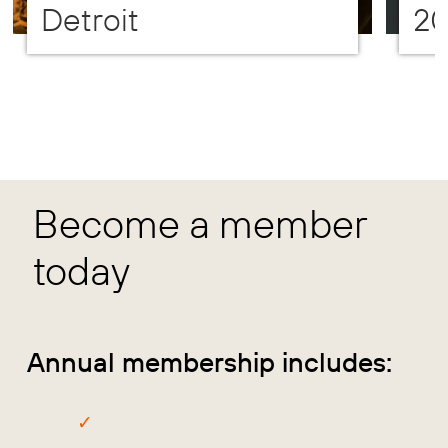
Detroit
2
Become a member
today
Annual membership includes: