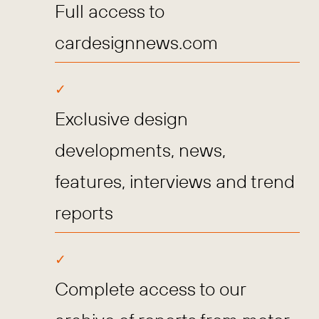
Full access to
cardesignnews.com
Exclusive design
developments, news,
features, interviews and trend
reports
Complete access to our