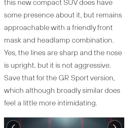
this new compact SUV does have
some presence about it, but remains
approachable with a friendly front
mask and headlamp combination.
Yes, the lines are sharp and the nose
is upright, but it is not aggressive.
Save that for the GR Sport version,
which although broadly similar does
feel a little more intimidating.