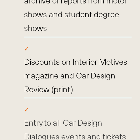
archive of reports from motor
shows and student degree
shows
Discounts on Interior Motives
magazine and Car Design
Review (print)
Entry to all Car Design
Dialogues events and tickets