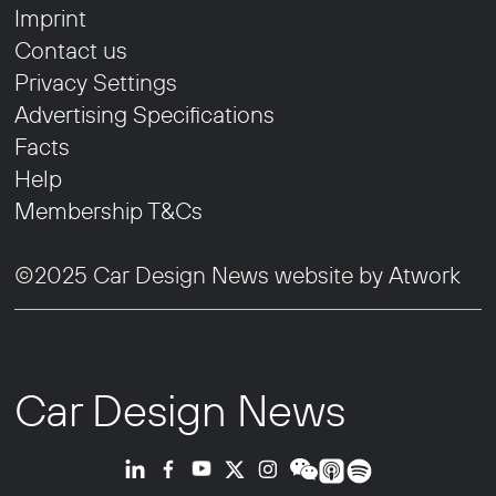
Imprint
Contact us
Privacy Settings
Advertising Specifications
Facts
Help
Membership T&Cs
©2025 Car Design News website by
Atwork
Car Design News