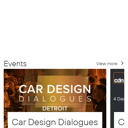
Events
View more
Car Design Dialogues
CD