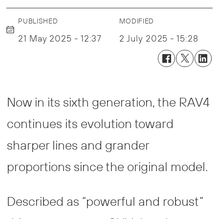
PUBLISHED
MODIFIED
21 May 2025 - 12:37
2 July 2025 - 15:28
Now in its sixth generation, the RAV4
continues its evolution toward
sharper lines and grander
proportions since the original model.
Described as “powerful and robust”