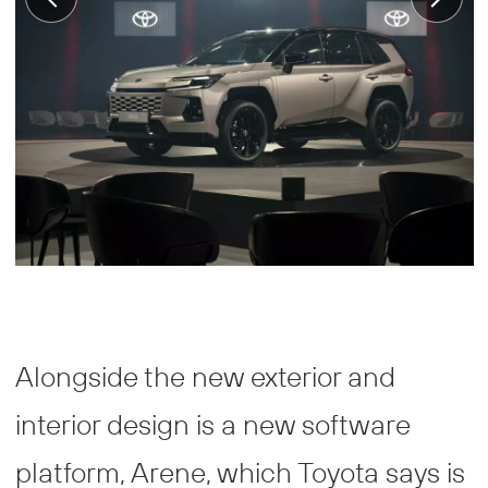
Alongside the new exterior and
interior design is a new software
platform, Arene, which Toyota says is