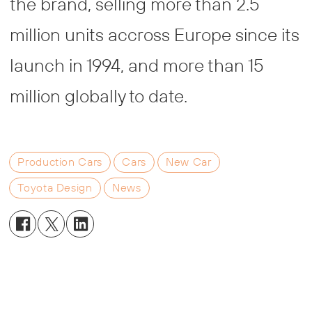
the brand, selling more than 2.5
million units accross Europe since its
launch in 1994, and more than 15
million globally to date.
Production Cars
Cars
New Car
Toyota Design
News