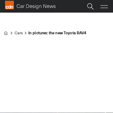
Cars
In pictures: the new Toyota RAV4
Home