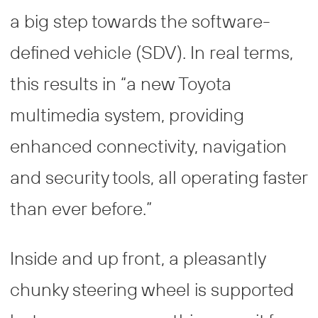
a big step towards the software-
defined vehicle (SDV). In real terms,
this results in “a new Toyota
multimedia system, providing
enhanced connectivity, navigation
and security tools, all operating faster
than ever before.”
Inside and up front, a pleasantly
chunky steering wheel is supported