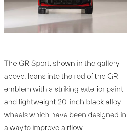
The GR Sport, shown in the gallery
above, leans into the red of the GR
emblem with a striking exterior paint
and lightweight 20-inch black alloy
wheels which have been designed in
a way to improve airflow