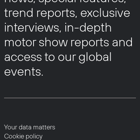
trend reports, exclusive
interviews, in-depth
motor show reports and
access to our global
events.
Your data matters
Cookie policy