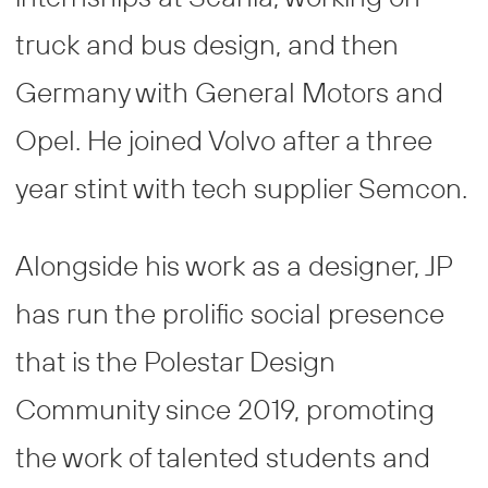
truck and bus design, and then
Germany with General Motors and
Opel. He joined Volvo after a three
year stint with tech supplier Semcon.
Alongside his work as a designer, JP
has run the prolific social presence
that is the Polestar Design
Community since 2019, promoting
the work of talented students and