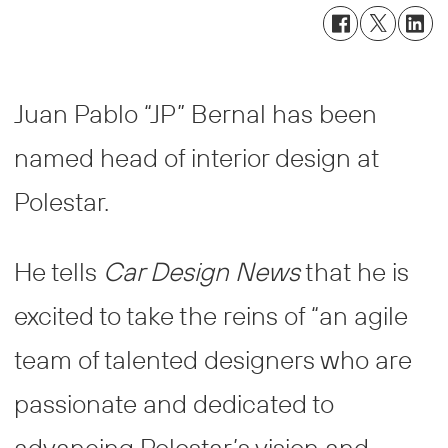
Juan Pablo “JP” Bernal has been
named head of interior design at
Polestar.
He tells
Car Design News
that he is
excited to take the reins of “an agile
team of talented designers who are
passionate and dedicated to
advancing Polestar’s vision and