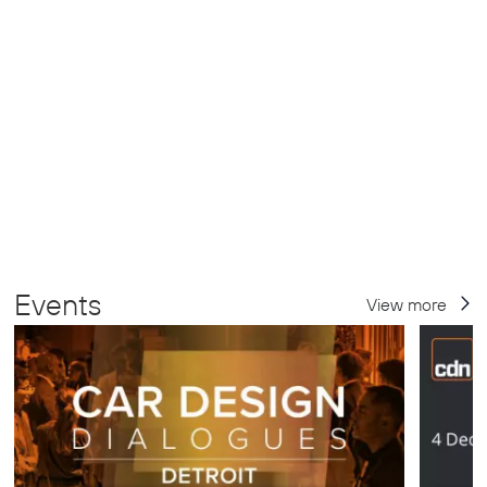
Events
View more