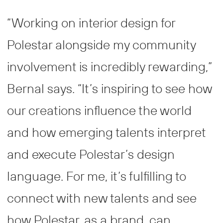
“Working on interior design for
Polestar alongside my community
involvement is incredibly rewarding,”
Bernal says. “It’s inspiring to see how
our creations influence the world
and how emerging talents interpret
and execute Polestar’s design
language. For me, it’s fulfilling to
connect with new talents and see
how Polestar, as a brand, can