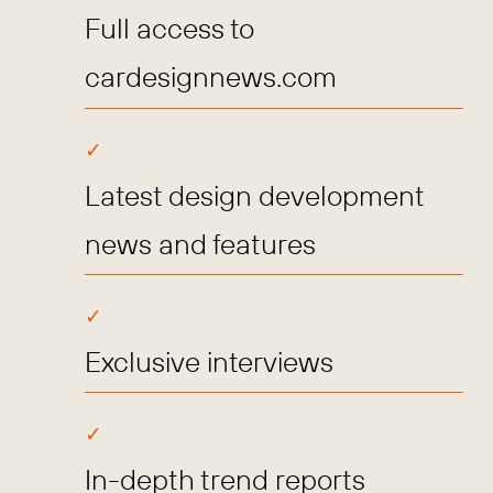
Full access to
cardesignnews.com
Latest design development
news and features
Exclusive interviews
In-depth trend reports