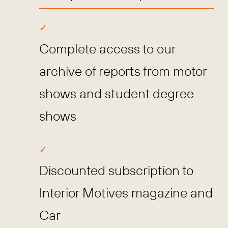
Complete access to our
archive of reports from motor
shows and student degree
shows
Discounted subscription to
Interior Motives magazine and
Car