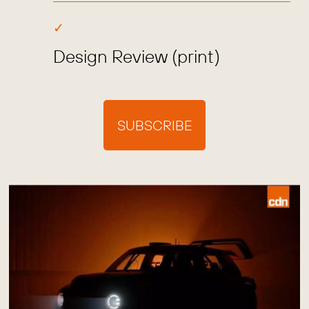
Design Review (print)
SUBSCRIBE