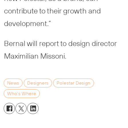
contribute to their growth and
development.”
Bernal will report to design director
Maximilian Missoni.
News
Designers
Polestar Design
Who's Where