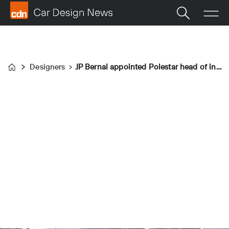
Designers
JP Bernal appointed Polestar head of interior design
Home