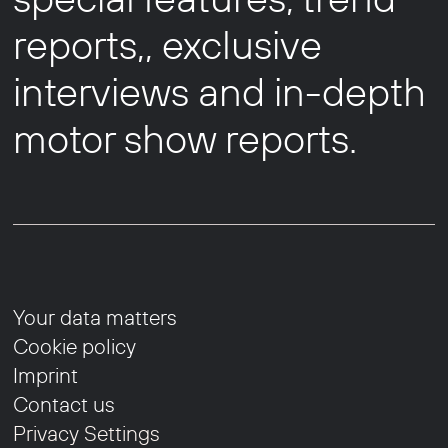
reports,, exclusive
interviews and in-depth
motor show reports.
Your data matters
Cookie policy
Imprint
Contact us
Privacy Settings