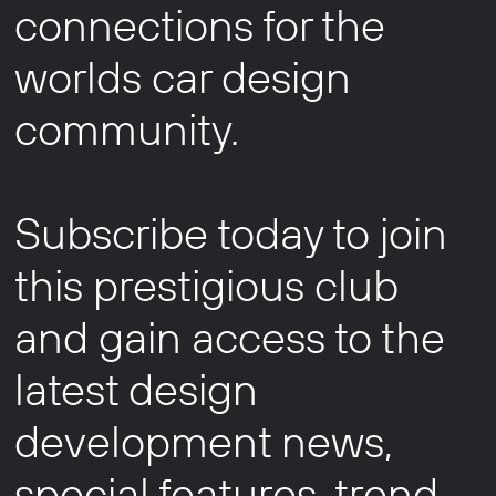
connections for the
worlds car design
community.
Subscribe today to join
this prestigious club
and gain access to the
latest design
development news,
special features, trend