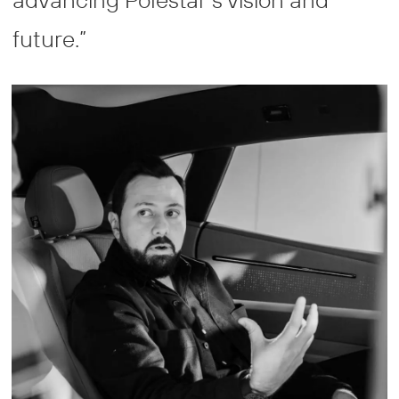
future.”