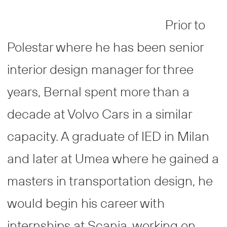
Prior to
Polestar where he has been senior
interior design manager for three
years, Bernal spent more than a
decade at Volvo Cars in a similar
capacity. A graduate of IED in Milan
and later at Umea where he gained a
masters in transportation design, he
would begin his career with
internships at Scania, working on