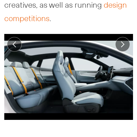
creatives, as well as running
design
competitions
.