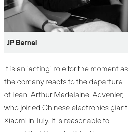
JP Bernal
It is an ‘acting’ role for the moment as
the comany reacts to the departure
of Jean-Arthur Madelaine-Advenier,
who joined Chinese electronics giant
Xiaomi in July. It is reasonable to