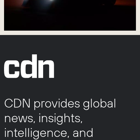
CDN provides global
news, insights,
intelligence, and