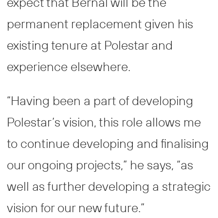
expect that Bernal will be the
permanent replacement given his
existing tenure at Polestar and
experience elsewhere.
“Having been a part of developing
Polestar’s vision, this role allows me
to continue developing and finalising
our ongoing projects,” he says, “as
well as further developing a strategic
vision for our new future.”