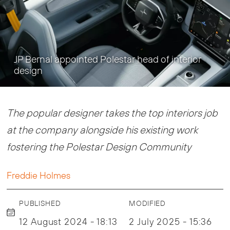
JP Bernal appointed Polestar head of interior
design
The popular designer takes the top interiors job
at the company alongside his existing work
fostering the Polestar Design Community
Freddie Holmes
PUBLISHED
MODIFIED
12 August 2024 - 18:13
2 July 2025 - 15:36