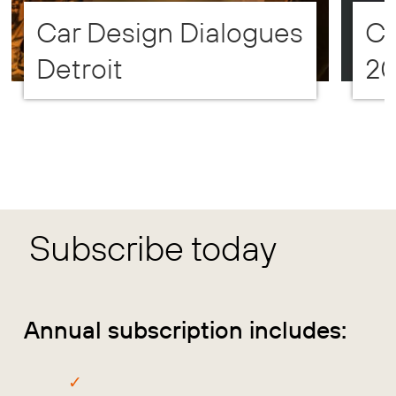
Car Design Dialogues
CD
Detroit
2
Subscribe today
Annual subscription includes: