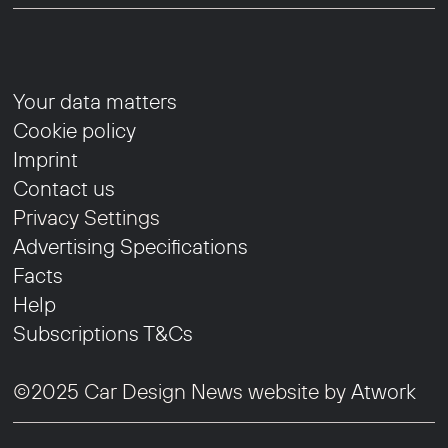
Your data matters
Cookie policy
Imprint
Contact us
Privacy Settings
Advertising Specifications
Facts
Help
Subscriptions T&Cs
©2025 Car Design News website by
Atwork