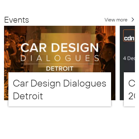
Events
View more
Car Design Dialogues
CD
Detroit
2