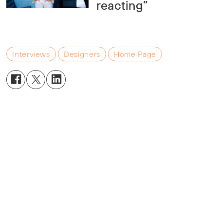
reacting”
Interviews
Designers
Home Page