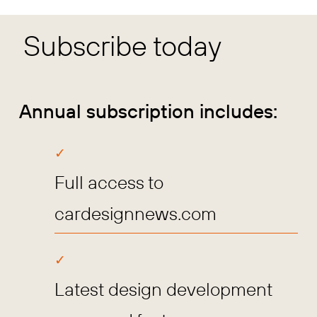
Subscribe today
Annual subscription includes:
Full access to
cardesignnews.com
Latest design development