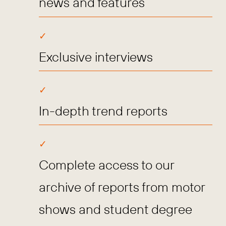
news and features
Exclusive interviews
In-depth trend reports
Complete access to our
archive of reports from motor
shows and student degree