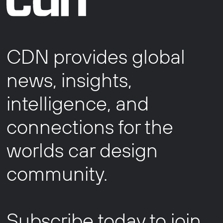
CDN provides global
news, insights,
intelligence, and
connections for the
worlds car design
community.
Subscribe today to join