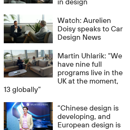
in design
Watch: Aurelien
Doisy speaks to Car
Design News
Martin Uhlarik: “We
have nine full
programs live in the
UK at the moment,
13 globally”
“Chinese design is
developing, and
European design is