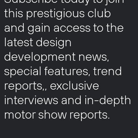
this prestigious club
and gain access to the
latest design
development news,
special features, trend
reports,, exclusive
interviews and in-depth
motor show reports.