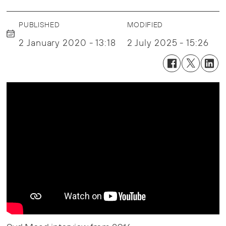
PUBLISHED
MODIFIED
2 January 2020 - 13:18
2 July 2025 - 15:26