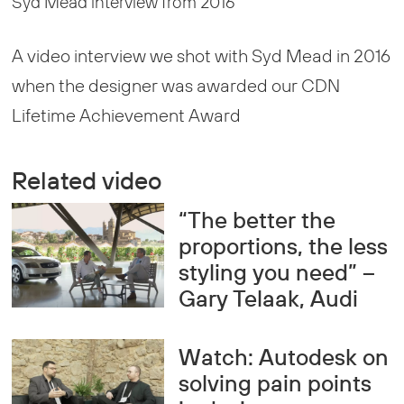
Syd Mead interview from 2016
A video interview we shot with Syd Mead in 2016
when the designer was awarded our CDN
Lifetime Achievement Award
Related video
“The better the
proportions, the less
styling you need” –
Gary Telaak, Audi
Watch: Autodesk on
solving pain points