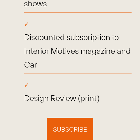
shows
Discounted subscription to
Interior Motives magazine and
Car
Design Review (print)
SUBSCRIBE