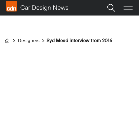
Designers
Syd Mead interview from 2016
Home