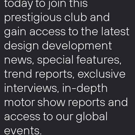
today to join this
prestigious club and
gain access to the latest
design development
news, special features,
trend reports, exclusive
interviews, in-depth
motor show reports and
access to our global
events.