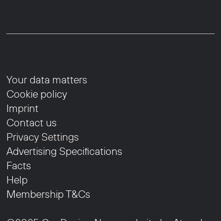
Your data matters
Cookie policy
Imprint
Contact us
Privacy Settings
Advertising Specifications
Facts
Help
Membership T&Cs