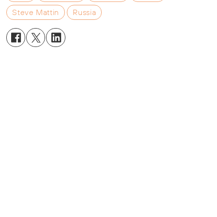
Steve Mattin
Russia