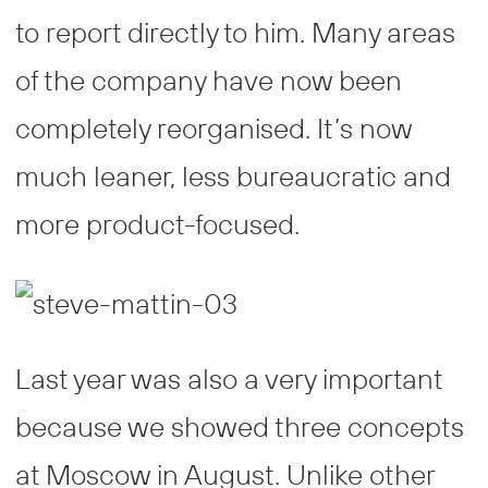
to report directly to him. Many areas
of the company have now been
completely reorganised. It’s now
much leaner, less bureaucratic and
more product-focused.
Last year was also a very important
because we showed three concepts
at Moscow in August. Unlike other