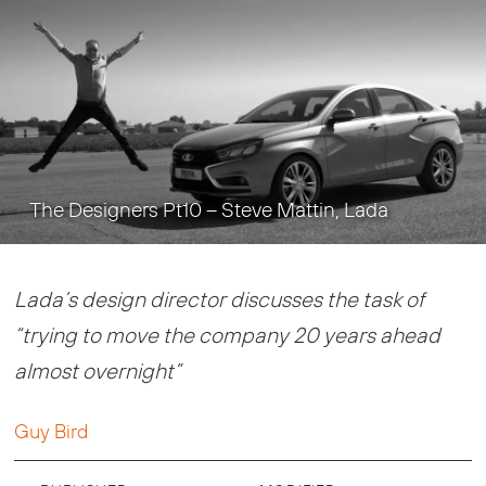
The Designers Pt10 – Steve Mattin, Lada
Lada’s design director discusses the task of
“trying to move the company 20 years ahead
almost overnight”
Guy Bird