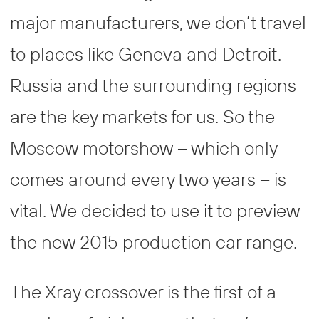
major manufacturers, we don’t travel
to places like Geneva and Detroit.
Russia and the surrounding regions
are the key markets for us. So the
Moscow motorshow – which only
comes around every two years – is
vital. We decided to use it to preview
the new 2015 production car range.
The Xray crossover is the first of a