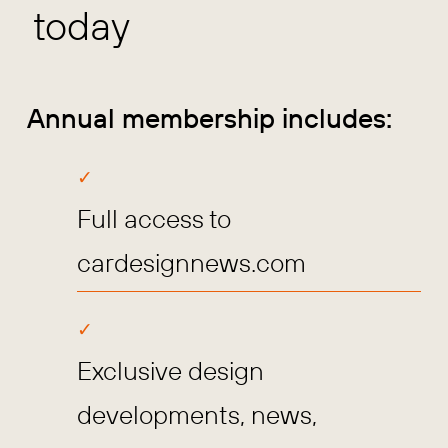
today
Annual membership includes:
Full access to
cardesignnews.com
Exclusive design
developments, news,