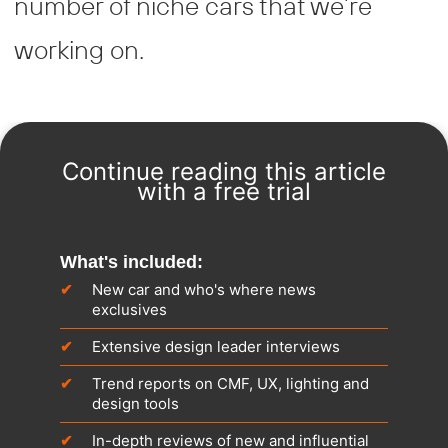
number of niche cars that we’re
working on.