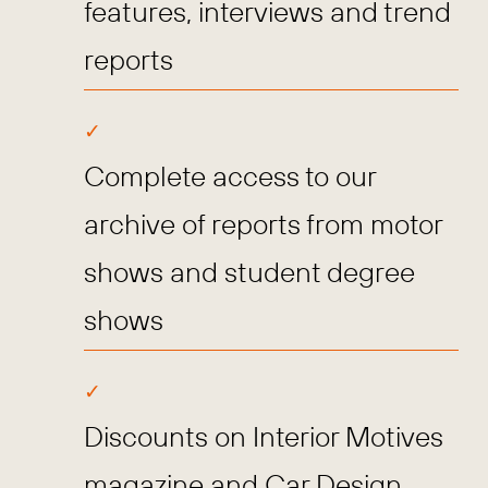
features, interviews and trend
reports
Complete access to our
archive of reports from motor
shows and student degree
shows
Discounts on Interior Motives
magazine and Car Design