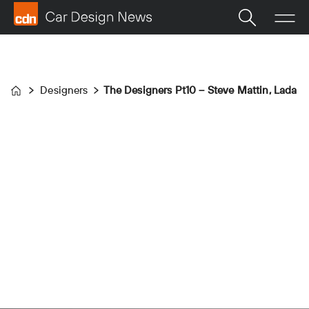
Designers
The Designers Pt10 – Steve Mattin, Lada
Home