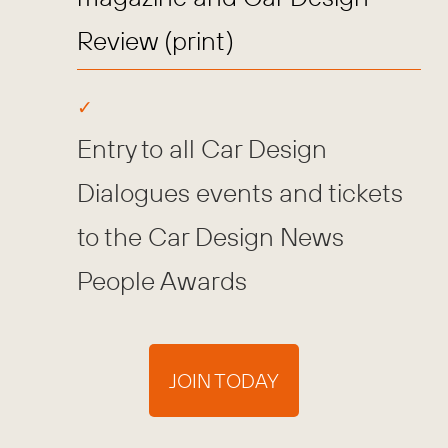
Review (print)
Entry to all Car Design
Dialogues events and tickets
to the Car Design News
People Awards
JOIN TODAY