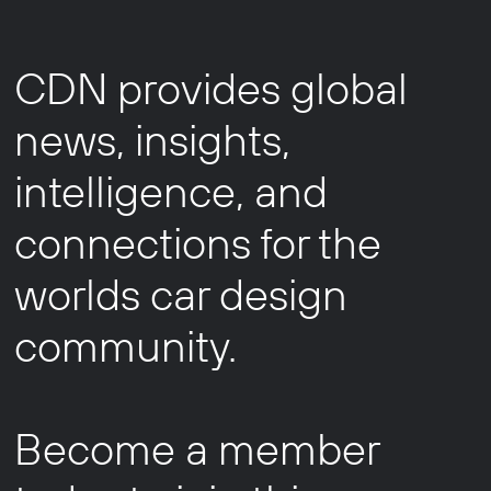
CDN provides global
news, insights,
intelligence, and
connections for the
worlds car design
community.
Become a member