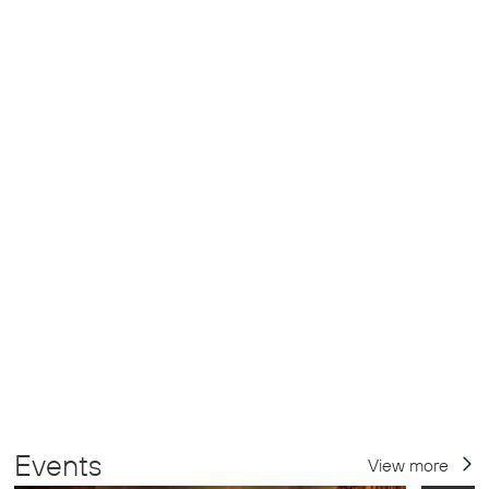
Events
View more