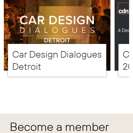
Car Design Dialogues
CD
Detroit
2
Become a member