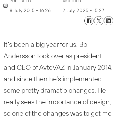
PUBLISHED
MODIFIED
8 July 2015 - 16:26
2 July 2025 - 15:27
It’s been a big year for us. Bo
Andersson took over as president
and CEO of AvtoVAZ in January 2014,
and since then he’s implemented
some pretty dramatic changes. He
really sees the importance of design,
so one of the changes was to get me