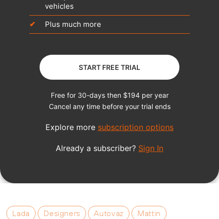
Lada
Designers
Autovaz
Mattin