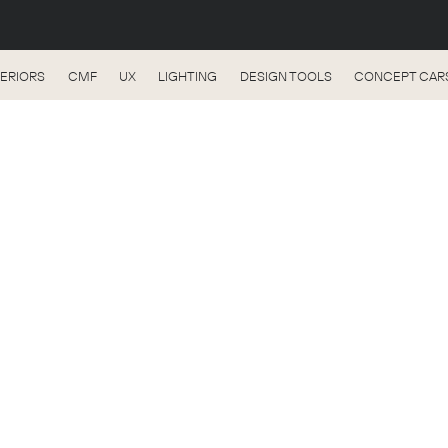
TERIORS
CMF
UX
LIGHTING
DESIGN TOOLS
CONCEPT CAR