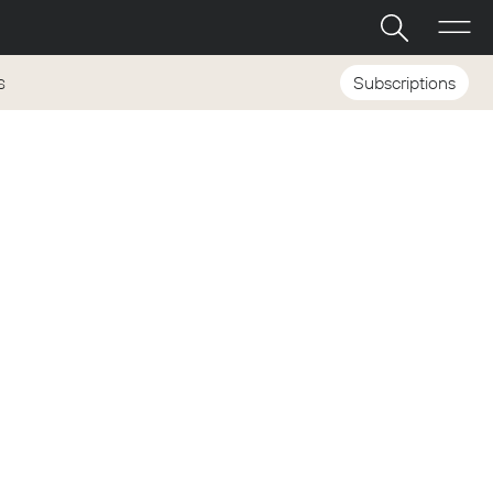
Subscriptions
S