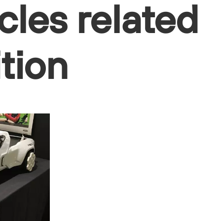
cles related
ition