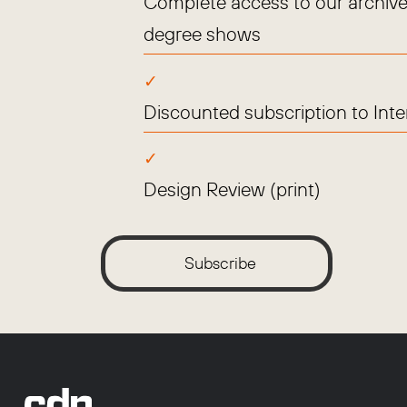
Complete access to our archive
degree shows
Discounted subscription to Int
Design Review (print)
Subscribe