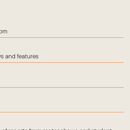
com
s and features