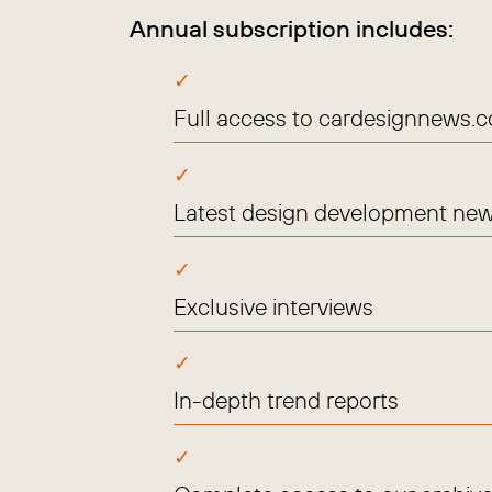
Annual subscription includes:
Full access to cardesignnews.
Latest design development new
Exclusive interviews
In-depth trend reports