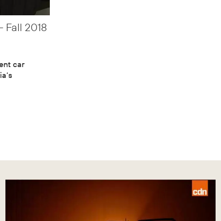
 Fall 2018
dent car
ia’s