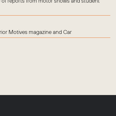
 of reports from motor shows and student
erior Motives magazine and Car