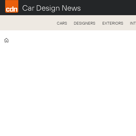
CARS
DESIGNERS
EXTERIORS
IN
Home
Tag:
college
exhibition