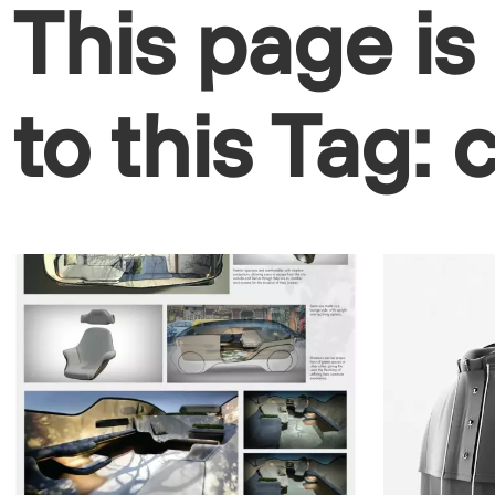
This page is
to this Tag: 