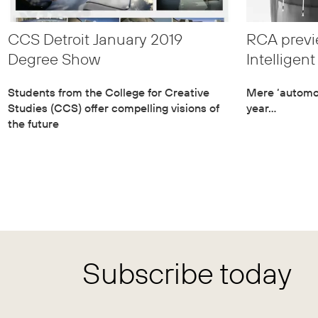
CCS Detroit January 2019
RCA previe
Degree Show
Intelligen
Students from the College for Creative
Mere ‘automot
Studies (CCS) offer compelling visions of
year…
the future
Subscribe today