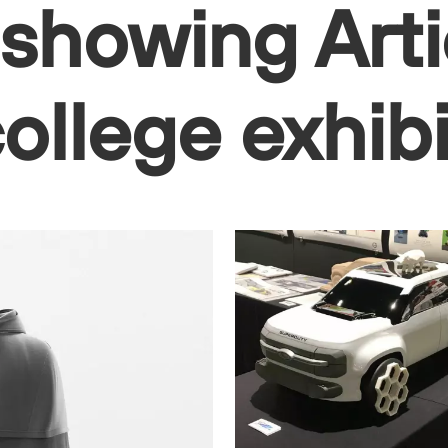
 showing Arti
college exhib