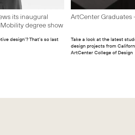
ws its inaugural
ArtCenter Graduates –
t Mobility degree show
ive design’? That’s so last
Take a look at the latest stu
design projects from Californ
ArtCenter College of Design