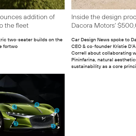
ounces addition of
Inside the design pro
o the fleet
Dacora Motors' $500
ric two-seater builds on the
Car Design News spoke to D
he fortwo
CEO & co-founder Kristie D’
Correll about collaborating w
Pininfarina, natural aestheti
sustainability as a core princ