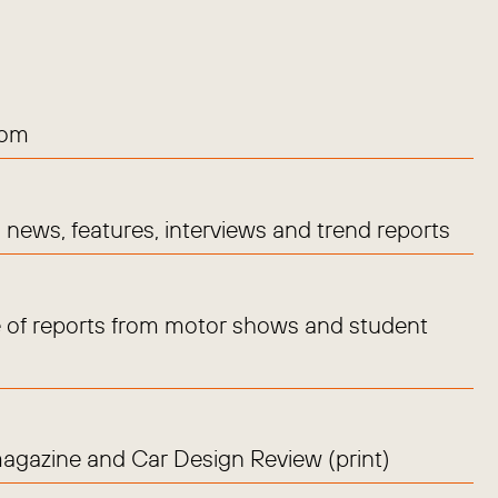
com
news, features, interviews and trend reports
 of reports from motor shows and student
magazine and Car Design Review (print)