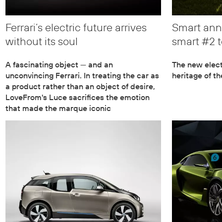
Ferrari’s electric future arrives
Smart ann
without its soul
smart #2 t
A fascinating object — and an
The new elect
unconvincing Ferrari. In treating the car as
heritage of t
a product rather than an object of desire,
LoveFrom's Luce sacrifices the emotion
that made the marque iconic