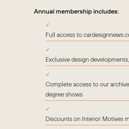
Annual membership includes:
Full access to cardesignnews.
Exclusive design developments, 
Complete access to our archive
degree shows
Discounts on Interior Motives 