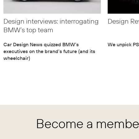
Design interviews: interrogating
Design Re
BMW’s top team
Car Design News quizzed BMW’s
We unpick PSA
executives on the brand’s future (and its
wheelchair)
Become a member