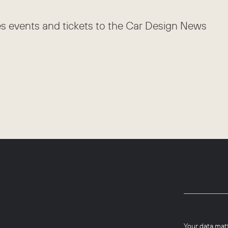
es events and tickets to the Car Design News
Your data mat