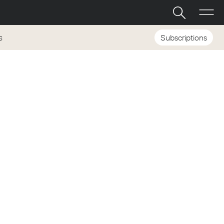
Subscriptions
S