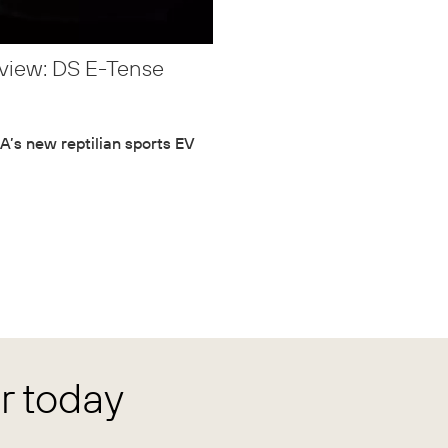
view: DS E-Tense
’s new reptilian sports EV
 today