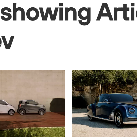
 showing Arti
ev