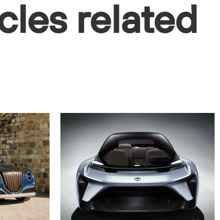
cles related