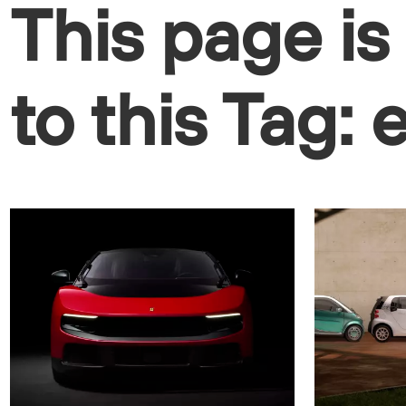
This page is
to this Tag: 