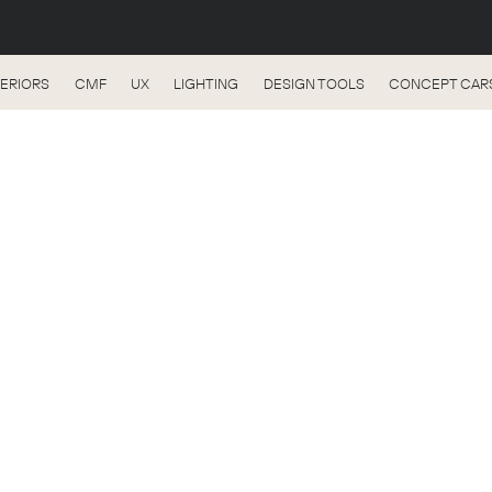
TERIORS
CMF
UX
LIGHTING
DESIGN TOOLS
CONCEPT CAR