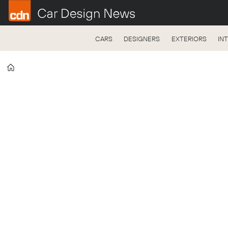
CARS
DESIGNERS
EXTERIORS
IN
Home
Tag:
ev