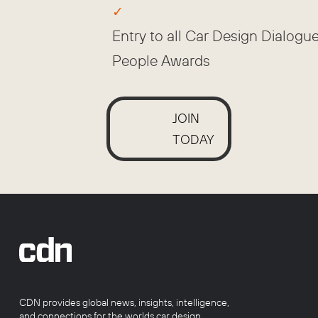
Entry to all Car Design Dialogu
People Awards
JOIN
TODAY
CDN provides global news, insights, intelligence,
and connections for the worlds car design