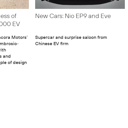
cess of
New Cars: Nio EP9 and Eve
,000 EV
acora Motors’
Supercar and surprise saloon from
Ambrosio-
Chinese EV firm
ith
cs and
iple of design