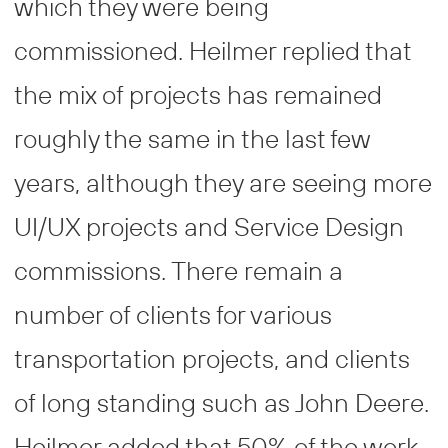
which they were being
commissioned. Heilmer replied that
the mix of projects has remained
roughly the same in the last few
years, although they are seeing more
UI/UX projects and Service Design
commissions. There remain a
number of clients for various
transportation projects, and clients
of long standing such as John Deere.
Heilmer added that 50% of the work