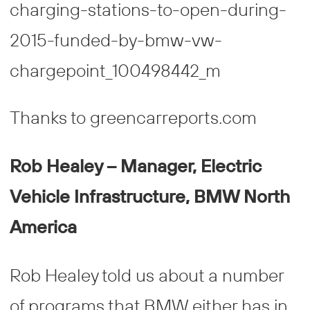
Thanks to greencarreports.com
Rob Healey – Manager, Electric
Vehicle Infrastructure, BMW North
America
Rob Healey told us about a number
of programs that BMW either has in