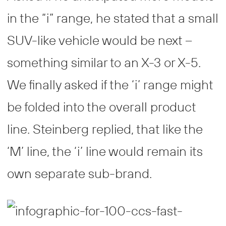
in the “i” range, he stated that a small
SUV-like vehicle would be next –
something similar to an X-3 or X-5.
We finally asked if the ‘i’ range might
be folded into the overall product
line. Steinberg replied, that like the
‘M’ line, the ‘i’ line would remain its
own separate sub-brand.