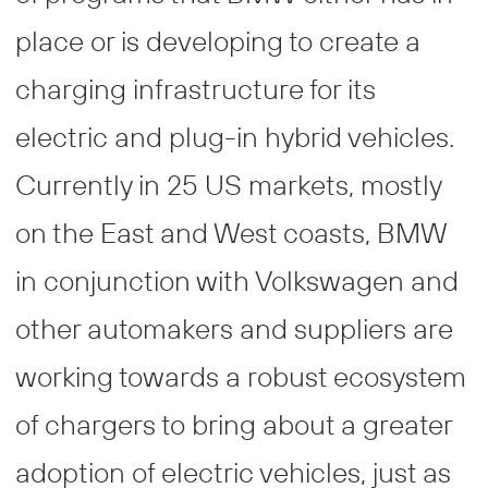
place or is developing to create a
charging infrastructure for its
electric and plug-in hybrid vehicles.
Currently in 25 US markets, mostly
on the East and West coasts, BMW
in conjunction with Volkswagen and
other automakers and suppliers are
working towards a robust ecosystem
of chargers to bring about a greater
adoption of electric vehicles, just as