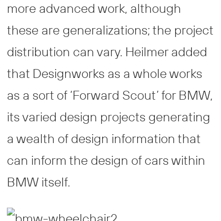
more advanced work, although
these are generalizations; the project
distribution can vary. Heilmer added
that Designworks as a whole works
as a sort of ‘Forward Scout’ for BMW,
its varied design projects generating
a wealth of design information that
can inform the design of cars within
BMW itself.