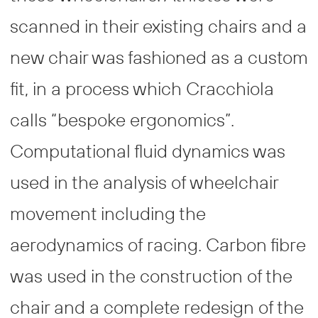
scanned in their existing chairs and a
new chair was fashioned as a custom
fit, in a process which Cracchiola
calls “bespoke ergonomics”.
Computational fluid dynamics was
used in the analysis of wheelchair
movement including the
aerodynamics of racing. Carbon fibre
was used in the construction of the
chair and a complete redesign of the