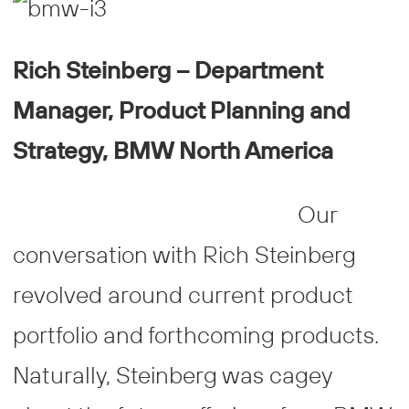
Rich Steinberg – Department
Manager, Product Planning and
Strategy, BMW North America
Our
conversation with Rich Steinberg
revolved around current product
portfolio and forthcoming products.
Naturally, Steinberg was cagey