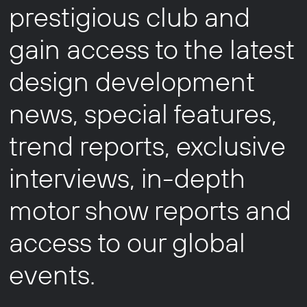
prestigious club and
gain access to the latest
design development
news, special features,
trend reports, exclusive
interviews, in-depth
motor show reports and
access to our global
events.