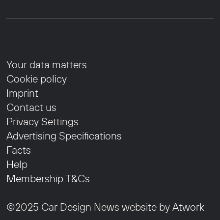
Your data matters
Cookie policy
Imprint
Contact us
Privacy Settings
Advertising Specifications
Facts
Help
Membership T&Cs
©2025 Car Design News website by
Atwork