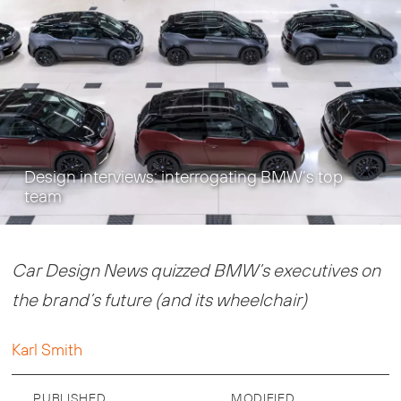
Design interviews: interrogating BMW’s top
team
Car Design News quizzed BMW’s executives on
the brand’s future (and its wheelchair)
Karl Smith
PUBLISHED
MODIFIED