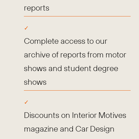
reports
Complete access to our
archive of reports from motor
shows and student degree
shows
Discounts on Interior Motives
magazine and Car Design