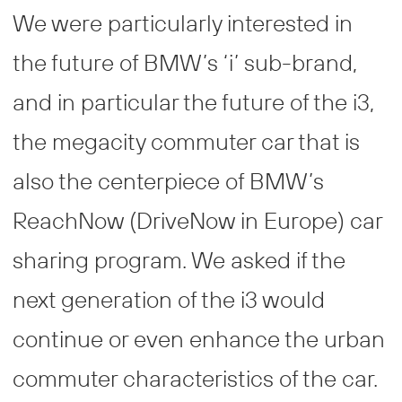
We were particularly interested in
the future of BMW’s ‘i’ sub-brand,
and in particular the future of the i3,
the megacity commuter car that is
also the centerpiece of BMW’s
ReachNow (DriveNow in Europe) car
sharing program. We asked if the
next generation of the i3 would
continue or even enhance the urban
commuter characteristics of the car.