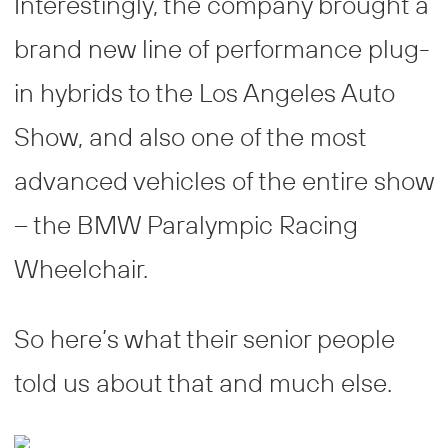
Interestingly, the company brought a
brand new line of performance plug-
in hybrids to the Los Angeles Auto
Show, and also one of the most
advanced vehicles of the entire show
– the BMW Paralympic Racing
Wheelchair.
So here’s what their senior people
told us about that and much else.