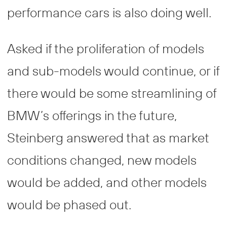
performance cars is also doing well.
Asked if the proliferation of models
and sub-models would continue, or if
there would be some streamlining of
BMW’s offerings in the future,
Steinberg answered that as market
conditions changed, new models
would be added, and other models
would be phased out.