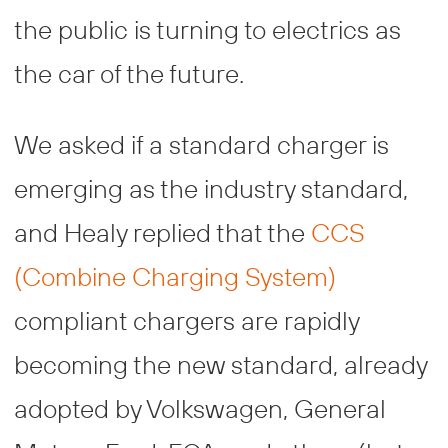
the public is turning to electrics as
the car of the future.
We asked if a standard charger is
emerging as the industry standard,
and Healy replied that the
CCS
(Combine Charging System)
compliant chargers are rapidly
becoming the new standard, already
adopted by Volkswagen, General