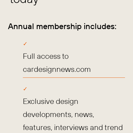
Annual membership includes:
Full access to
cardesignnews.com
Exclusive design
developments, news,
features, interviews and trend