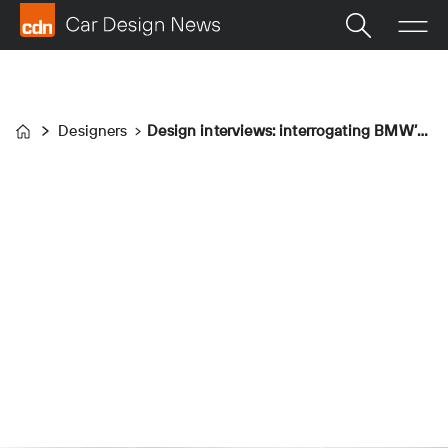
Designers
Design interviews: interrogating BMW’s top team
Home