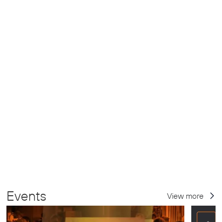
Events
View more