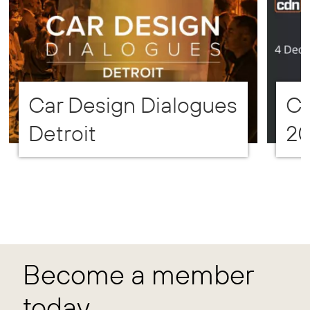
Car Design Dialogues
CD
Detroit
2
Become a member
today