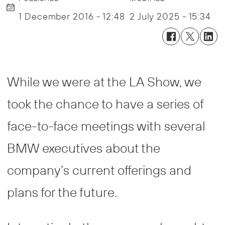
1 December 2016 - 12:48
2 July 2025 - 15:34
While we were at the LA Show, we
took the chance to have a series of
face-to-face meetings with several
BMW executives about the
company’s current offerings and
plans for the future.