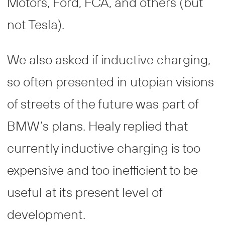
Motors, Ford, FCA, and others (but
not Tesla).
We also asked if inductive charging,
so often presented in utopian visions
of streets of the future was part of
BMW’s plans. Healy replied that
currently inductive charging is too
expensive and too inefficient to be
useful at its present level of
development.