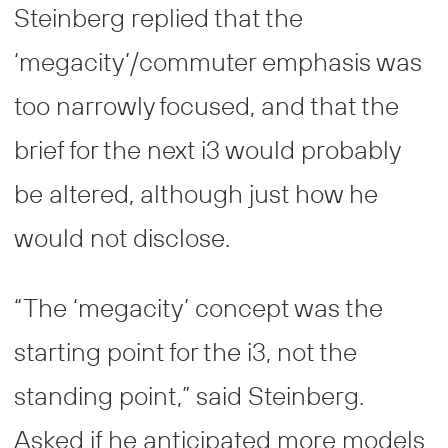
Steinberg replied that the
‘megacity’/commuter emphasis was
too narrowly focused, and that the
brief for the next i3 would probably
be altered, although just how he
would not disclose.
“The ‘megacity’ concept was the
starting point for the i3, not the
standing point,” said Steinberg.
Asked if he anticipated more models