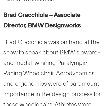
Brad Cracchiola – Associate
Director, BMW Designworks
Brad Cracchiola was on hand at the
show to speak about BMW’s award-
and medal-winning Paralympic
Racing Wheelchair. Aerodynamics
and ergonomics were of paramount
importance in the design process for
these wheelchairs. Athletes were