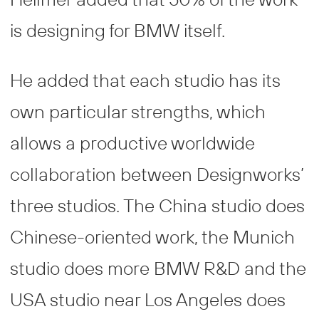
is designing for BMW itself.
He added that each studio has its
own particular strengths, which
allows a productive worldwide
collaboration between Designworks’
three studios. The China studio does
Chinese-oriented work, the Munich
studio does more BMW R&D and the
USA studio near Los Angeles does