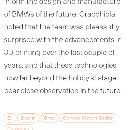
inform the design and manufacture
of BMWs of the future. Cracchiola
noted that the team was pleasantly
surprised with the advancements in
3D printing over the last couple of
years, and that these technologies,
now far beyond the hobbyist stage,
bear close observation in the future.
Ev
Design
Bmw
General Motors Design
Designers