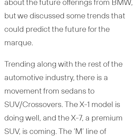
about the future offerings from BMW,
but we discussed some trends that
could predict the future for the
marque.
Trending along with the rest of the
automotive industry, there is a
movement from sedans to
SUV/Crossovers. The X-1 model is
doing well, and the X-7, a premium
SUV, is coming. The ‘M’ line of