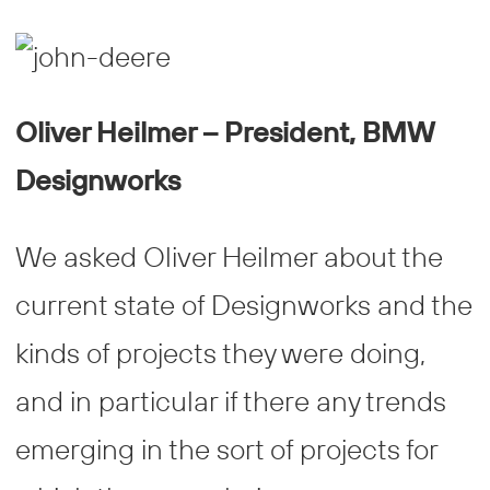
Oliver Heilmer – President, BMW
Designworks
We asked Oliver Heilmer about the
current state of Designworks and the
kinds of projects they were doing,
and in particular if there any trends
emerging in the sort of projects for