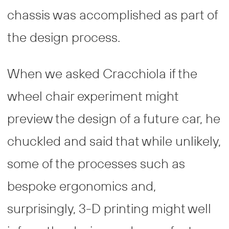
chassis was accomplished as part of
the design process.
When we asked Cracchiola if the
wheel chair experiment might
preview the design of a future car, he
chuckled and said that while unlikely,
some of the processes such as
bespoke ergonomics and,
surprisingly, 3-D printing might well