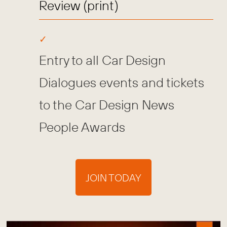
Review (print)
Entry to all Car Design
Dialogues events and tickets
to the Car Design News
People Awards
JOIN TODAY