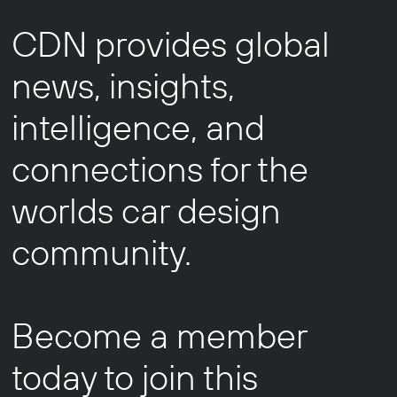
CDN provides global
news, insights,
intelligence, and
connections for the
worlds car design
community.
Become a member
today to join this