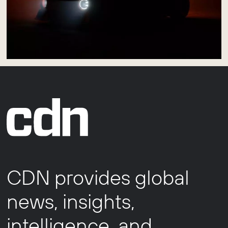
CDN provides global
news, insights,
intelligence, and