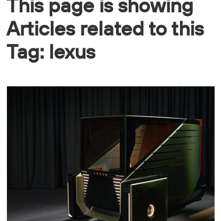
This page is showing
Articles related to this
Tag: lexus