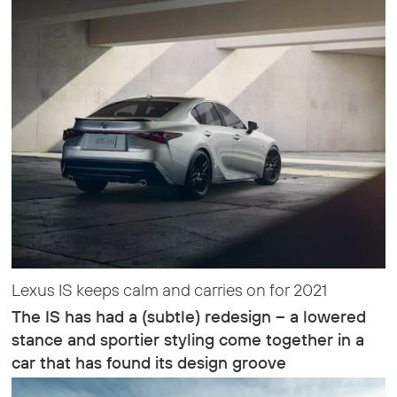
Lexus IS keeps calm and carries on for 2021
The IS has had a (subtle) redesign – a lowered
stance and sportier styling come together in a
car that has found its design groove