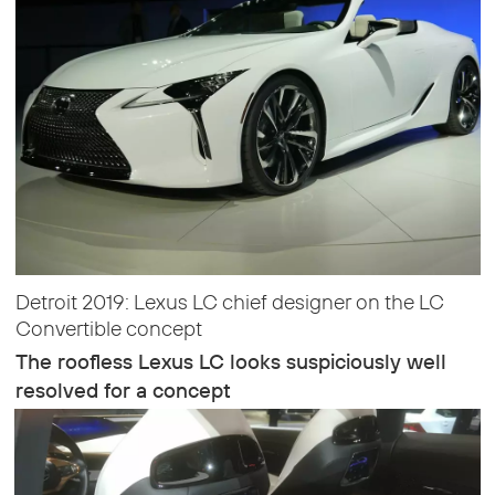
Detroit 2019: Lexus LC chief designer on the LC
Convertible concept
The roofless Lexus LC looks suspiciously well
resolved for a concept