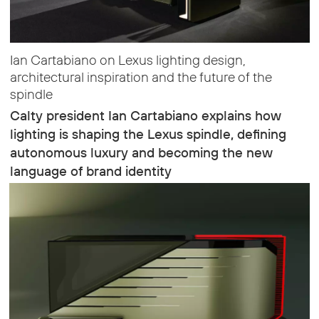
Ian Cartabiano on Lexus lighting design,
architectural inspiration and the future of the
spindle
Calty president Ian Cartabiano explains how
lighting is shaping the Lexus spindle, defining
autonomous luxury and becoming the new
language of brand identity