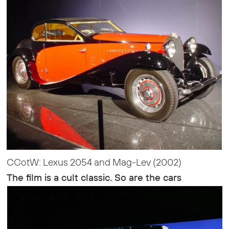
CCotW: Lexus 2054 and Mag-Lev (2002)
The film is a cult classic. So are the cars