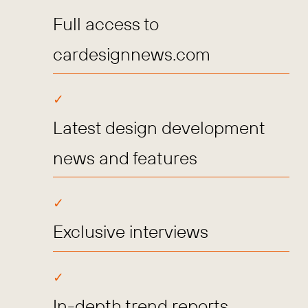
Full access to
cardesignnews.com
Latest design development
news and features
Exclusive interviews
In-depth trend reports