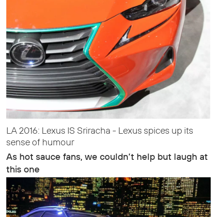
LA 2016: Lexus IS Sriracha - Lexus spices up its
sense of humour
As hot sauce fans, we couldn’t help but laugh at
this one