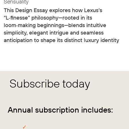
Sensuality
This Design Essay explores how Lexus’s
“L‑finesse” philosophy—rooted in its
loom‑making beginnings—blends intuitive
simplicity, elegant intrigue and seamless
anticipation to shape its distinct luxury identity
Subscribe today
Annual subscription includes: