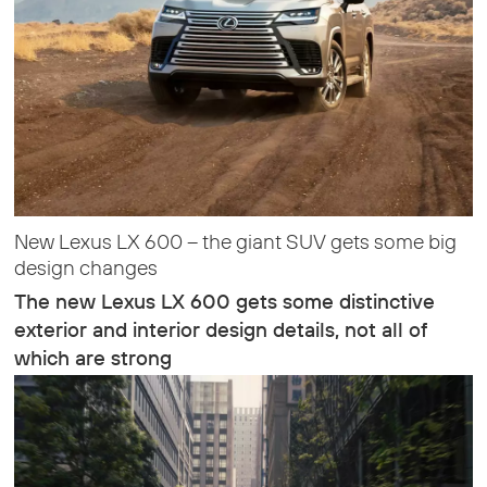
New Lexus LX 600 – the giant SUV gets some big
design changes
The new Lexus LX 600 gets some distinctive
exterior and interior design details, not all of
which are strong