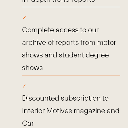
Complete access to our
archive of reports from motor
shows and student degree
shows
Discounted subscription to
Interior Motives magazine and
Car