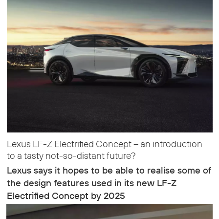
Lexus LF-Z Electrified Concept – an introduction
to a tasty not-so-distant future?
Lexus says it hopes to be able to realise some of
the design features used in its new LF-Z
Electrified Concept by 2025