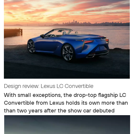
Design review: Lexus LC Convertible
With small exceptions, the drop-top flagship LC
Convertible from Lexus holds its own more than
than two years after the show car debuted