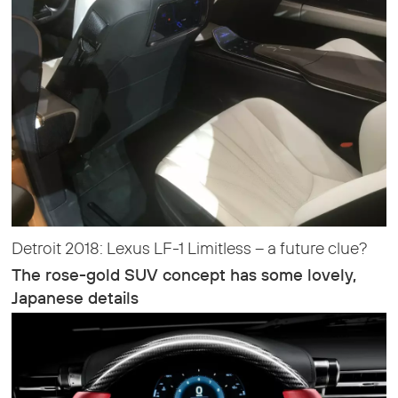
Detroit 2018: Lexus LF-1 Limitless – a future clue?
The rose-gold SUV concept has some lovely,
Japanese details