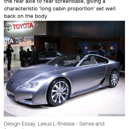
the rear axle to rear screenbase, giving a
characteristic ‘long cabin proportion’ set well
back on the body
Design Essay: Lexus L-finesse - Sense and