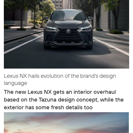
Lexus NX hails evolution of the brand's design
language
The new Lexus NX gets an interior overhaul
based on the Tazuna design concept, while the
exterior has some fresh details too