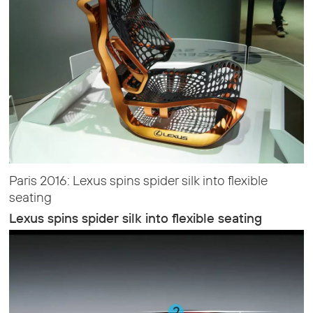
Paris 2016: Lexus spins spider silk into flexible
seating
Lexus spins spider silk into flexible seating