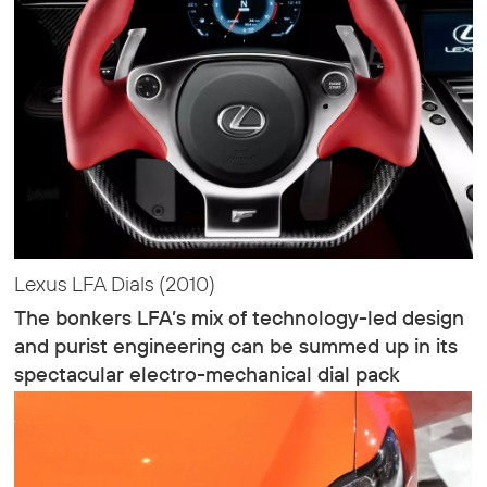
Lexus LFA Dials (2010)
The bonkers LFA’s mix of technology-led design
and purist engineering can be summed up in its
spectacular electro-mechanical dial pack