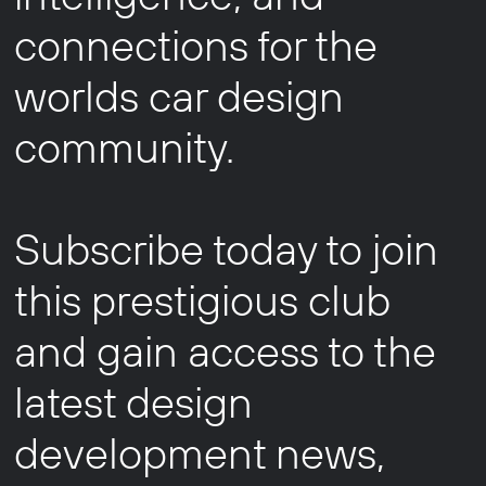
connections for the
worlds car design
community.
Subscribe today to join
this prestigious club
and gain access to the
latest design
development news,