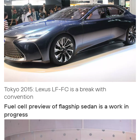
Tokyo 2015: Lexus LF-FC is a break with
convention
Fuel cell preview of flagship sedan is a work in
progress