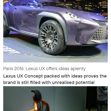
Paris 2016: Lexus UX offers ideas aplenty
Lexus UX Concept packed with ideas proves the
brand is still filled with unrealised potential