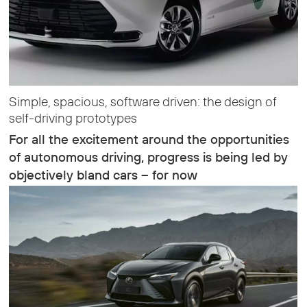
Simple, spacious, software driven: the design of
self-driving prototypes
For all the excitement around the opportunities
of autonomous driving, progress is being led by
objectively bland cars – for now