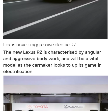
Lexus unveils aggressive electric RZ
The new Lexus RZ is characterised by angular
and aggressive body work, and will be a vital
model as the carmaker looks to up its game in
electrification