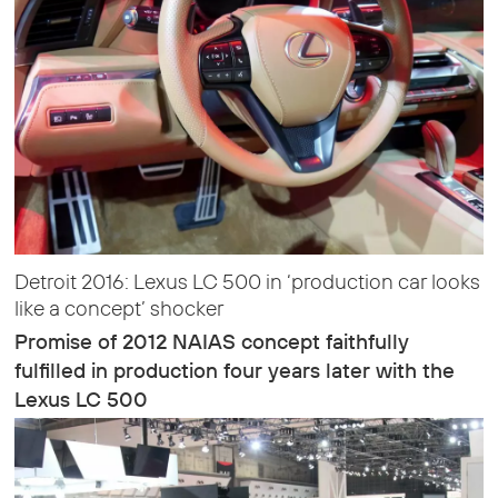
Detroit 2016: Lexus LC 500 in ‘production car looks
like a concept’ shocker
Promise of 2012 NAIAS concept faithfully
fulfilled in production four years later with the
Lexus LC 500