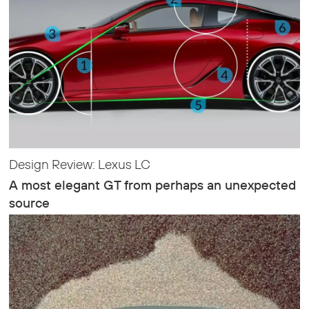
Design Review: Lexus LC
A most elegant GT from perhaps an unexpected
source