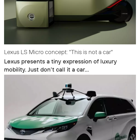
Lexus LS Micro concept: "This is not a car"
Lexus presents a tiny expression of luxury
mobility. Just don’t call it a car…