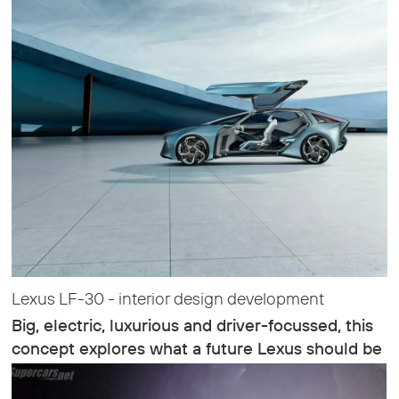
Lexus LF-30 - interior design development
Big, electric, luxurious and driver-focussed, this
concept explores what a future Lexus should be