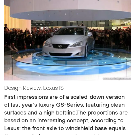
Design Review: Lexus IS
First impressions are of a scaled-down version
of last year’s luxury GS-Series, featuring clean
surfaces and a high beltline.The proportions are
based on an interesting concept, according to
Lexus: the front axle to windshield base equals