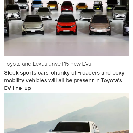
Toyota and Lexus unveil 15 new EVs
Sleek sports cars, chunky off-roaders and boxy
mobility vehicles will all be present in Toyota’s
EV line-up