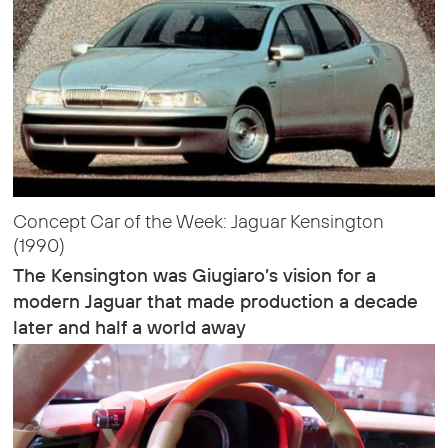
Concept Car of the Week: Jaguar Kensington
(1990)
The Kensington was Giugiaro’s vision for a
modern Jaguar that made production a decade
later and half a world away