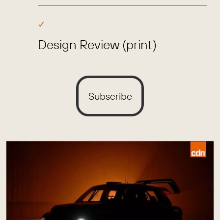
Design Review (print)
Subscribe