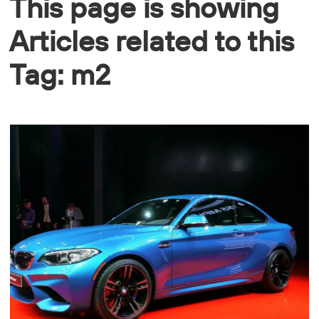
This page is showing
Articles related to this
Tag: m2