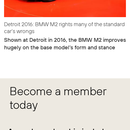
Detroit 2016: BMW M2 rights many of the standard
car’s wrongs
Shown at Detroit in 2016, the BMW M2 improves
hugely on the base model’s form and stance
Become a member
today