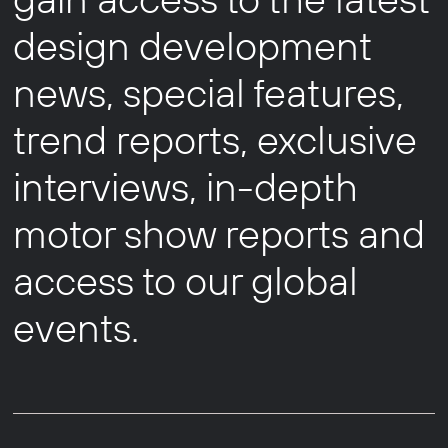
design development
news, special features,
trend reports, exclusive
interviews, in-depth
motor show reports and
access to our global
events.