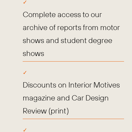
Complete access to our
archive of reports from motor
shows and student degree
shows
Discounts on Interior Motives
magazine and Car Design
Review (print)