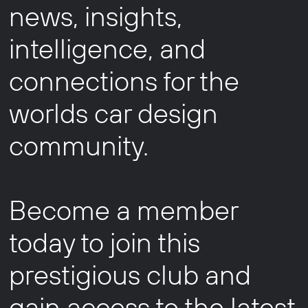
news, insights,
intelligence, and
connections for the
worlds car design
community.
Become a member
today to join this
prestigious club and
gain access to the latest