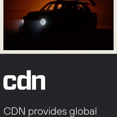
CDN provides global