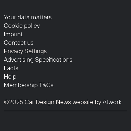
Your data matters
Cookie policy
Imprint
Contact us
Privacy Settings
Advertising Specifications
Facts
Help
Membership T&Cs
©2025 Car Design News website by
Atwork