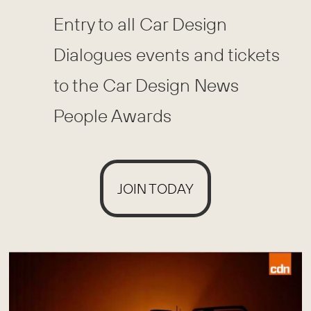
Entry to all Car Design
Dialogues events and tickets
to the Car Design News
People Awards
JOIN TODAY