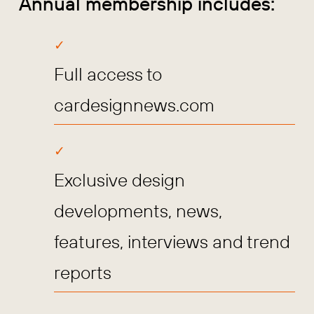
Annual membership includes:
Full access to
cardesignnews.com
Exclusive design
developments, news,
features, interviews and trend
reports