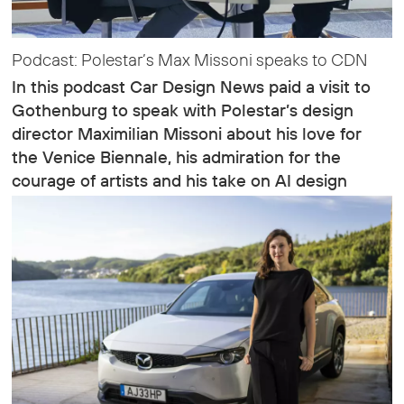
Podcast: Polestar’s Max Missoni speaks to CDN
In this podcast Car Design News paid a visit to
Gothenburg to speak with Polestar’s design
director Maximilian Missoni about his love for
the Venice Biennale, his admiration for the
courage of artists and his take on AI design