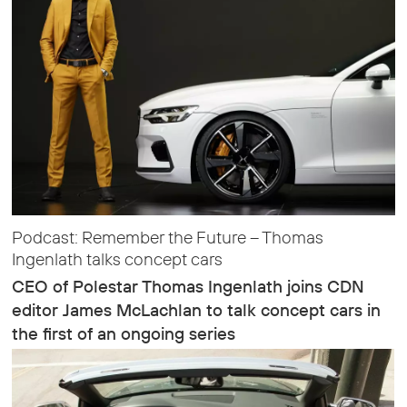
Podcast: Remember the Future – Thomas
Ingenlath talks concept cars
CEO of Polestar Thomas Ingenlath joins CDN
editor James McLachlan to talk concept cars in
the first of an ongoing series