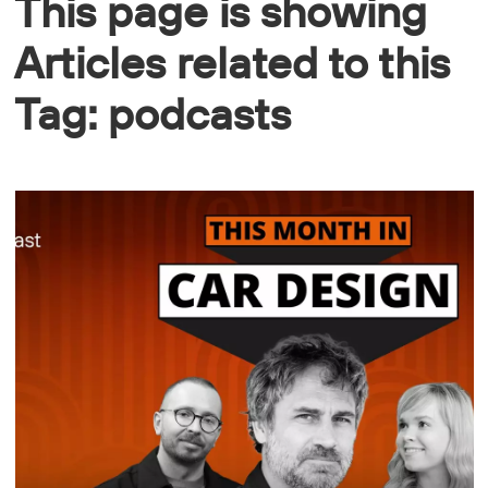
This page is showing
Articles related to this
Tag: podcasts