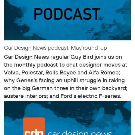
Car Design News podcast: May round-up
Car Design News regular Guy Bird joins us on
the monthly podcast to chat designer moves at
Volvo, Polestar, Rolls Royce and Alfa Romeo;
why Genesis facing an uphill struggle in taking
on the big German three in their own backyard;
austere interiors; and Ford’s electric F-series.