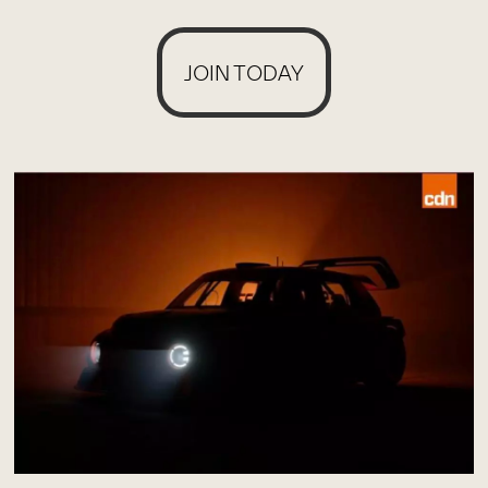
JOIN TODAY