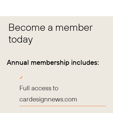
Become a member
today
Annual membership includes:
Full access to
cardesignnews.com