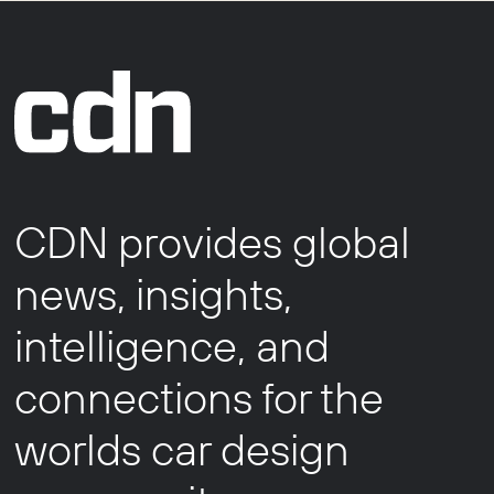
CDN provides global
news, insights,
intelligence, and
connections for the
worlds car design