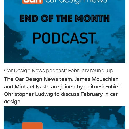
Car Design News podcast: February round-up
The Car Design News team, James McLachlan
and Michael Nash, are joined by editor-in-chief
Christopher Ludwig to discuss February in car
design