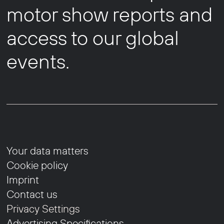
motor show reports and
access to our global
events.
Your data matters
Cookie policy
Imprint
Contact us
Privacy Settings
Advertising Specifications