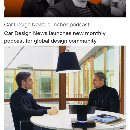
Car Design News launches podcast
Car Design News launches new monthly
podcast for global design community