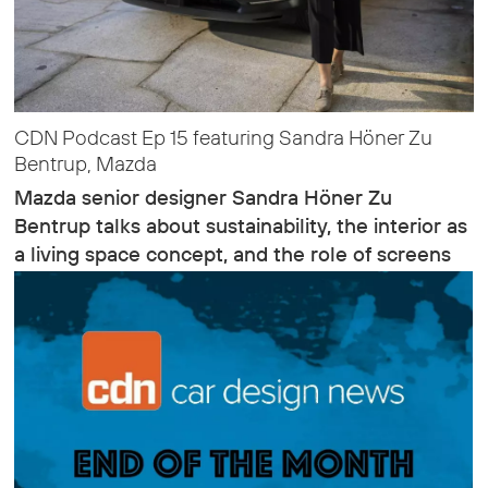
CDN Podcast Ep 15 featuring Sandra Höner Zu
Bentrup, Mazda
Mazda senior designer Sandra Höner Zu
Bentrup talks about sustainability, the interior as
a living space concept, and the role of screens