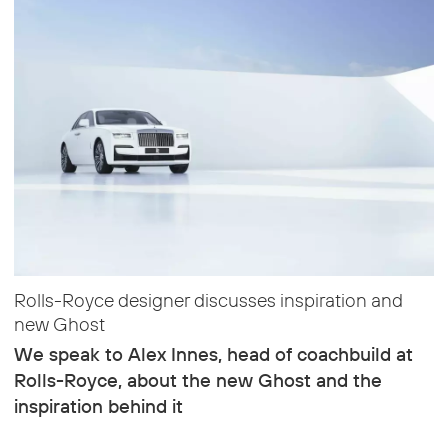
Rolls-Royce designer discusses inspiration and
new Ghost
We speak to Alex Innes, head of coachbuild at
Rolls-Royce, about the new Ghost and the
inspiration behind it