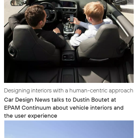
Designing interiors with a human-centric approach
Car Design News talks to Dustin Boutet at
EPAM Continuum about vehicle interiors and
the user experience