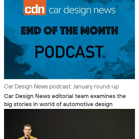
Car Design News podcast: January round-up
Car Design News editorial team examines the
big stories in world of automotive design