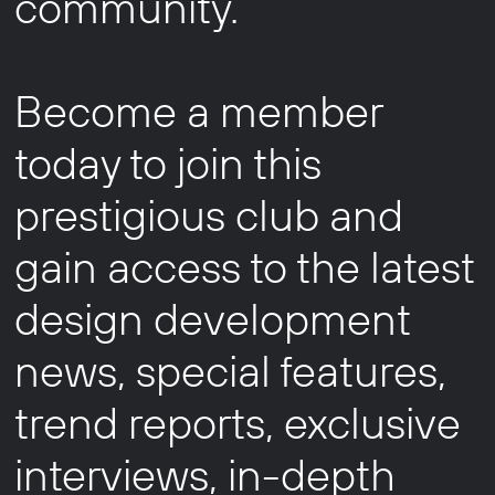
community.
Become a member
today to join this
prestigious club and
gain access to the latest
design development
news, special features,
trend reports, exclusive
interviews, in-depth