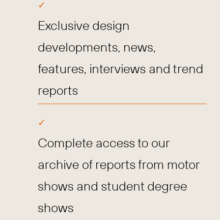
Exclusive design
developments, news,
features, interviews and trend
reports
Complete access to our
archive of reports from motor
shows and student degree
shows