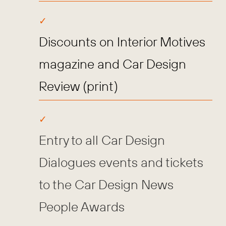
Discounts on Interior Motives
magazine and Car Design
Review (print)
Entry to all Car Design
Dialogues events and tickets
to the Car Design News
People Awards