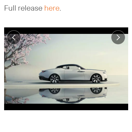
Full release
here
.