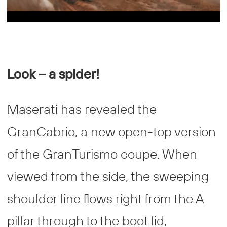
Look – a spider!
Maserati has revealed the
GranCabrio, a new open-top version
of the GranTurismo coupe. When
viewed from the side, the sweeping
shoulder line flows right from the A
pillar through to the boot lid,