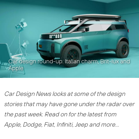
Car design round-up: Italian charm, Brit-lux and
Apple
Car Design News looks at some of the design
stories that may have gone under the radar over
the past week. Read on for the latest from
Apple, Dodge, Fiat, Infiniti, Jeep and more…