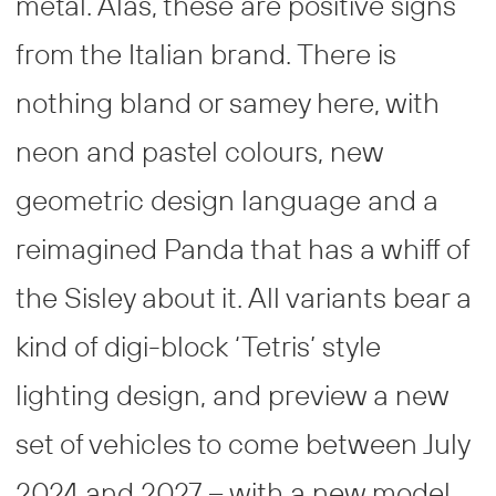
metal. Alas, these are positive signs
from the Italian brand. There is
nothing bland or samey here, with
neon and pastel colours, new
geometric design language and a
reimagined Panda that has a whiff of
the Sisley about it. All variants bear a
kind of digi-block ‘Tetris’ style
lighting design, and preview a new
set of vehicles to come between July
2024 and 2027 – with a new model