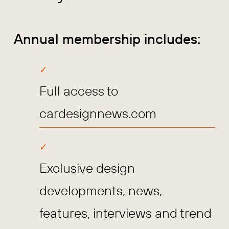
Annual membership includes:
Full access to
cardesignnews.com
Exclusive design
developments, news,
features, interviews and trend