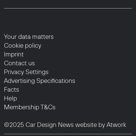
Your data matters
Cookie policy
Imprint
Contact us
Privacy Settings
Advertising Specifications
Facts
Help
Membership T&Cs
©2025 Car Design News website by
Atwork