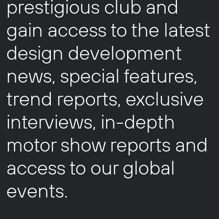
prestigious club and
gain access to the latest
design development
news, special features,
trend reports, exclusive
interviews, in-depth
motor show reports and
access to our global
events.