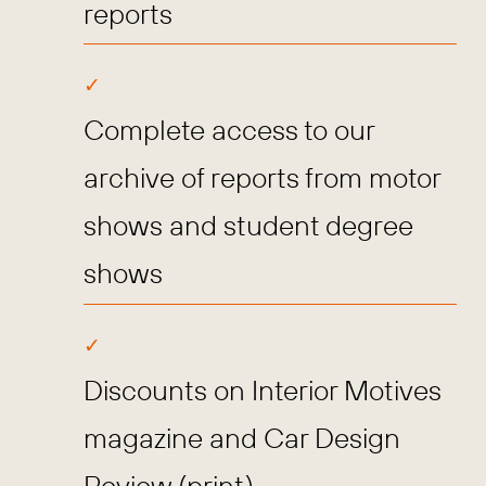
reports
Complete access to our
archive of reports from motor
shows and student degree
shows
Discounts on Interior Motives
magazine and Car Design
Review (print)