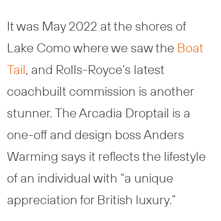
It was May 2022 at the shores of
Lake Como where we saw the
Boat
Tail
, and Rolls-Royce’s latest
coachbuilt commission is another
stunner. The Arcadia Droptail is a
one-off and design boss Anders
Warming says it reflects the lifestyle
of an individual with “a unique
appreciation for British luxury.”