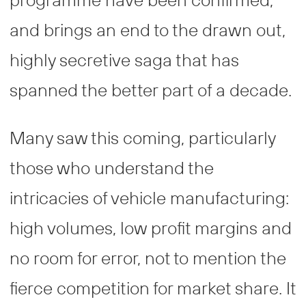
and brings an end to the drawn out,
highly secretive saga that has
spanned the better part of a decade.
Many saw this coming, particularly
those who understand the
intricacies of vehicle manufacturing:
high volumes, low profit margins and
no room for error, not to mention the
fierce competition for market share. It