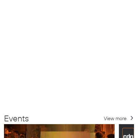
Events
View more