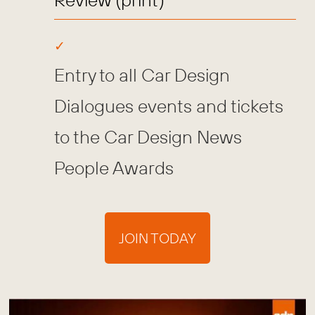
Entry to all Car Design
Dialogues events and tickets
to the Car Design News
People Awards
JOIN TODAY