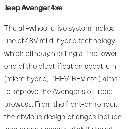
Jeep Avenger 4xe
The all-wheel drive system makes
use of 48V mild-hybrid technology,
which although sitting at the lower
end of the electrification spectrum
(micro hybrid, PHEV, BEV etc.) aims
to improve the Avenger’s off-road
prowess. From the front-on render,
the obvious design changes include