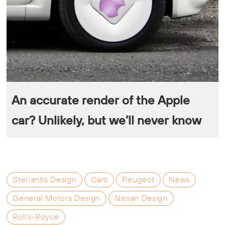
An accurate render of the Apple
car? Unlikely, but we’ll never know
Stellantis Design
Cars
Peugeot
News
General Motors Design
Nissan Design
Rolls-Royce