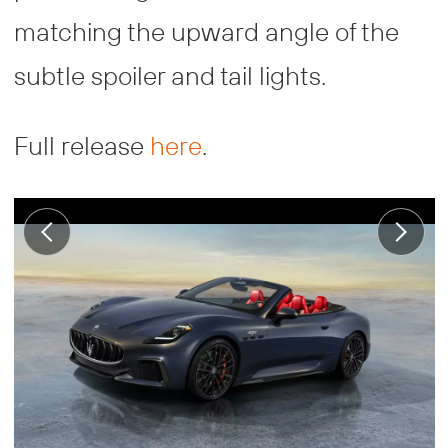
matching the upward angle of the
subtle spoiler and tail lights.
Full release
here
.