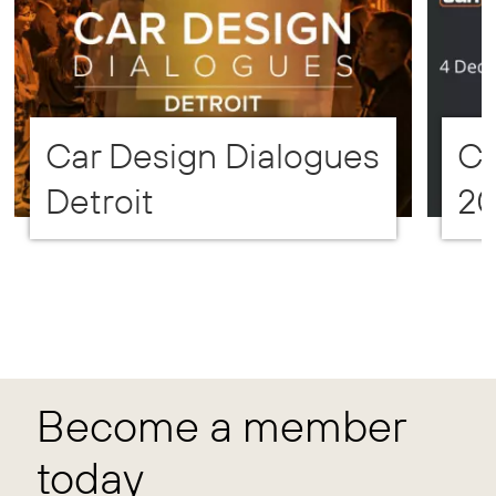
Car Design Dialogues
CD
Detroit
2
Become a member
today