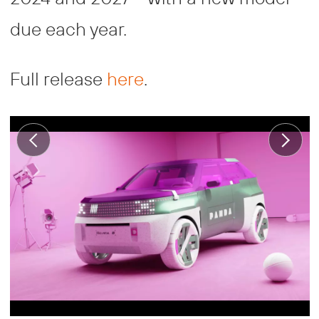
due each year.
Full release
here
.