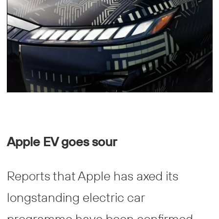
Apple EV goes sour
Reports that Apple has axed its
longstanding electric car
programme have been confirmed,