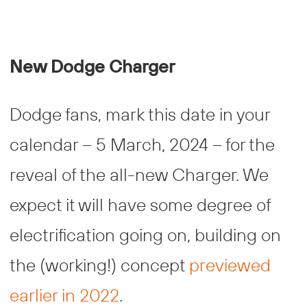
New Dodge Charger
Dodge fans, mark this date in your
calendar – 5 March, 2024 – for the
reveal of the all-new Charger. We
expect it will have some degree of
electrification going on, building on
the (working!) concept
previewed
earlier in 2022
.