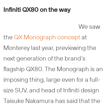
Infiniti QX80 on the way
We saw
the
QX Monograph concept
at
Monterey last year, previewing the
next generation of the brand’s
flagship QX80. The Monograph is an
imposing thing, large even for a full-
size SUV, and head of Infiniti design
Taisuke Nakamura has said that the