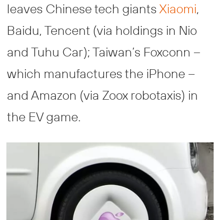
leaves Chinese tech giants
Xiaomi
,
Baidu, Tencent (via holdings in Nio
and Tuhu Car); Taiwan’s Foxconn –
which manufactures the iPhone –
and Amazon (via Zoox robotaxis) in
the EV game.