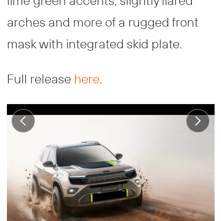
lime green accents, slightly flared
arches and more of a rugged front
mask with integrated skid plate.
Full release
here
.