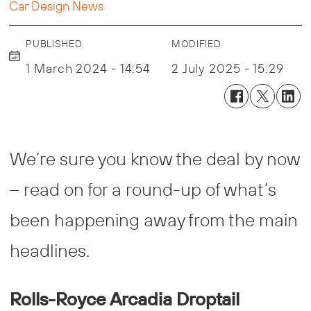
Car Design News
PUBLISHED
MODIFIED
1 March 2024 - 14:54
2 July 2025 - 15:29
We’re sure you know the deal by now
– read on for a round-up of what’s
been happening away from the main
headlines.
Rolls-Royce Arcadia Droptail