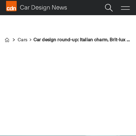
Cars
Car design round-up: Italian charm, Brit-lux and Apple
Home