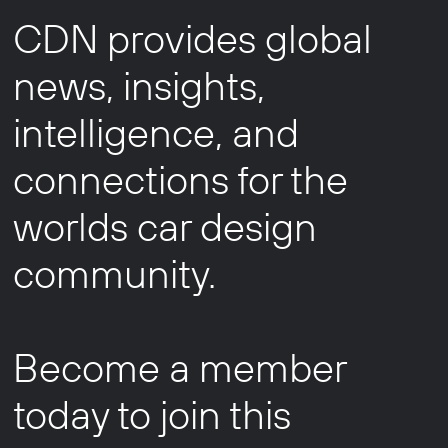
CDN provides global
news, insights,
intelligence, and
connections for the
worlds car design
community.
Become a member
today to join this