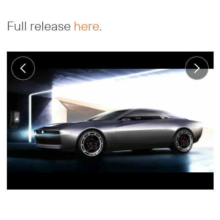
Full release
here
.