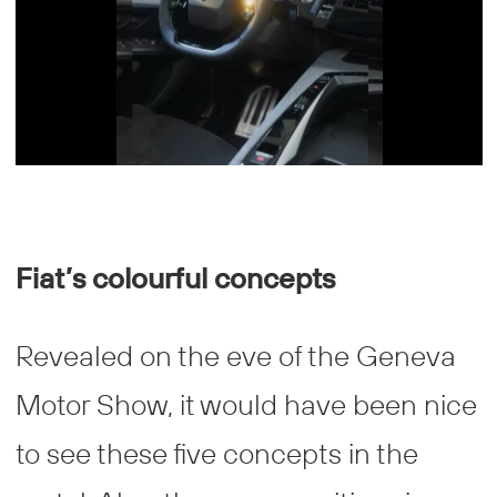
Fiat’s colourful concepts
Revealed on the eve of the Geneva
Motor Show, it would have been nice
to see these five concepts in the