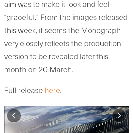
aim was to make it look and feel
“graceful.” From the images released
this week, it seems the Monograph
very closely reflects the production
version to be revealed later this
month on 20 March.
Full release
here
.