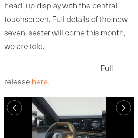
head-up display with the central
touchscreen. Full details of the new
seven-seater will come this month,
we are told.
Full
release
here
.