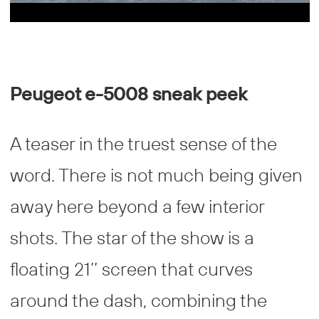
Peugeot e-5008 sneak peek
A teaser in the truest sense of the
word. There is not much being given
away here beyond a few interior
shots. The star of the show is a
floating 21’’ screen that curves
around the dash, combining the