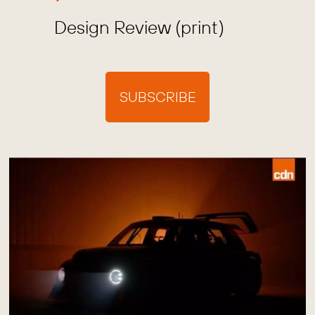
Design Review (print)
SUBSCRIBE