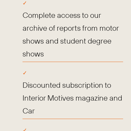
Complete access to our
archive of reports from motor
shows and student degree
shows
Discounted subscription to
Interior Motives magazine and
Car