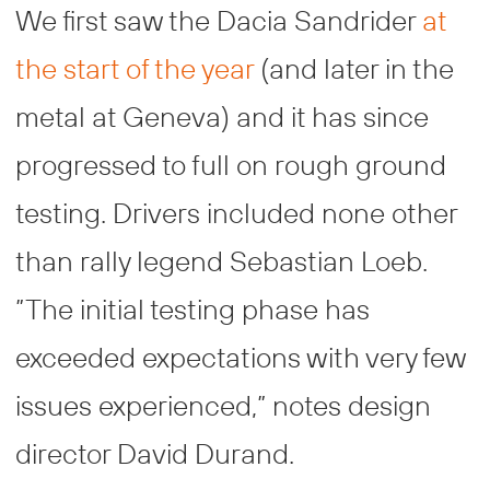
We first saw the Dacia Sandrider
at
the start of the year
(and later in the
metal at Geneva) and it has since
progressed to full on rough ground
testing. Drivers included none other
than rally legend Sebastian Loeb.
”The initial testing phase has
exceeded expectations with very few
issues experienced,” notes design
director David Durand.