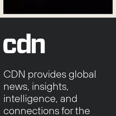
CDN provides global
news, insights,
intelligence, and
connections for the