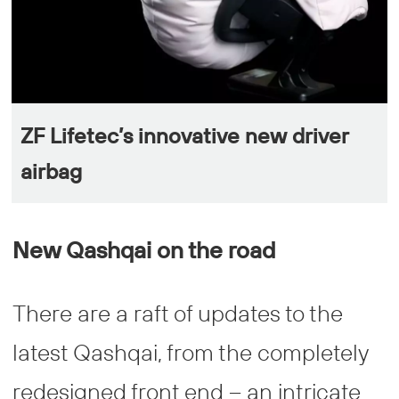
ZF Lifetec’s innovative new driver
airbag
New Qashqai on the road
There are a raft of updates to the
latest Qashqai, from the completely
redesigned front end – an intricate