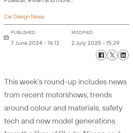
Car Design News
PUBLISHED
MODIFIED
7 June 2024 - 16:12
2 July 2025 - 15:29
This week’s round-up includes news
from recent motorshows, trends
around colour and materials, safety
tech and new model generations