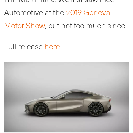
Automotive at the
2019 Geneva
Motor Show
, but not too much since.
Full release
here
.