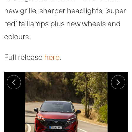
new grille, sharper headlights, ‘super
red’ taillamps plus new wheels and
colours.
Full release
here
.