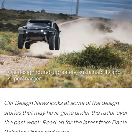
Car design round-up: safety, sustainability and
superchargers
Car Design News looks at some of the design
stories that may have gone under the radar over
the past week. Read on for the latest from Dacia,
Polestar, Rivian and more…