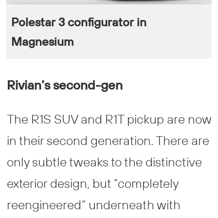
Polestar 3 configurator in
Magnesium
Rivian’s second-gen
The R1S SUV and R1T pickup are now
in their second generation. There are
only subtle tweaks to the distinctive
exterior design, but “completely
reengineered” underneath with