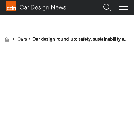
Cars
Car design round-up: safety, sustainability and superchargers
Home