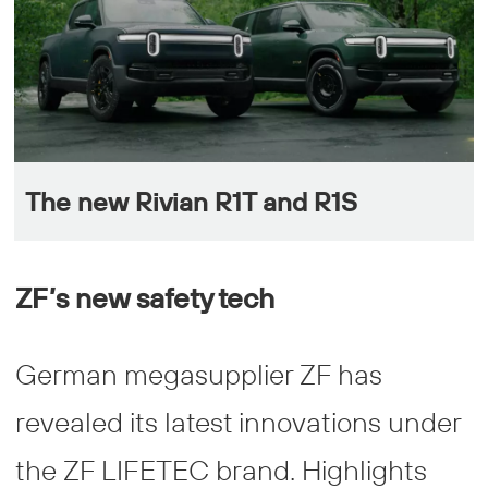
The new Rivian R1T and R1S
ZF’s new safety tech
German megasupplier ZF has
revealed its latest innovations under
the ZF LIFETEC brand. Highlights