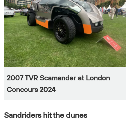
2007 TVR Scamander at London
Concours 2024
Sandriders hit the dunes