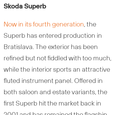
Skoda Superb
Now in its fourth generation
, the
Superb has entered production in
Bratislava. The exterior has been
refined but not fiddled with too much,
while the interior sports an attractive
fluted instrument panel. Offered in
both saloon and estate variants, the
first Superb hit the market back in
2001 and has remained the flagship