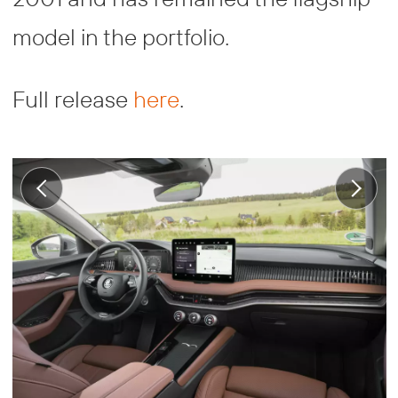
model in the portfolio.
Full release
here
.