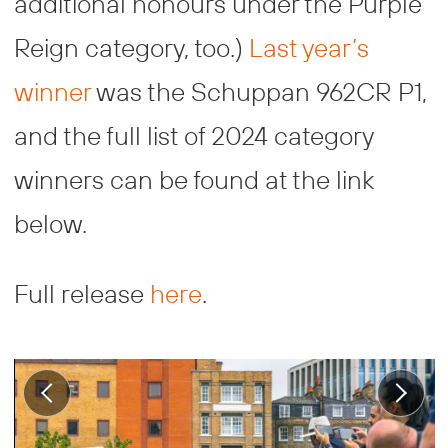
additional honours under the Purple
Reign category, too.)
Last year’s
winner
was the Schuppan 962CR P1,
and the full list of 2024 category
winners can be found at the link
below.
Full release
here
.