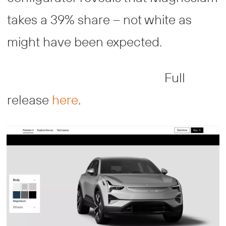
takes a 39% share – not white as
might have been expected.
Full
release
here
.