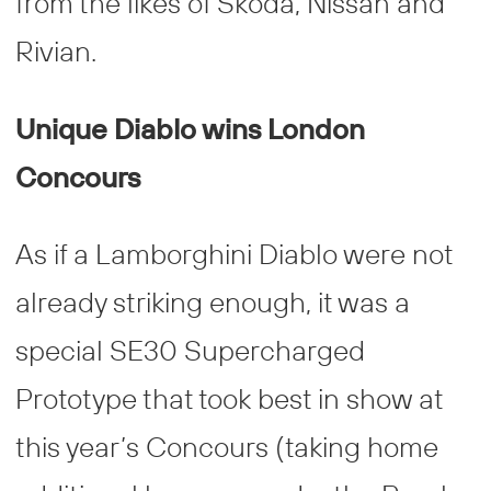
from the likes of Skoda, Nissan and
Rivian.
Unique Diablo wins London
Concours
As if a Lamborghini Diablo were not
already striking enough, it was a
special SE30 Supercharged
Prototype that took best in show at
this year’s Concours (taking home