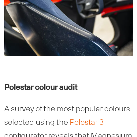
Polestar colour audit
A survey of the most popular colours
selected using the
Polestar 3
configurator reveals that Magnesium