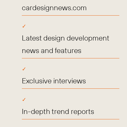
cardesignnews.com
Latest design development
news and features
Exclusive interviews
In-depth trend reports