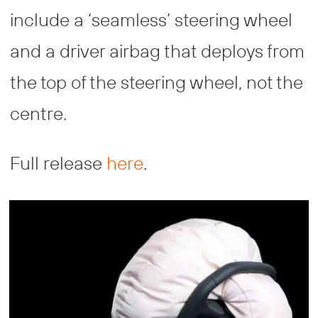
include a ‘seamless’ steering wheel
and a driver airbag that deploys from
the top of the steering wheel, not the
centre.
Full release
here
.