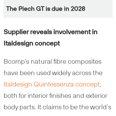
The Piech GT is due in 2028
Supplier reveals involvement in
Italdesign concept
Bcomp’s natural fibre composites
have been used widely across the
Italdesign Quintessenza concept
,
both for interior finishes and exterior
body parts. It claims to be the world’s