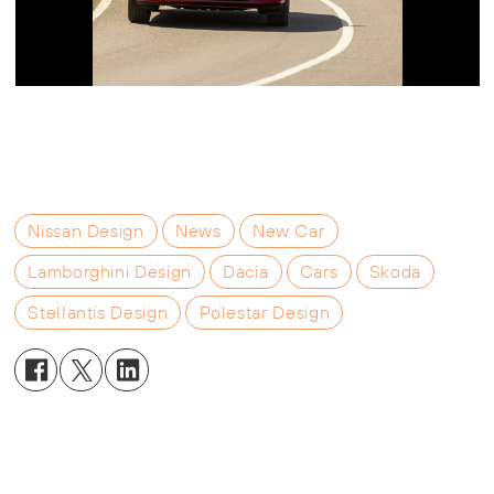
Nissan Design
News
New Car
Lamborghini Design
Dacia
Cars
Skoda
Stellantis Design
Polestar Design