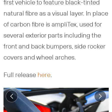
first vehicle to feature black-tinted
natural fibre as a visual layer. In place
of carbon fibre is ampliTex, used for
several exterior parts including the
front and back bumpers, side rocker
covers and wheel arches.
Full release
here
.