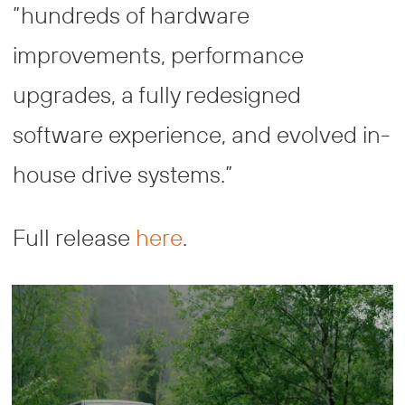
”hundreds of hardware
improvements, performance
upgrades, a fully redesigned
software experience, and evolved in-
house drive systems.”
Full release
here
.