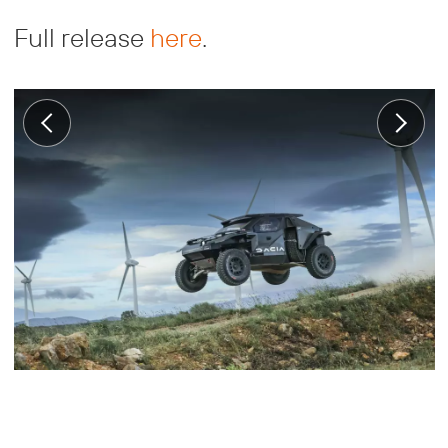
Full release
here
.