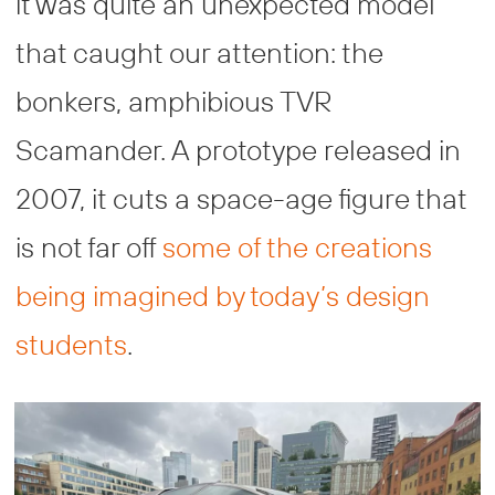
it was quite an unexpected model
that caught our attention: the
bonkers, amphibious TVR
Scamander. A prototype released in
2007, it cuts a space-age figure that
is not far off
some of the creations
being imagined by today’s design
students
.