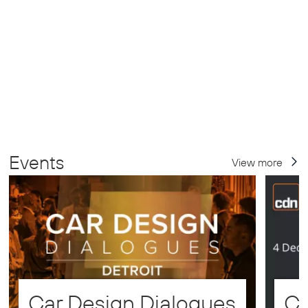
Events
View more
Car Design Dialogues
CD