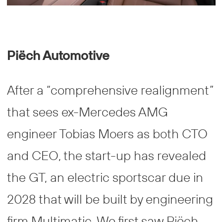
Piëch Automotive
After a “comprehensive realignment”
that sees ex-Mercedes AMG
engineer Tobias Moers as both CTO
and CEO, the start-up has revealed
the GT, an electric sportscar due in
2028 that will be built by engineering
firm Multimatic. We first saw Piëch