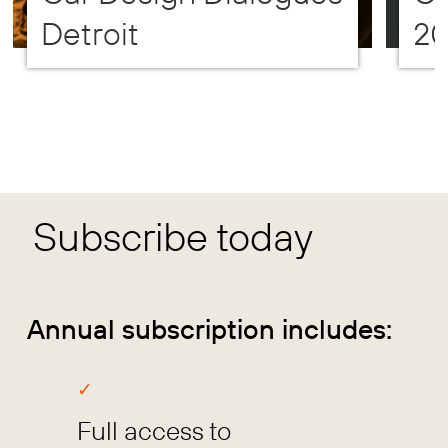
Detroit
2
Subscribe today
Annual subscription includes:
Full access to