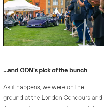
…and CDN’s pick of the bunch
As it happens, we were on the
ground at the London Concours and