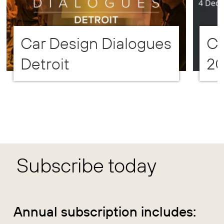
Car Design Dialogues
CD
Detroit
2
Subscribe today
Annual subscription includes: