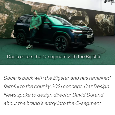
Dacia enters the C-segment with the Bigster
Dacia is back with the Bigster and has remained
faithful to the chunky 2021 concept. Car Design
News spoke to design director David Durand
about the brand’s entry into the C-segment