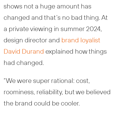
shows not a huge amount has
changed and that’s no bad thing. At
a private viewing in summer 2024,
design director and
brand loyalist
David Durand
explained how things
had changed.
“We were super rational: cost,
roominess, reliability, but we believed
the brand could be cooler.