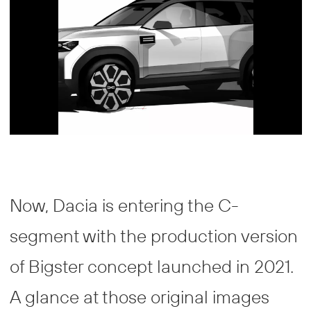
Now, Dacia is entering the C-
segment with the production version
of Bigster concept launched in 2021.
A glance at those original images