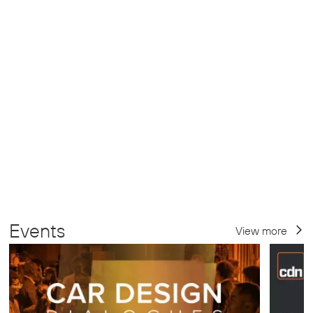
Events
View more