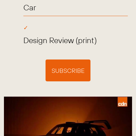
Car
Design Review (print)
SUBSCRIBE