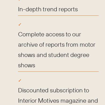
In-depth trend reports
Complete access to our
archive of reports from motor
shows and student degree
shows
Discounted subscription to
Interior Motives magazine and