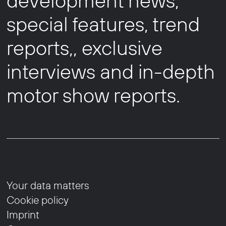
development news,
special features, trend
reports,, exclusive
interviews and in-depth
motor show reports.
Your data matters
Cookie policy
Imprint