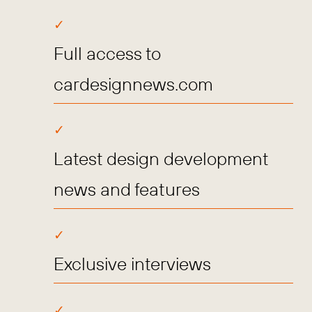
Full access to
cardesignnews.com
Latest design development
news and features
Exclusive interviews