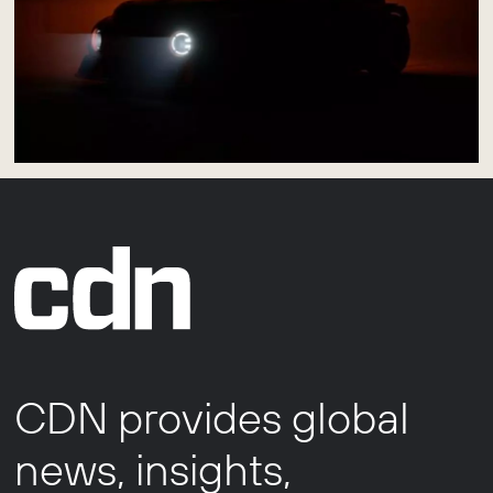
CDN provides global
news, insights,