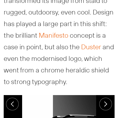
transformed its image from staid to
rugged, outdoorsy, even cool. Design
has played a large part in this shift:
the brilliant
Manifesto
concept is a
case in point, but also the
Duster
and
even the modernised logo, which
went from a chrome heraldic shield
to strong typography.