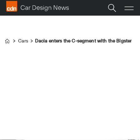
Cars
Dacia enters the C-segment with the Bigster
Home