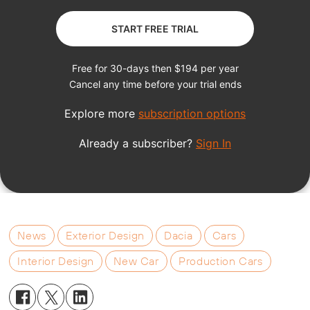
News
Exterior Design
Dacia
Cars
Interior Design
New Car
Production Cars