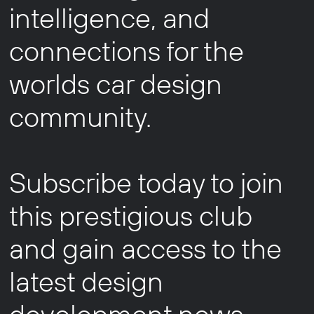
intelligence, and
connections for the
worlds car design
community.
Subscribe today to join
this prestigious club
and gain access to the
latest design