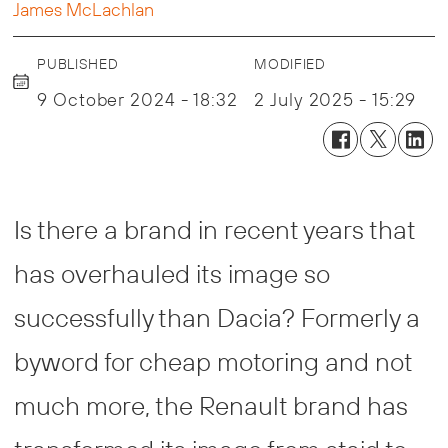
James McLachlan
PUBLISHED
MODIFIED
9 October 2024 - 18:32
2 July 2025 - 15:29
Is there a brand in recent years that
has overhauled its image so
successfully than Dacia? Formerly a
byword for cheap motoring and not
much more, the Renault brand has