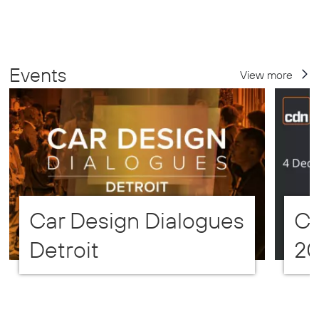
Events
View more
Car Design Dialogues
CD
Detroit
2