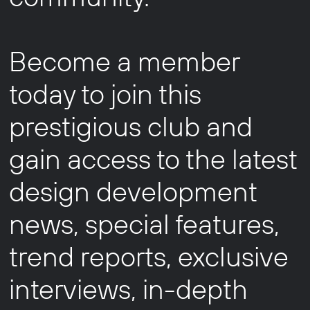
Become a member
today to join this
prestigious club and
gain access to the latest
design development
news, special features,
trend reports, exclusive
interviews, in-depth