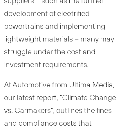
suppliers – such as the further
development of electrified
powertrains and implementing
lightweight materials – many may
struggle under the cost and
investment requirements.
At Automotive from Ultima Media,
our latest report, “Climate Change
vs. Carmakers”, outlines the fines
and compliance costs that