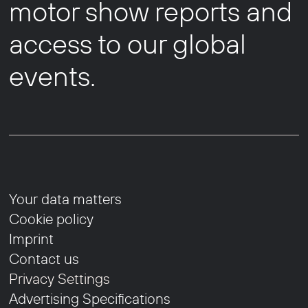
motor show reports and
access to our global
events.
Your data matters
Cookie policy
Imprint
Contact us
Privacy Settings
Advertising Specifications