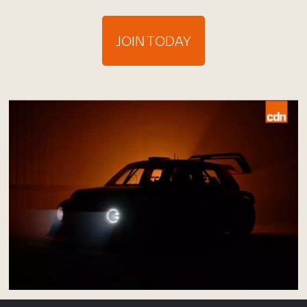
JOIN TODAY