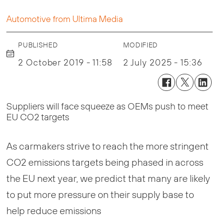
Automotive from Ultima Media
PUBLISHED
MODIFIED
2 October 2019 - 11:58
2 July 2025 - 15:36
Suppliers will face squeeze as OEMs push to meet
EU CO2 targets
As carmakers strive to reach the more stringent
CO2 emissions targets being phased in across
the EU next year, we predict that many are likely
to put more pressure on their supply base to
help reduce emissions