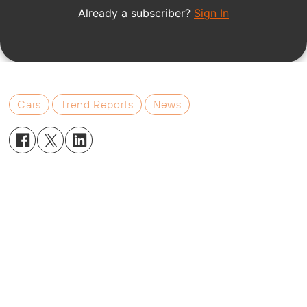
Cars
Trend Reports
News