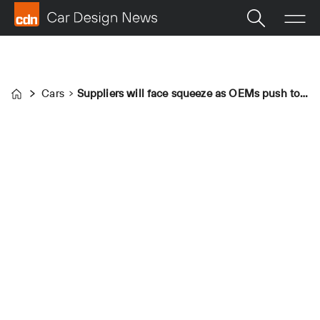
Cars
Suppliers will face squeeze as OEMs push to meet EU CO2 targets
Home