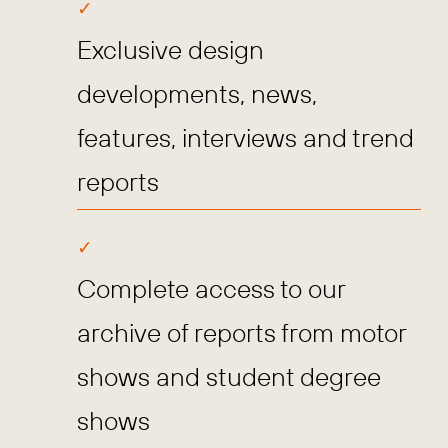
Exclusive design
developments, news,
features, interviews and trend
reports
Complete access to our
archive of reports from motor
shows and student degree
shows