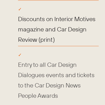
Discounts on Interior Motives
magazine and Car Design
Review (print)
Entry to all Car Design
Dialogues events and tickets
to the Car Design News
People Awards