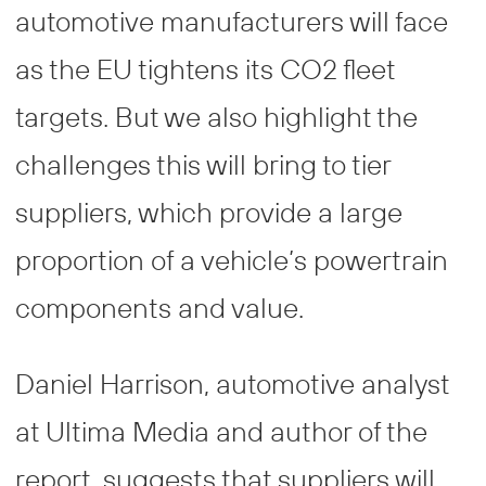
automotive manufacturers will face
as the EU tightens its CO2 fleet
targets. But we also highlight the
challenges this will bring to tier
suppliers, which provide a large
proportion of a vehicle’s powertrain
components and value.
Daniel Harrison, automotive analyst
at Ultima Media and author of the
report, suggests that suppliers will