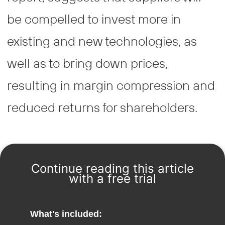
be compelled to invest more in
existing and new technologies, as
well as to bring down prices,
resulting in margin compression and
reduced returns for shareholders.