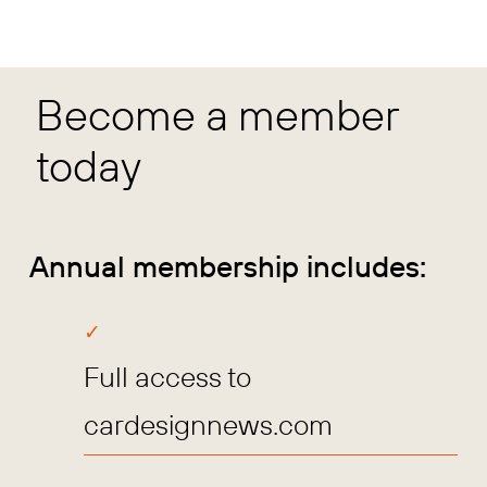
Become a member
today
Annual membership includes:
Full access to
cardesignnews.com