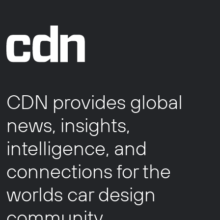
CDN provides global
news, insights,
intelligence, and
connections for the
worlds car design
community.