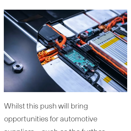
Whilst this push will bring
opportunities for automotive