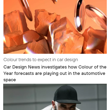
Colour trends to expect in car design
Car Design News investigates how Colour of the
Year forecasts are playing out in the automotive
space