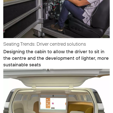
Seating Trends: Driver centred solutions
Designing the cabin to allow the driver to sit in
the centre and the development of lighter, more
sustainable seats