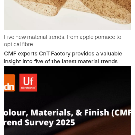
Five new material trends: from apple pomace to
optical fibre
CMF experts CnT Factory provides a valuable
insight into five of the latest material trends