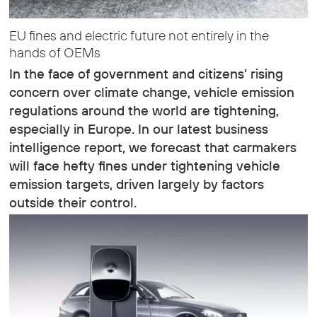
EU fines and electric future not entirely in the
hands of OEMs
In the face of government and citizens’ rising
concern over climate change, vehicle emission
regulations around the world are tightening,
especially in Europe. In our latest business
intelligence report, we forecast that carmakers
will face hefty fines under tightening vehicle
emission targets, driven largely by factors
outside their control.