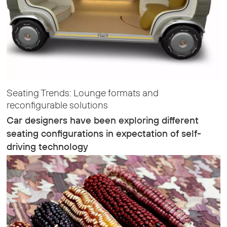
Seating Trends: Lounge formats and
reconfigurable solutions
Car designers have been exploring different
seating configurations in expectation of self-
driving technology