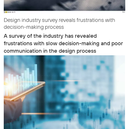
Design industry survey reveals frustrations with
decision-making process
A survey of the industry has revealed
frustrations with slow decision-making and poor
communication in the design process