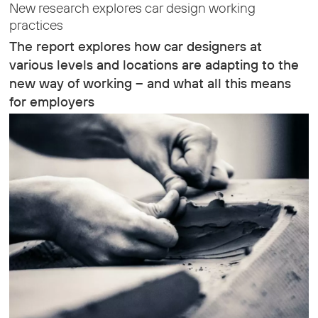
New research explores car design working
practices
The report explores how car designers at
various levels and locations are adapting to the
new way of working – and what all this means
for employers