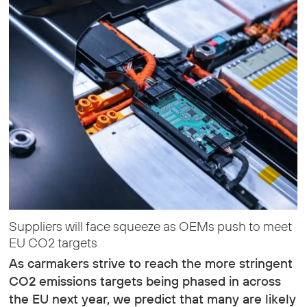
Suppliers will face squeeze as OEMs push to meet
EU CO2 targets
As carmakers strive to reach the more stringent
CO2 emissions targets being phased in across
the EU next year, we predict that many are likely