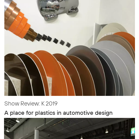
Show Review: K 2019
A place for plastics in automotive design