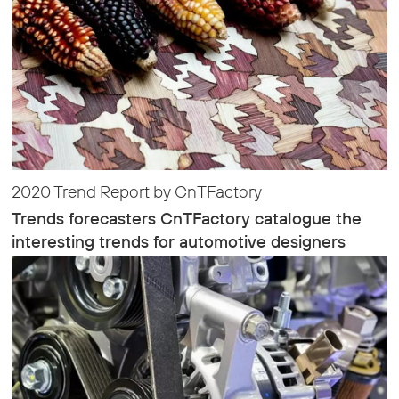
2020 Trend Report by CnTFactory
Trends forecasters CnTFactory catalogue the
interesting trends for automotive designers