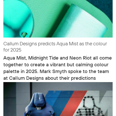
Callum Designs predicts Aqua Mist as the colour
for 2025
Aqua Mist, Midnight Tide and Neon Riot all come
together to create a vibrant but calming colour
palette in 2025. Mark Smyth spoke to the team
at Callum Designs about their predictions