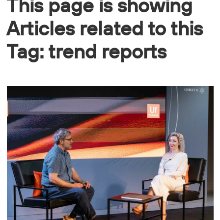
This page is showing
Articles related to this
Tag: trend reports