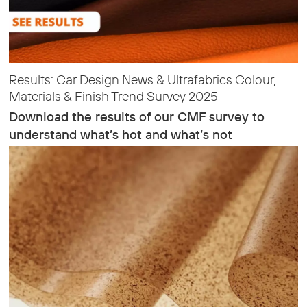
Results: Car Design News & Ultrafabrics Colour,
Materials & Finish Trend Survey 2025
Download the results of our CMF survey to
understand what’s hot and what’s not