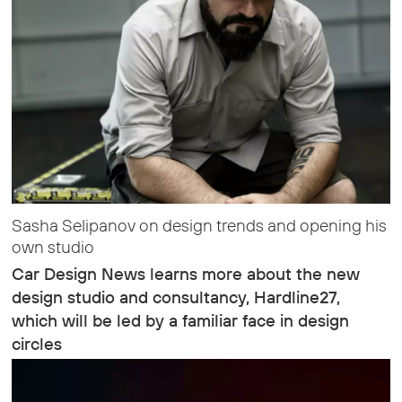
Sasha Selipanov on design trends and opening his
own studio
Car Design News learns more about the new
design studio and consultancy, Hardline27,
which will be led by a familiar face in design
circles