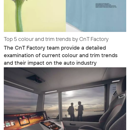
Top 5 colour and trim trends by CnT Factory
The CnT Factory team provide a detailed
examination of current colour and trim trends
and their impact on the auto industry