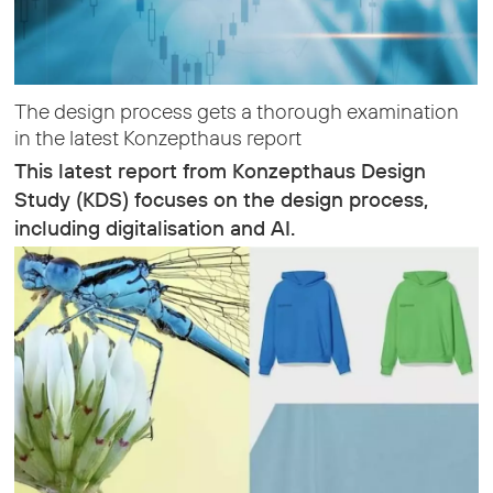
The design process gets a thorough examination
in the latest Konzepthaus report
This latest report from Konzepthaus Design
Study (KDS) focuses on the design process,
including digitalisation and AI.