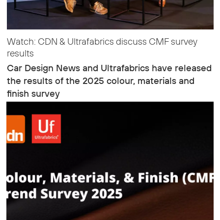
Watch: CDN & Ultrafabrics discuss CMF survey
results
Car Design News and Ultrafabrics have released
the results of the 2025 colour, materials and
finish survey