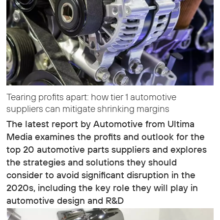
Tearing profits apart: how tier 1 automotive
suppliers can mitigate shrinking margins
The latest report by Automotive from Ultima
Media examines the profits and outlook for the
top 20 automotive parts suppliers and explores
the strategies and solutions they should
consider to avoid significant disruption in the
2020s, including the key role they will play in
automotive design and R&D