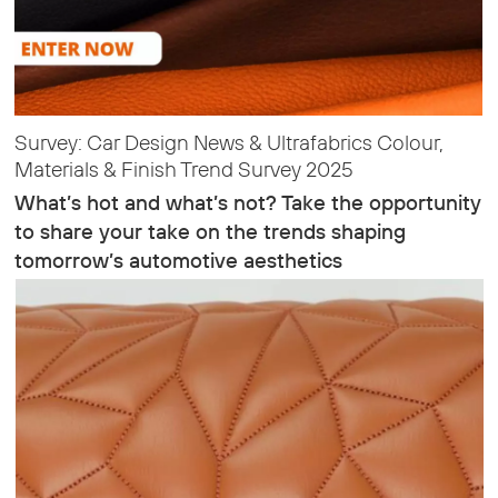
Survey: Car Design News & Ultrafabrics Colour,
Materials & Finish Trend Survey 2025
What’s hot and what’s not? Take the opportunity
to share your take on the trends shaping
tomorrow’s automotive aesthetics