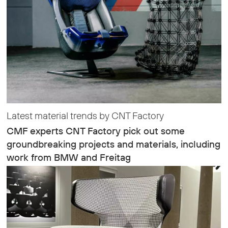
Latest material trends by CNT Factory
CMF experts CNT Factory pick out some
groundbreaking projects and materials, including
work from BMW and Freitag