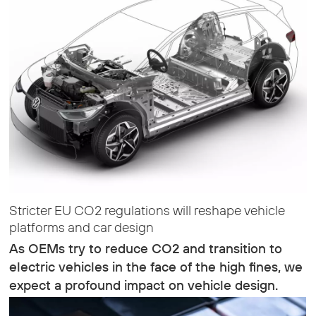
Stricter EU CO2 regulations will reshape vehicle
platforms and car design
As OEMs try to reduce CO2 and transition to
electric vehicles in the face of the high fines, we
expect a profound impact on vehicle design.