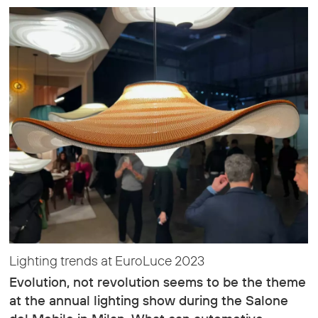
Lighting trends at EuroLuce 2023
Evolution, not revolution seems to be the theme
at the annual lighting show during the Salone