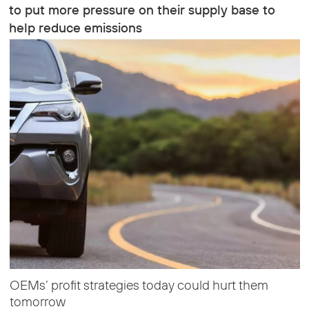
to put more pressure on their supply base to
help reduce emissions
OEMs’ profit strategies today could hurt them
tomorrow