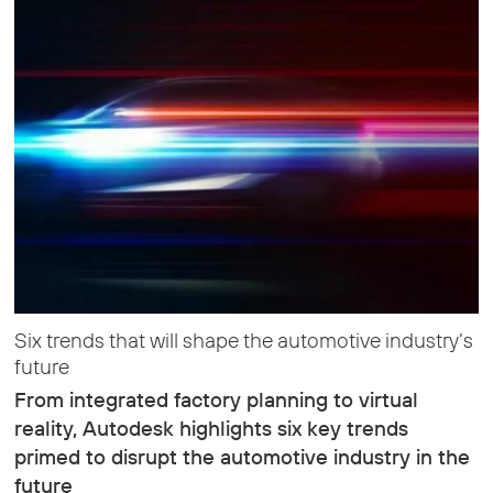
Six trends that will shape the automotive industry’s
future
From integrated factory planning to virtual
reality, Autodesk highlights six key trends
primed to disrupt the automotive industry in the
future