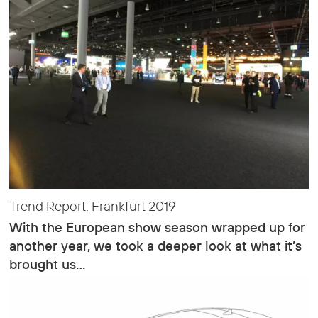
Trend Report: Frankfurt 2019
With the European show season wrapped up for
another year, we took a deeper look at what it’s
brought us…