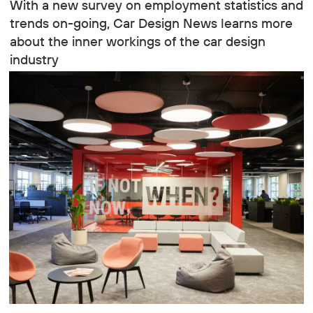
With a new survey on employment statistics and
trends on-going, Car Design News learns more
about the inner workings of the car design
industry