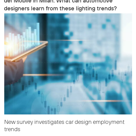
del Mobile in Milan. What can automotive
designers learn from these lighting trends?
New survey investigates car design employment
trends