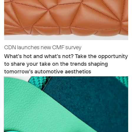
CDN launches new CMF survey
What’s hot and what’s not? Take the opportunity
to share your take on the trends shaping
tomorrow’s automotive aesthetics