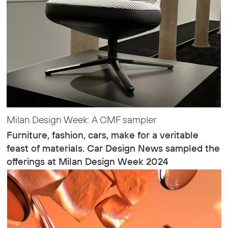
Milan Design Week: A CMF sampler
Furniture, fashion, cars, make for a veritable
feast of materials. Car Design News sampled the
offerings at Milan Design Week 2024