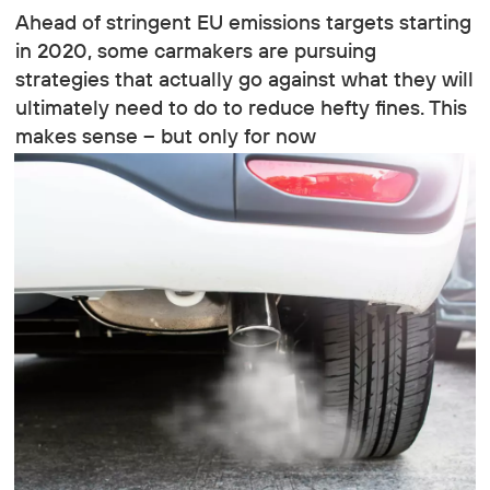
Ahead of stringent EU emissions targets starting
in 2020, some carmakers are pursuing
strategies that actually go against what they will
ultimately need to do to reduce hefty fines. This
makes sense – but only for now