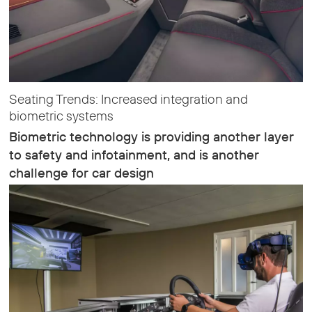
Seating Trends: Increased integration and
biometric systems
Biometric technology is providing another layer
to safety and infotainment, and is another
challenge for car design