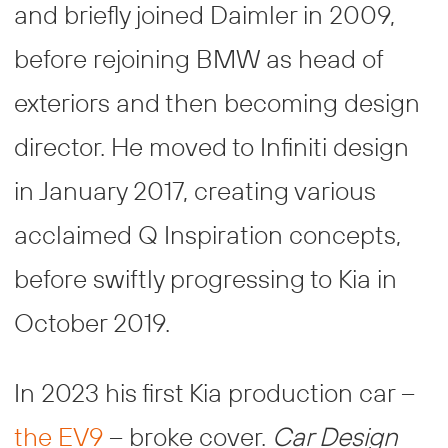
and briefly joined Daimler in 2009,
before rejoining BMW as head of
exteriors and then becoming design
director. He moved to Infiniti design
in January 2017, creating various
acclaimed Q Inspiration concepts,
before swiftly progressing to Kia in
October 2019.
In 2023 his first Kia production car –
the EV9
– broke cover.
Car Design