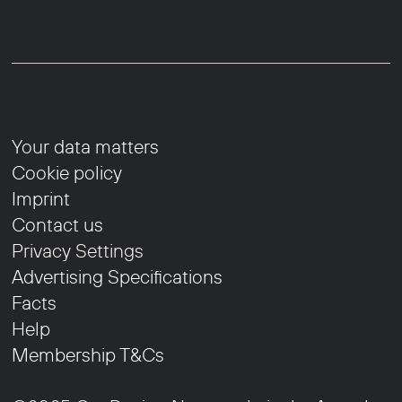
Your data matters
Cookie policy
Imprint
Contact us
Privacy Settings
Advertising Specifications
Facts
Help
Membership T&Cs