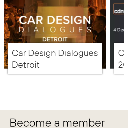
Car Design Dialogues
CD
Detroit
2
Become a member