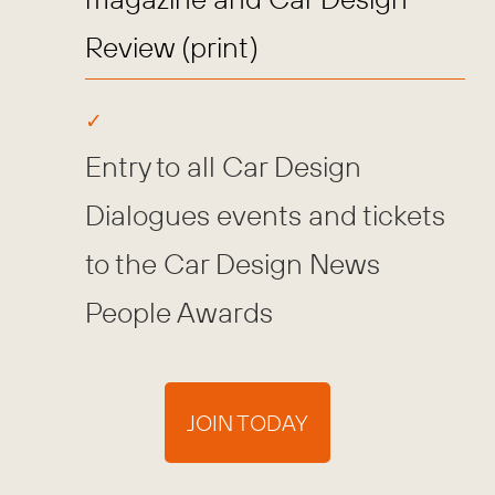
Review (print)
Entry to all Car Design
Dialogues events and tickets
to the Car Design News
People Awards
JOIN TODAY