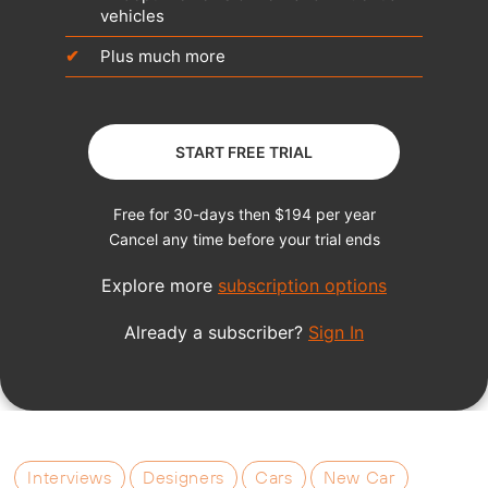
Interviews
Designers
Cars
New Car