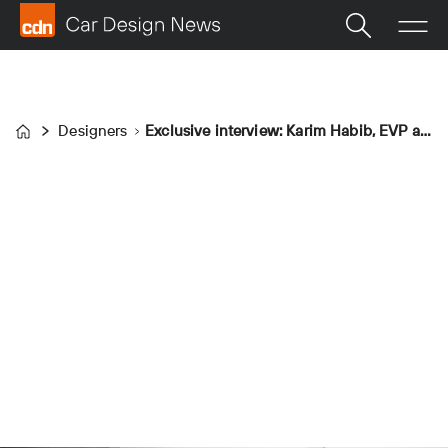
Designers
Exclusive interview: Karim Habib, EVP and head of Kia design
Home