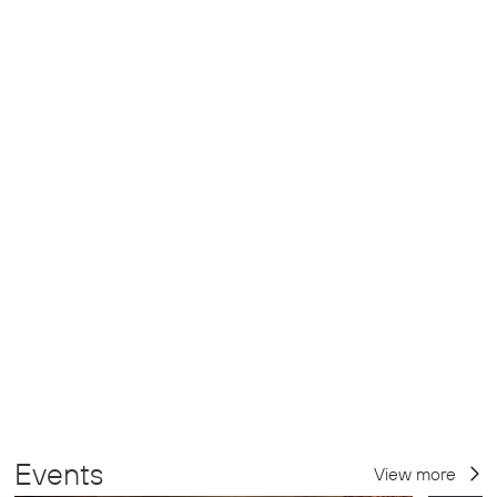
Events
View more