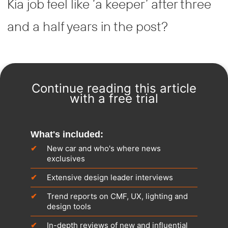
Kia job feel like ‘a keeper’ after three
and a half years in the post?