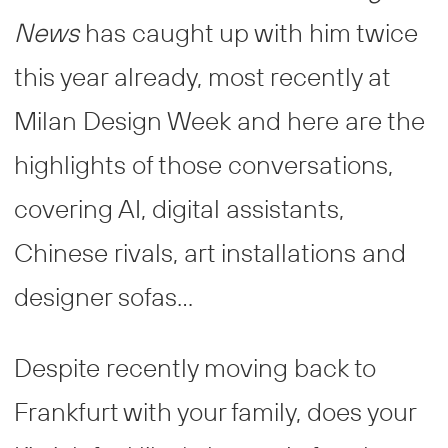
News
has caught up with him twice
this year already, most recently at
Milan Design Week and here are the
highlights of those conversations,
covering AI, digital assistants,
Chinese rivals, art installations and
designer sofas…
Despite recently moving back to
Frankfurt with your family, does your