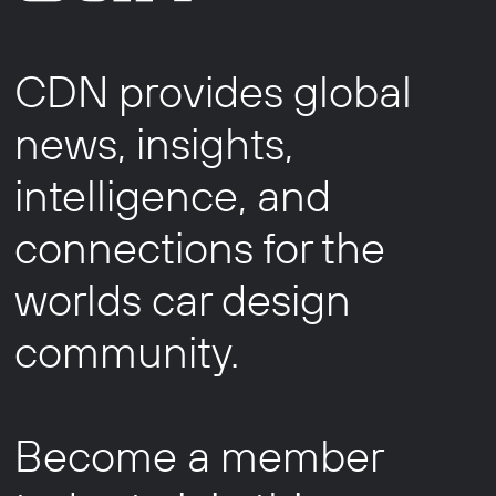
CDN provides global
news, insights,
intelligence, and
connections for the
worlds car design
community.
Become a member