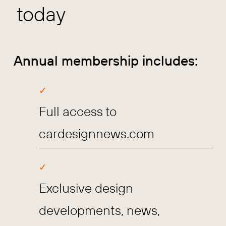
today
Annual membership includes:
Full access to
cardesignnews.com
Exclusive design
developments, news,