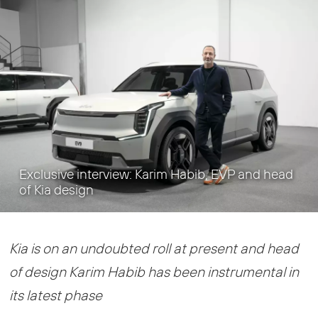
Exclusive interview: Karim Habib, EVP and head
of Kia design
Kia is on an undoubted roll at present and head
of design Karim Habib has been instrumental in
its latest phase