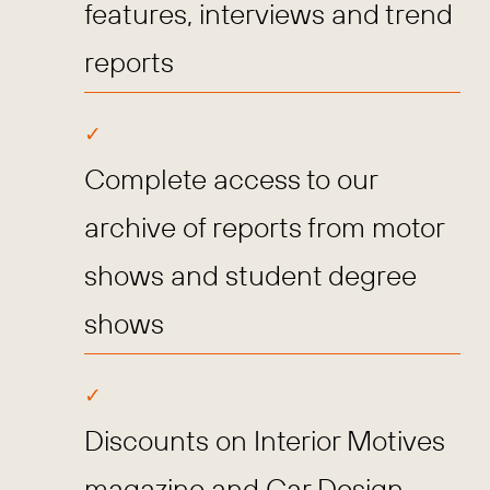
features, interviews and trend
reports
Complete access to our
archive of reports from motor
shows and student degree
shows
Discounts on Interior Motives
magazine and Car Design