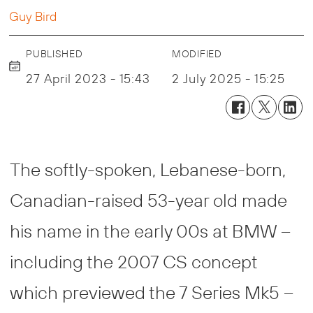
Guy Bird
PUBLISHED
MODIFIED
27 April 2023 - 15:43
2 July 2025 - 15:25
The softly-spoken, Lebanese-born,
Canadian-raised 53-year old made
his name in the early 00s at BMW –
including the 2007 CS concept
which previewed the 7 Series Mk5 –