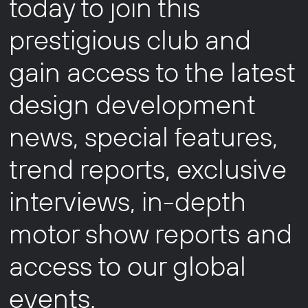
today to join this
prestigious club and
gain access to the latest
design development
news, special features,
trend reports, exclusive
interviews, in-depth
motor show reports and
access to our global
events.