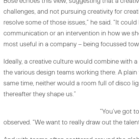
Bose echoes this view, suggesting that a creativ
challenges, and not pursuing creativity for crea
resolve some of those issues,” he said. “It could 
communication or an intervention in how we sho
most useful in a company – being focussed towa
Ideally, a creative culture would combine with a 
the various design teams working there. A plain
same time, neither would a room full of disco l
thereafter they shape us.”
“You’ve got t
observed. “We want to really draw out the talent