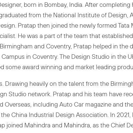
 Designer, born in Bombay, India. After completing
raduated from the National Institute of Design, 
 Design. Pratap then joined the newly formed Tat
ialist. He was a part of the team that establishe
 in Birmingham and Coventry, Pratap helped in th
ck Campus in Coventry. The Design Studio in the
red some award winning and market leading produ
s. Drawing heavily on the talent from the Birmin
sign Studio network. Pratap and his team have r
and Overseas, including Auto Car magazine and t
 the China Industrial Design Association. In 2021,
p joined Mahindra and Mahindra, as the Chief Desi