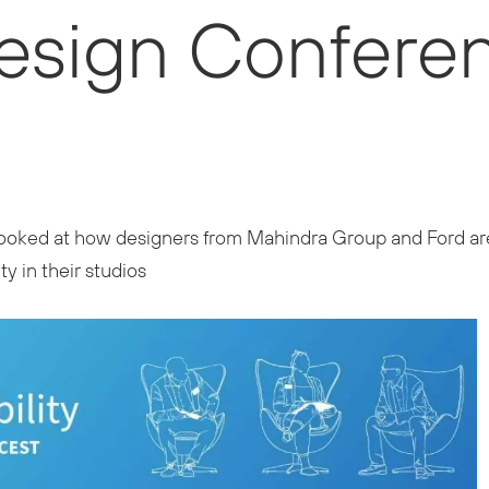
Design Confere
l looked at how designers from Mahindra Group and Ford are
y in their studios