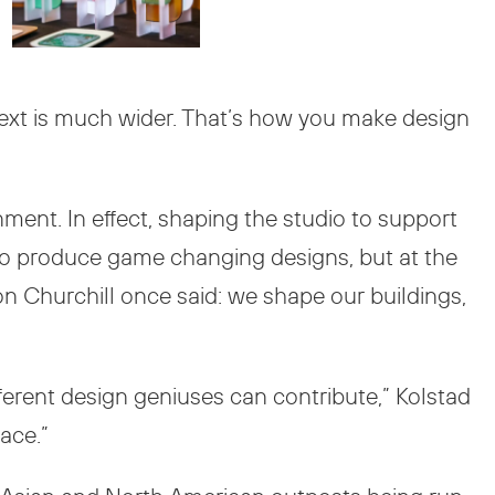
text is much wider. That’s how you make design
nment. In effect, shaping the studio to support
 to produce game changing designs, but at the
on Churchill once said: we shape our buildings,
fferent design geniuses can contribute,” Kolstad
ace.”