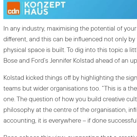
In any industry, maximising the potential of yo
different, and this can be influenced not only b
physical space is built. To dig into this topic a 
Bose and Ford’s Jennifer Kolstad ahead of an u
Kolstad kicked things off by highlighting the sig
teams but wider organisations too. “This is a the
one. The question of how you build creative cultu
philosophy at the centre of the organisation, i
accounting, it is everywhere – if done successful