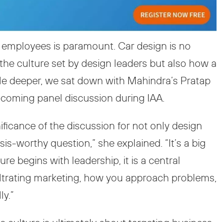
ur employees is paramount. Car design is no
y the culture set by design leaders but also how a
little deeper, we sat down with Mahindra’s Pratap
pcoming panel discussion during IAA.
nificance of the discussion for not only design
sis-worthy question,” she explained. “It’s a big
re begins with leadership, it is a central
nfiltrating marketing, how you approach problems,
ly.”