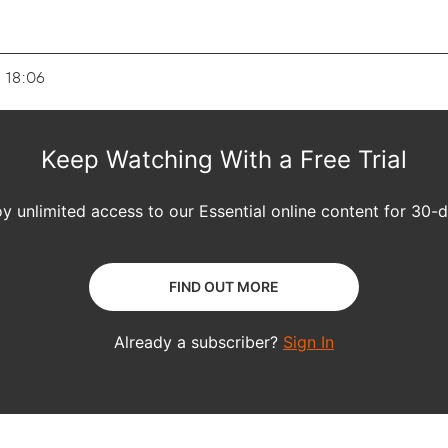
- 18:06