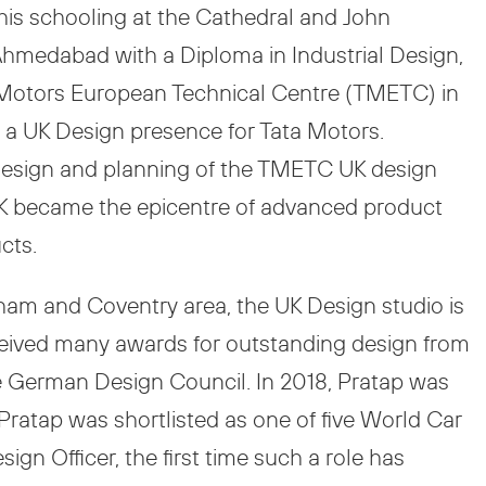
 his schooling at the Cathedral and John
Ahmedabad with a Diploma in Industrial Design,
a Motors European Technical Centre (TMETC) in
d a UK Design presence for Tata Motors.
e design and planning of the TMETC UK design
 UK became the epicentre of advanced product
cts.
gham and Coventry area, the UK Design studio is
eceived many awards for outstanding design from
he German Design Council. In 2018, Pratap was
 Pratap was shortlisted as one of five World Car
gn Officer, the first time such a role has