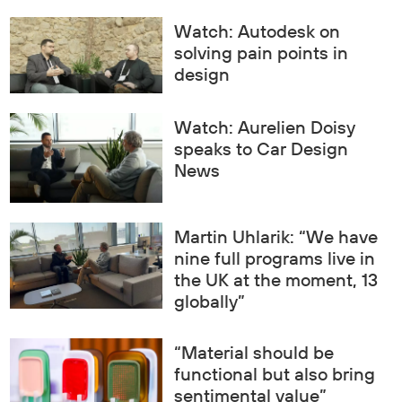
Watch: Autodesk on
solving pain points in
design
Watch: Aurelien Doisy
speaks to Car Design
News
Martin Uhlarik: “We have
nine full programs live in
the UK at the moment, 13
globally”
“Material should be
functional but also bring
sentimental value”