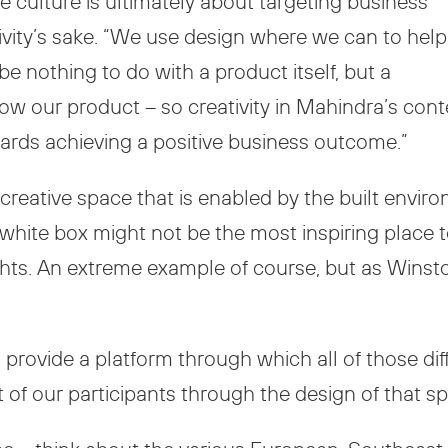
e culture is ultimately about targeting business
tivity’s sake. “We use design where we can to help
be nothing to do with a product itself, but a
w our product – so creativity in Mahindra’s con
rds achieving a positive business outcome.”
creative space that is enabled by the built enviro
 white box might not be the most inspiring place
ights. An extreme example of course, but as Winst
o provide a platform through which all of those di
 of our participants through the design of that sp