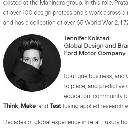
existed at the Mahindra group. In this role, Pra
of over 100 design professionals work across a 
and has a collection of over 65 World War 2, 1:72
Jennifer Kolstad
Global Design and Bra
Ford Motor Company
boutique business, and 
to place, and predictive
education, community bui
Think
,
Make
, and
Test
fusing applied research w
Decades of global experience in retail, luxury ho