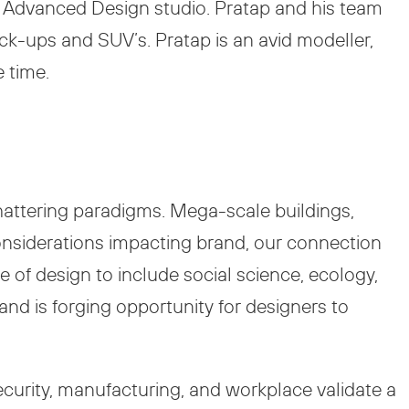
sed Advanced Design studio. Pratap and his team
ck-ups and SUV’s. Pratap is an avid modeller,
e time.
shattering paradigms. Mega-scale buildings,
nsiderations impacting brand, our connection
 of design to include social science, ecology,
nd is forging opportunity for designers to
security, manufacturing, and workplace validate a