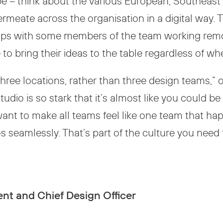
be – think about the various European, Southeas
permeate across the organisation in a digital way
rhaps with some members of the team working remo
to bring their ideas to the table regardless of wh
three locations, rather than three design teams,”
tudio is so stark that it’s almost like you could b
want to make all teams feel like one team that hap
seamlessly. That’s part of the culture you need to
nt and Chief Design Officer