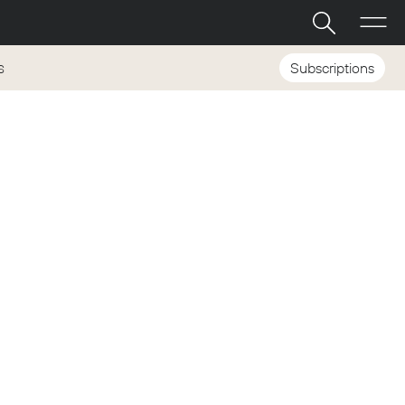
Subscriptions
S