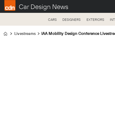
CARS
DESIGNERS
EXTERIORS
IN
Livestreams
IAA Mobility Design Conference Livestr
Home