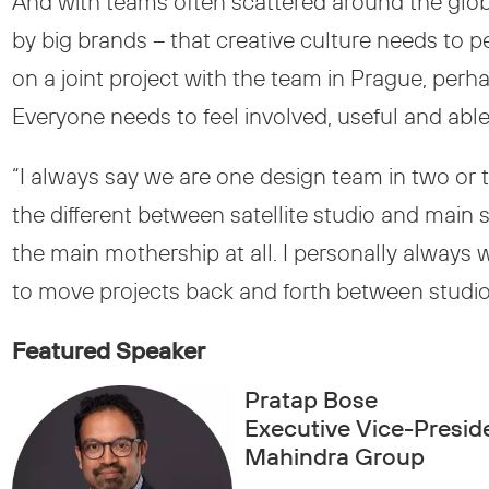
And with teams often scattered around the glo
by big brands – that creative culture needs to 
on a joint project with the team in Prague, pe
Everyone needs to feel involved, useful and able 
“I always say we are one design team in two or 
the different between satellite studio and main s
the main mothership at all. I personally always 
to move projects back and forth between studios 
Featured Speaker
Pratap Bose
Executive Vice-Preside
Mahindra Group