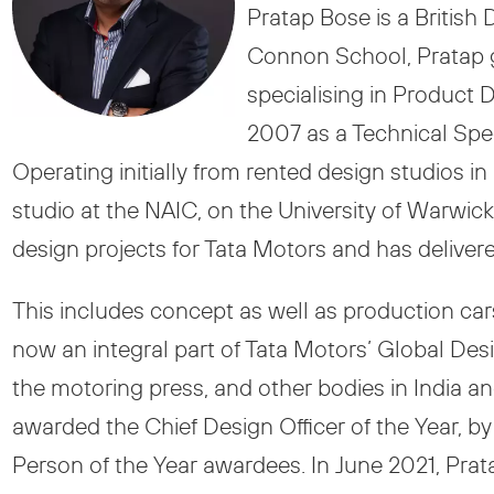
Pratap Bose is a British
Connon School, Pratap g
specialising in Product
2007 as a Technical Spec
Operating initially from rented design studios
studio at the NAIC, on the University of Warwi
design projects for Tata Motors and has delive
This includes concept as well as production car
now an integral part of Tata Motors’ Global De
the motoring press, and other bodies in India 
awarded the Chief Design Officer of the Year, by
Person of the Year awardees. In June 2021, Prata