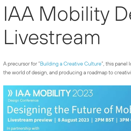
IAA Mobility 
Livestream
A precursor for ”
Building a Creative Culture
”, this pane
the world of design, and producing a roadmap to creativit