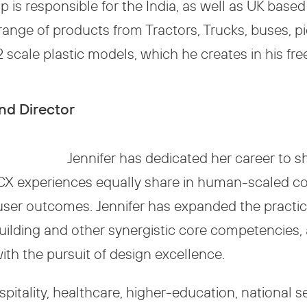
tap is responsible for the India, as well as UK ba
range of products from Tractors, Trucks, buses, pi
 scale plastic models, which he creates in his fre
nd Director
Jennifer has dedicated her career to 
CX experiences equally share in human-scaled co
 user outcomes. Jennifer has expanded the practice
lding and other synergistic core competencies, a
ith the pursuit of design excellence.
spitality, healthcare, higher-education, national 