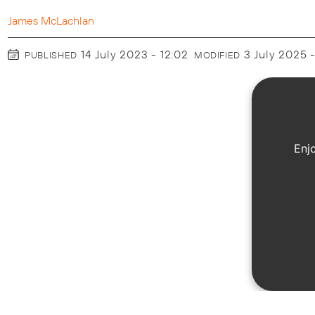
James McLachlan
14 July 2023 - 12:02
3 July 2025 
PUBLISHED
MODIFIED