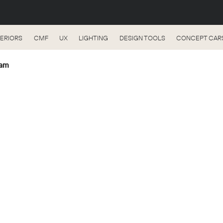
TERIORS
CMF
UX
LIGHTING
DESIGN TOOLS
CONCEPT CAR
eam