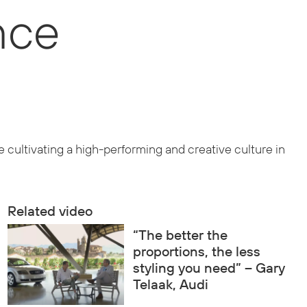
nce
 cultivating a high-performing and creative culture in
Related video
“The better the
proportions, the less
styling you need” – Gary
Telaak, Audi