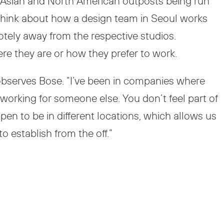
t Asian and North American outposts being run
. Think about how a design team in Seoul works
tely away from the respective studios.
ere they are or how they prefer to work.
 observes Bose. “I’ve been in companies where
e working for someone else. You don’t feel part of
pen to be in different locations, which allows us
 establish from the off.”