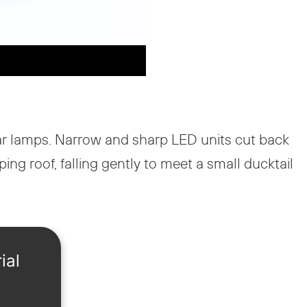
ular lamps. Narrow and sharp LED units cut back
ng roof, falling gently to meet a small ducktail