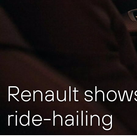
Renault shows
ride-hailing