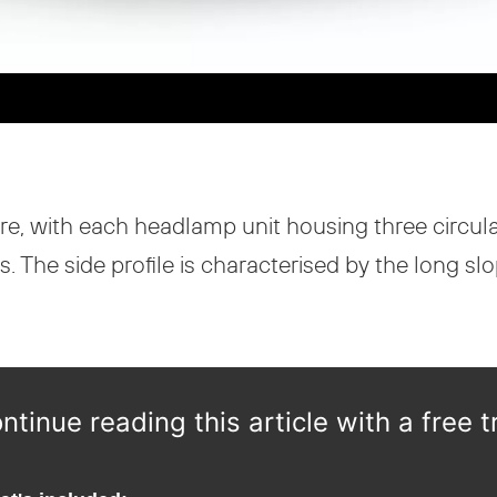
ature, with each headlamp unit housing three circ
The side profile is characterised by the long slopi