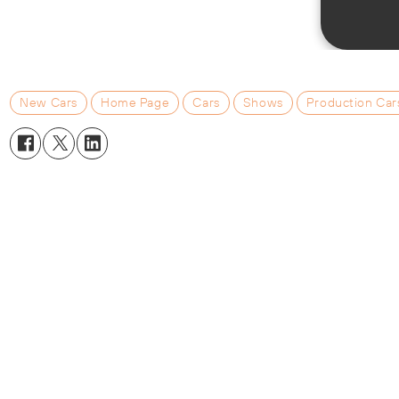
New Cars
Home Page
Cars
Shows
Production Car