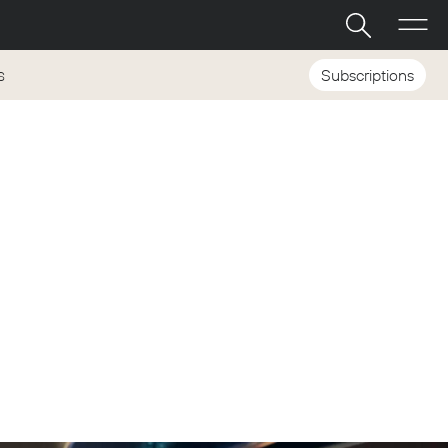
Subscriptions
S