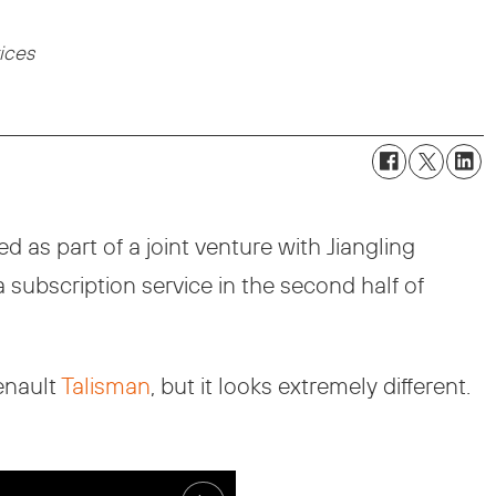
vices
 as part of a joint venture with Jiangling
a subscription service in the second half of
enault
Talisman
, but it looks extremely different.