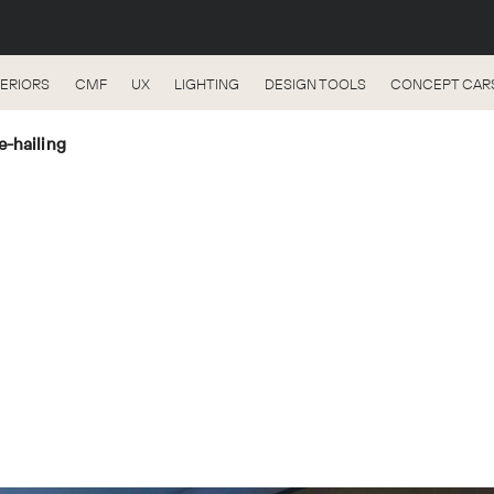
TERIORS
CMF
UX
LIGHTING
DESIGN TOOLS
CONCEPT CAR
e-hailing