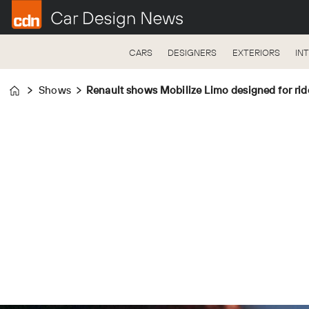
CARS
DESIGNERS
EXTERIORS
IN
Shows
Renault shows Mobilize Limo designed for rid
Home