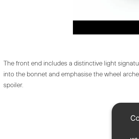
The front end includes a distinctive light sign
into the bonnet and emphasise the wheel arches. 
spoiler.