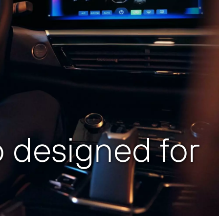
 designed for