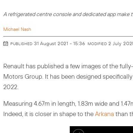
A refrigerated centre console and dedicated app make the
Michael Nash
31 August 2021 - 15:36
2 July 202
PUBLISHED
MODIFIED
Renault has published a few images of the fully-
Motors Group. It has been designed specifically f
2022.
Measuring 4.67m in length, 1.83m wide and 1.47
Indeed, it is closer in shape to the
Arkana
than t