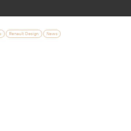
s
Renault Design
News