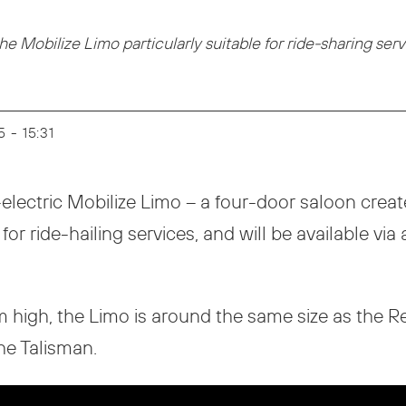
 Mobilize Limo particularly suitable for ride-sharing ser
5 - 15:31
electric Mobilize Limo – a four-door saloon created
or ride-hailing services, and will be available via 
m high, the Limo is around the same size as the R
he Talisman.