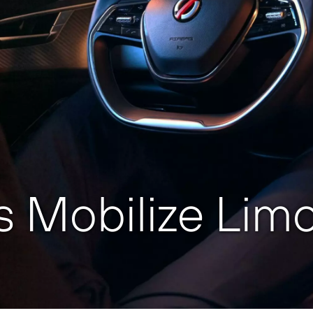
 Mobilize Limo