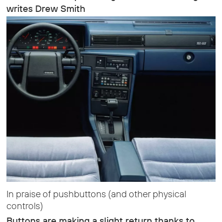
writes Drew Smith
In praise of pushbuttons (and other physical
controls)
Buttons are making a slight return thanks to