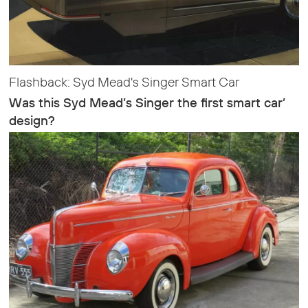
Flashback: Syd Mead's Singer Smart Car
Was this Syd Mead’s Singer the first smart car’
design?