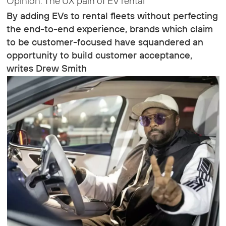
Opinion: The UX pain of EV rental
By adding EVs to rental fleets without perfecting
the end-to-end experience, brands which claim
to be customer-focused have squandered an
opportunity to build customer acceptance,
writes Drew Smith