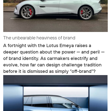
The unbearable heaviness of brand
A fortnight with the Lotus Emeya raises a
deeper question about the power — and peril —
of brand identity. As carmakers electrify and
evolve, how far can design challenge tradition
before it is dismissed as simply “off-brand”?