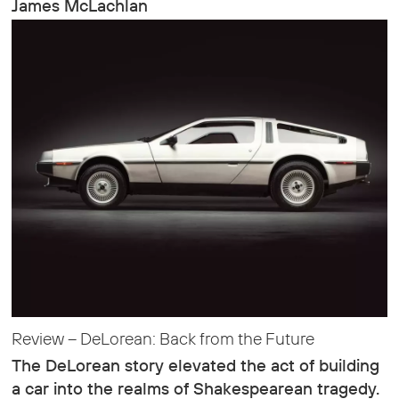
James McLachlan
Review – DeLorean: Back from the Future
The DeLorean story elevated the act of building
a car into the realms of Shakespearean tragedy.