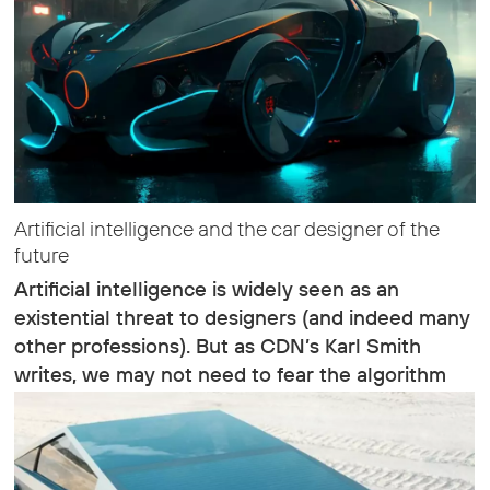
Artificial intelligence and the car designer of the
future
Artificial intelligence is widely seen as an
existential threat to designers (and indeed many
other professions). But as CDN’s Karl Smith
writes, we may not need to fear the algorithm