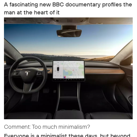
A fascinating new BBC documentary profiles the
man at the heart of it
Comment: Too much minimalism?
Everyone is a minimalist these days, but beyond