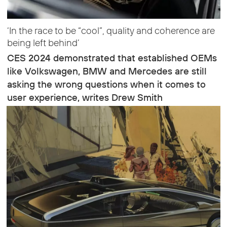
‘In the race to be “cool”, quality and coherence are
being left behind’
CES 2024 demonstrated that established OEMs
like Volkswagen, BMW and Mercedes are still
asking the wrong questions when it comes to
user experience, writes Drew Smith