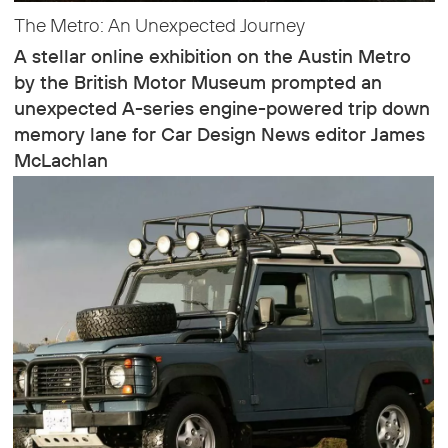
The Metro: An Unexpected Journey
A stellar online exhibition on the Austin Metro
by the British Motor Museum prompted an
unexpected A-series engine-powered trip down
memory lane for Car Design News editor James
McLachlan