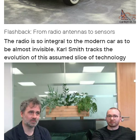
Flashback: From radio antennas to sensors
The radio is so integral to the modern car as to
be almost invisible. Karl Smith tracks the
evolution of this assumed slice of technology