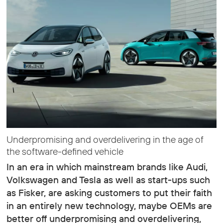
Underpromising and overdelivering in the age of
the software-defined vehicle
In an era in which mainstream brands like Audi,
Volkswagen and Tesla as well as start-ups such
as Fisker, are asking customers to put their faith
in an entirely new technology, maybe OEMs are
better off underpromising and overdelivering,