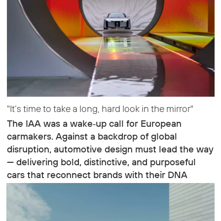
"It’s time to take a long, hard look in the mirror"
The IAA was a wake‑up call for European
carmakers. Against a backdrop of global
disruption, automotive design must lead the way
— delivering bold, distinctive, and purposeful
cars that reconnect brands with their DNA