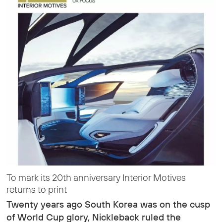
To mark its 20th anniversary Interior Motives
returns to print
Twenty years ago South Korea was on the cusp
of World Cup glory, Nickleback ruled the