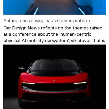
Autonomous driving has a comms problem
Car Design News reflects on the themes raised
at a conference about the 'human-centric
physical AI mobility ecosystem', whatever that is