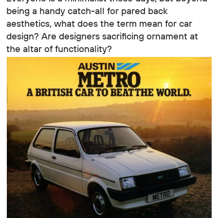
being a handy catch-all for pared back
aesthetics, what does the term mean for car
design? Are designers sacrificing ornament at
the altar of functionality?