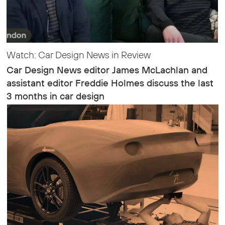
Watch: Car Design News in Review
Car Design News editor James McLachlan and
assistant editor Freddie Holmes discuss the last
3 months in car design