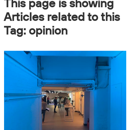
This page is showing
Articles related to this
Tag: opinion