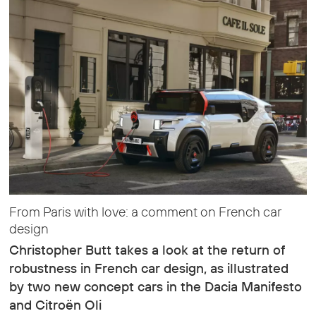
From Paris with love: a comment on French car
design
Christopher Butt takes a look at the return of
robustness in French car design, as illustrated
by two new concept cars in the Dacia Manifesto
and Citroën Oli