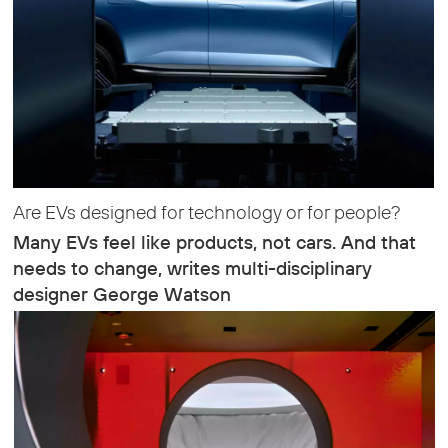
Are EVs designed for technology or for people?
Many EVs feel like products, not cars. And that
needs to change, writes multi-disciplinary
designer George Watson