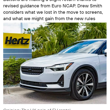
revised guidance from Euro NCAP. Drew Smith
considers what we lost in the move to screens,
and what we might gain from the new rules