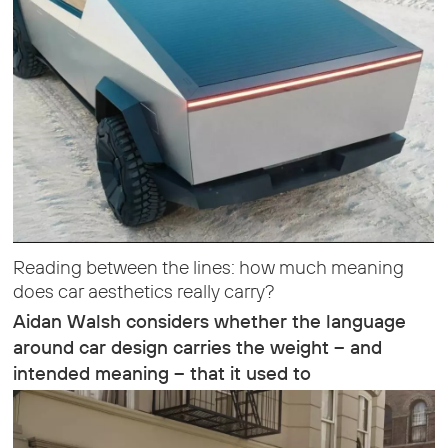
Reading between the lines: how much meaning
does car aesthetics really carry?
Aidan Walsh considers whether the language
around car design carries the weight – and
intended meaning – that it used to