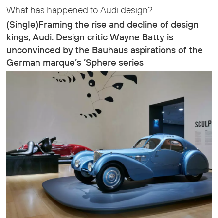
What has happened to Audi design?
(Single)Framing the rise and decline of design
kings, Audi. Design critic Wayne Batty is
unconvinced by the Bauhaus aspirations of the
German marque’s ’Sphere series