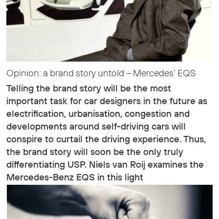
Opinion: a brand story untold – Mercedes’ EQS
Telling the brand story will be the most
important task for car designers in the future as
electrification, urbanisation, congestion and
developments around self-driving cars will
conspire to curtail the driving experience. Thus,
the brand story will soon be the only truly
differentiating USP. Niels van Roij examines the
Mercedes-Benz EQS in this light