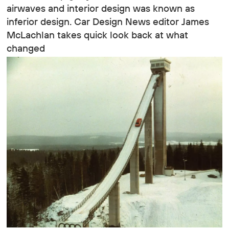
airwaves and interior design was known as
inferior design. Car Design News editor James
McLachlan takes quick look back at what
changed