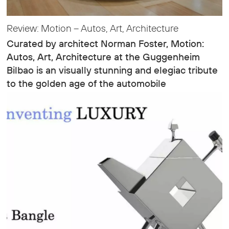
Review: Motion – Autos, Art, Architecture
Curated by architect Norman Foster, Motion:
Autos, Art, Architecture at the Guggenheim
Bilbao is an visually stunning and elegiac tribute
to the golden age of the automobile