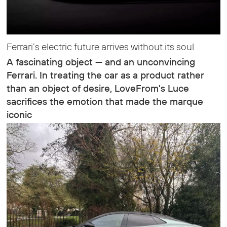
Ferrari’s electric future arrives without its soul
A fascinating object — and an unconvincing
Ferrari. In treating the car as a product rather
than an object of desire, LoveFrom's Luce
sacrifices the emotion that made the marque
iconic