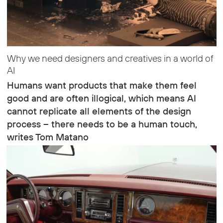
Why we need designers and creatives in a world of
AI
Humans want products that make them feel
good and are often illogical, which means AI
cannot replicate all elements of the design
process – there needs to be a human touch,
writes Tom Matano