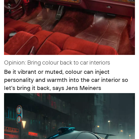
Opinion: Bring colour back to car interiors
Be it vibrant or muted, colour can inject
personality and warmth into the car interior so
let’s bring it back, says Jens Meiners