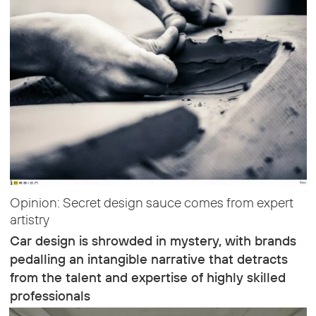
Opinion: Secret design sauce comes from expert
artistry
Car design is shrowded in mystery, with brands
pedalling an intangible narrative that detracts
from the talent and expertise of highly skilled
professionals