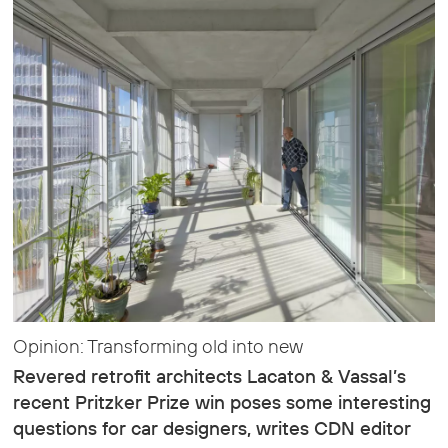
Opinion: Transforming old into new
Revered retrofit architects Lacaton & Vassal’s
recent Pritzker Prize win poses some interesting
questions for car designers, writes CDN editor