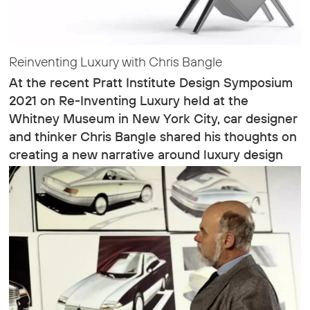
Reinventing Luxury with Chris Bangle
At the recent Pratt Institute Design Symposium
2021 on Re-Inventing Luxury held at the
Whitney Museum in New York City, car designer
and thinker Chris Bangle shared his thoughts on
creating a new narrative around luxury design