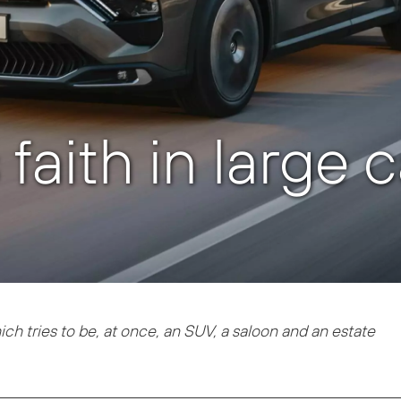
faith in large 
ich tries to be, at once, an SUV, a saloon and an estate