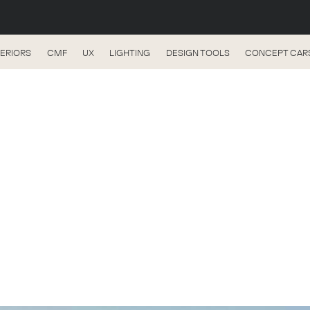
TERIORS
CMF
UX
LIGHTING
DESIGN TOOLS
CONCEPT CAR