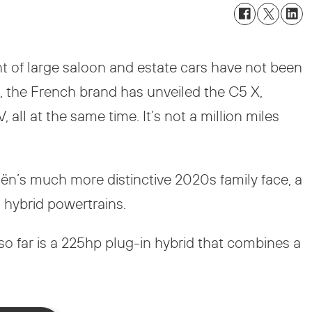
nt of large saloon and estate cars have not been
 the French brand has unveiled the C5 X,
all at the same time. It’s not a million miles
troën’s much more distinctive 2020s family face, a
 hybrid powertrains.
o far is a 225hp plug-in hybrid that combines a