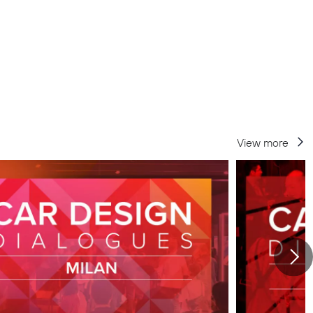
View more