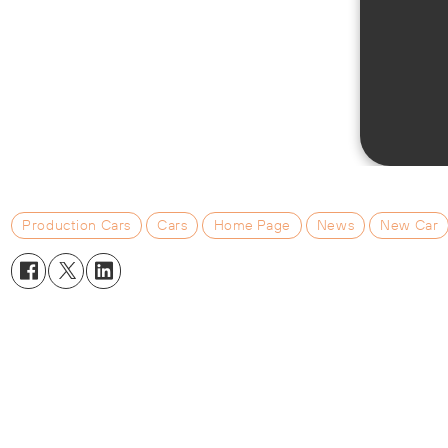
Production Cars
Cars
Home Page
News
New Car