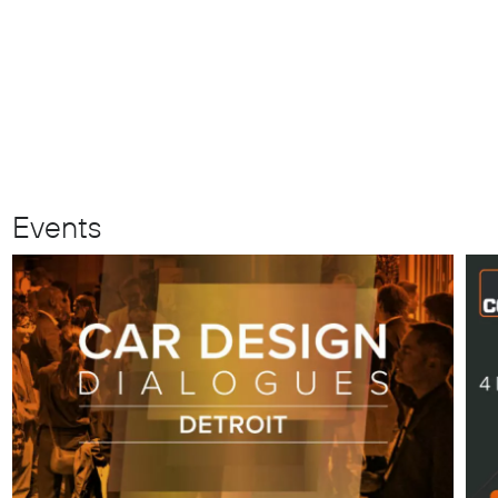
Events