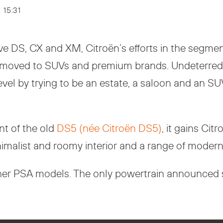
- 15:31
ve DS, CX and XM, Citroën’s efforts in the segme
s moved to SUVs and premium brands. Undeterred,
l by trying to be an estate, a saloon and an SUV, 
nt of the old
DS5 (née Citroën DS5)
, it gains Ci
nimalist and roomy interior and a range of modern
ther PSA models. The only powertrain announced s