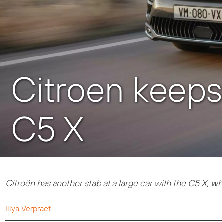
Citroen keeps 
C5 X
Citroën has another stab at a large car with the C5 X, wh
Illya Verpraet