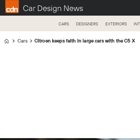
CARS
DESIGNERS
EXTERIORS
IN
Cars
Citroen keeps faith in large cars with the C5 X
Home