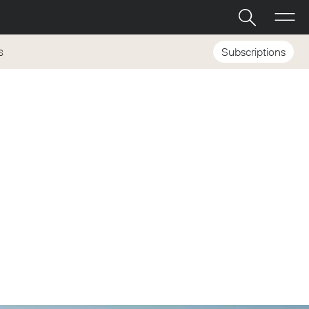
Subscriptions
S