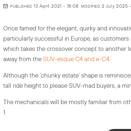
13 April 2021 - 18:08
2 July 2025 
PUBLISHED
MODIFIED
Once famed for the elegant, quirky and innovati
particularly successful in Europe, as customer
which takes the crossover concept to another leve
away from the
SUV-esque C4 and e-C4
.
Although the ‘chunky estate’ shape is reminisce
tall ride height to please SUV-mad buyers, a mi
The mechanicals will be mostly familiar from o
1.