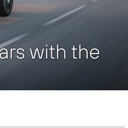
cars with the