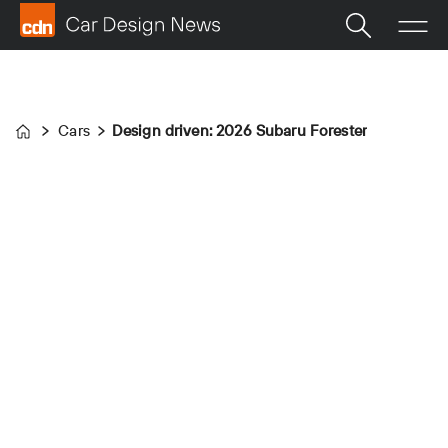
Cars
Design driven: 2026 Subaru Forester
Home