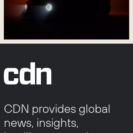
CDN provides global
news, insights,