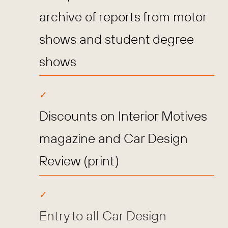
archive of reports from motor
shows and student degree
shows
Discounts on Interior Motives
magazine and Car Design
Review (print)
Entry to all Car Design