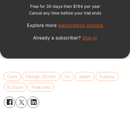
Cars
Design Driven
Uk
Japan
Subaru
Europe
Features