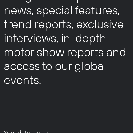
news, special features,
trend reports, exclusive
interviews, in-depth
motor show reports and
access to our global
events.
Your data matters