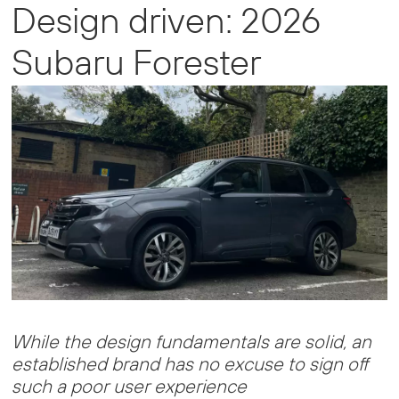
Design driven: 2026
Subaru Forester
While the design fundamentals are solid, an
established brand has no excuse to sign off
such a poor user experience