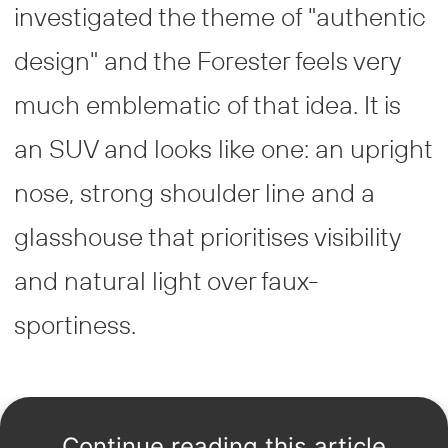
investigated the theme of "authentic
design" and the Forester feels very
much emblematic of that idea. It is
an SUV and looks like one: an upright
nose, strong shoulder line and a
glasshouse that prioritises visibility
and natural light over faux-
sportiness.