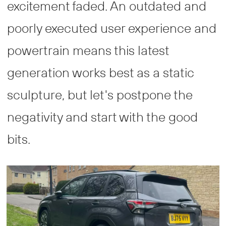
excitement faded. An outdated and
poorly executed user experience and
powertrain means this latest
generation works best as a static
sculpture, but let's postpone the
negativity and start with the good
bits.