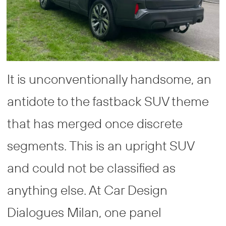
It is unconventionally handsome, an
antidote to the fastback SUV theme
that has merged once discrete
segments. This is an upright SUV
and could not be classified as
anything else. At Car Design
Dialogues Milan, one panel