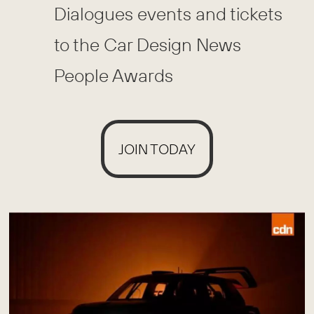
Dialogues events and tickets
to the Car Design News
People Awards
JOIN TODAY