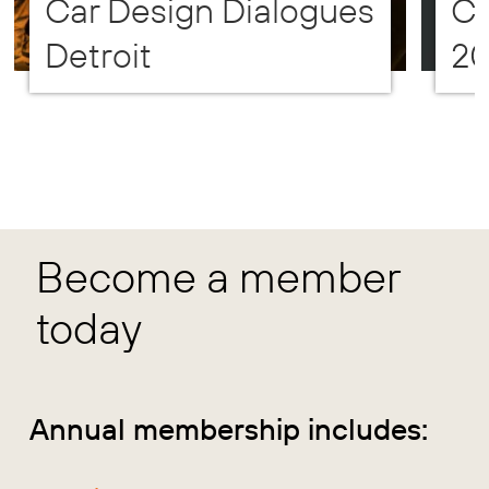
Car Design Dialogues
CD
Detroit
2
Become a member
today
Annual membership includes: