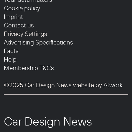
Cookie policy
Imprint
Contact us
Privacy Settings
Advertising Specifications
Facts
Help
Membership T&Cs
©2025 Car Design News website by
Atwork
Car Design News