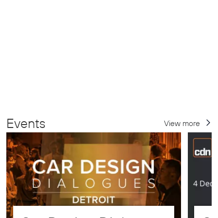
Events
View more