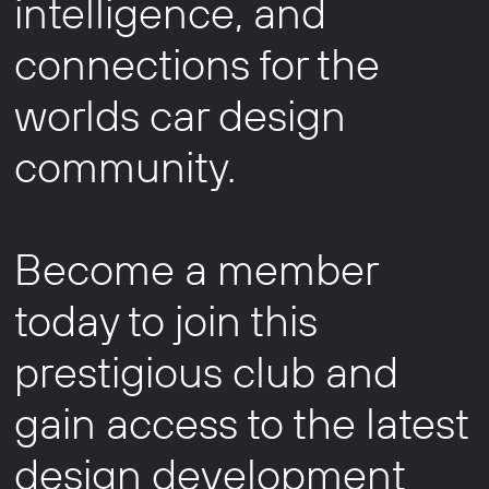
intelligence, and
connections for the
worlds car design
community.
Become a member
today to join this
prestigious club and
gain access to the latest
design development