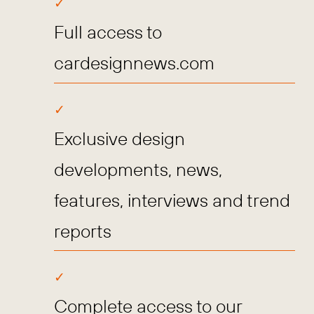
Full access to
cardesignnews.com
Exclusive design
developments, news,
features, interviews and trend
reports
Complete access to our