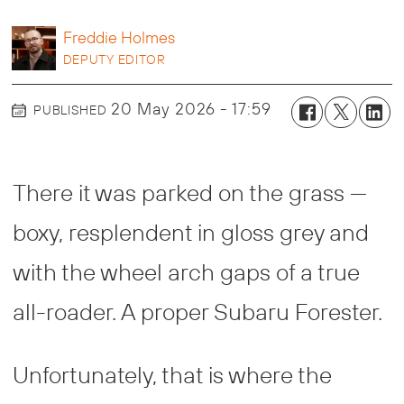
Freddie
Holmes
DEPUTY EDITOR
20 May 2026 - 17:59
PUBLISHED
There it was parked on the grass —
boxy, resplendent in gloss grey and
with the wheel arch gaps of a true
all-roader. A proper Subaru Forester.
Unfortunately, that is where the