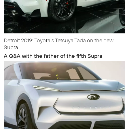
Detroit 2019: Toyota’s Tetsuya Tada on the new
Supra
A Q&A with the father of the fifth Supra