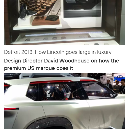
Detroit 2018: How Lincoln goes large in luxury
Design Director David Woodhouse on how the
premium US marque does it