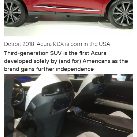
Detroit 2018: Acura RDX is born in the USA
Third-generation SUV is the first Acura
developed solely by (and for) Americans as the
brand gains further independence