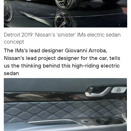
Detroit 2019: Nissan’s ‘sinister’ IMs electric sedan
concept
The IMs’s lead designer Giovanni Arroba,
Nissan’s lead project designer for the car, tells
us the thinking behind this high-riding electric
sedan