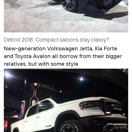
Detroit 2018: Compact saloons stay classy?
New-generation Volkswagen Jetta, Kia Forte
and Toyota Avalon all borrow from their bigger
relatives, but with some style