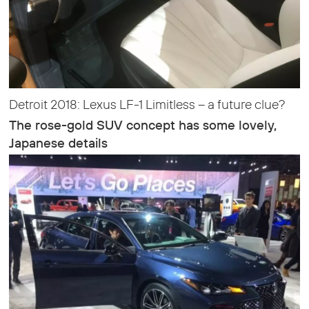
Detroit 2018: Lexus LF-1 Limitless – a future clue?
The rose-gold SUV concept has some lovely,
Japanese details