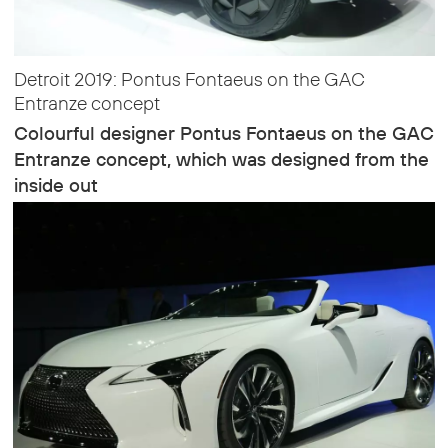
Detroit 2019: Pontus Fontaeus on the GAC
Entranze concept
Colourful designer Pontus Fontaeus on the GAC
Entranze concept, which was designed from the
inside out