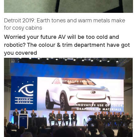
Detroit 2019: Earth tones and warm metals make
for cosy cabins
Worried your future AV will be too cold and
robotic? The colour & trim department have got
you covered