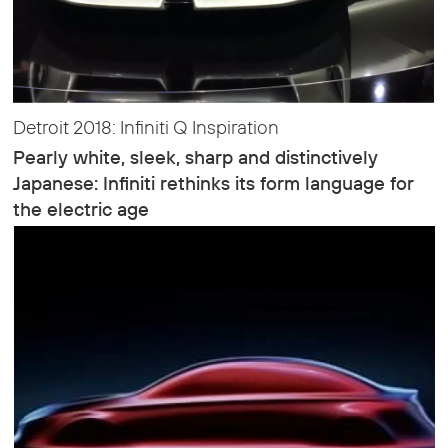
Detroit 2018: Infiniti Q Inspiration
Pearly white, sleek, sharp and distinctively
Japanese: Infiniti rethinks its form language for
the electric age