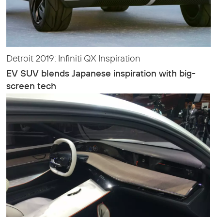
Detroit 2019: Infiniti QX Inspiration
EV SUV blends Japanese inspiration with big-
screen tech