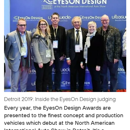
Detroit 2019: Inside the EyesOn Design judging
Every year, the EyesOn Design Awards are
presented to the finest concept and production
vehicles which debut at the North American