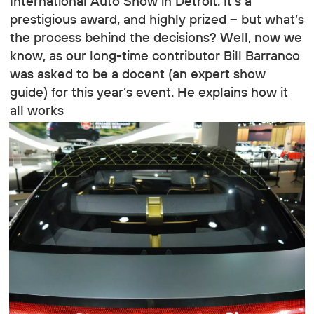
International Auto Show in Detroit. It’s a
prestigious award, and highly prized – but what’s
the process behind the decisions? Well, now we
know, as our long-time contributor Bill Barranco
was asked to be a docent (an expert show
guide) for this year’s event. He explains how it
all works