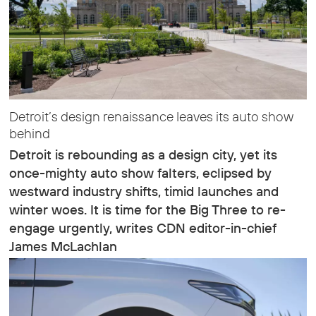
Detroit’s design renaissance leaves its auto show
behind
Detroit is rebounding as a design city, yet its
once-mighty auto show falters, eclipsed by
westward industry shifts, timid launches and
winter woes. It is time for the Big Three to re-
engage urgently, writes CDN editor-in-chief
James McLachlan