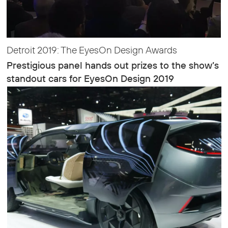
Detroit 2019: The EyesOn Design Awards
Prestigious panel hands out prizes to the show’s
standout cars for EyesOn Design 2019