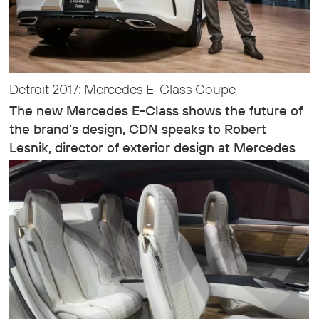
Detroit 2017: Mercedes E-Class Coupe
The new Mercedes E-Class shows the future of
the brand’s design, CDN speaks to Robert
Lesnik, director of exterior design at Mercedes