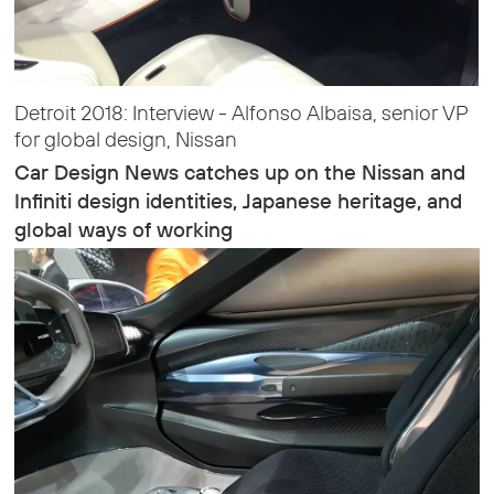
Detroit 2018: Interview - Alfonso Albaisa, senior VP
for global design, Nissan
Car Design News catches up on the Nissan and
Infiniti design identities, Japanese heritage, and
global ways of working