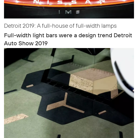
Detroit 2019: A full-house of full-width lamps
Full-width light bars were a design trend Detroit
Auto Show 2019