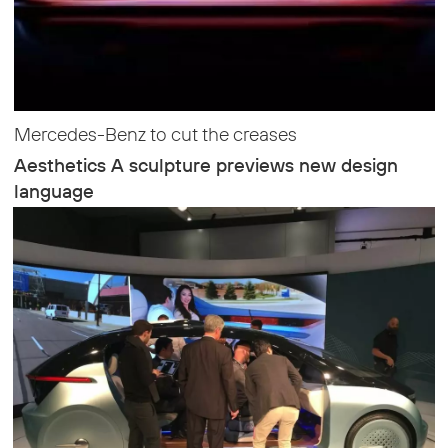
Mercedes-Benz to cut the creases
Aesthetics A sculpture previews new design
language