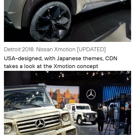
Detroit 2018: Nissan Xmotion [UPDATED]
USA-designed, with Japanese themes, CDN
takes a look at the Xmotion concept