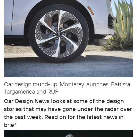
Car design round-up: Monterey launches, Battista
Targamerica and RUF
Car Design News looks at some of the design
stories that may have gone under the radar over
the past week. Read on for the latest news in
brief