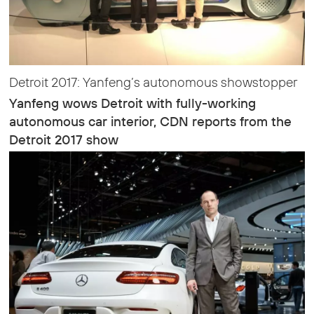
Detroit 2017: Yanfeng’s autonomous showstopper
Yanfeng wows Detroit with fully-working
autonomous car interior, CDN reports from the
Detroit 2017 show