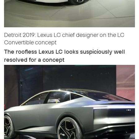
Detroit 2019: Lexus LC chief designer on the LC
Convertible concept
The roofless Lexus LC looks suspiciously well
resolved for a concept