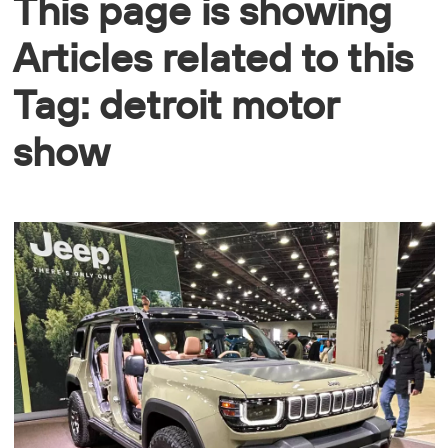
This page is showing
Articles related to this
Tag: detroit motor
show