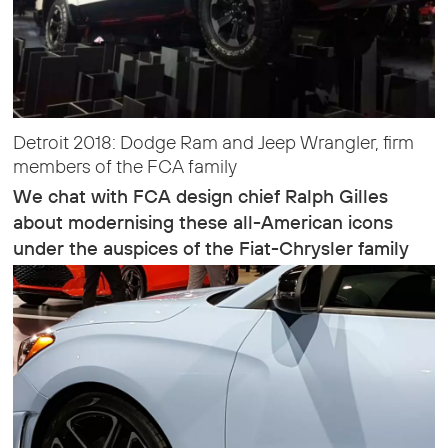
Detroit 2018: Dodge Ram and Jeep Wrangler, firm
members of the FCA family
We chat with FCA design chief Ralph Gilles
about modernising these all-American icons
under the auspices of the Fiat-Chrysler family