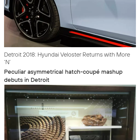
Detroit 2018: Hyundai Veloster Returns with More
‘N’
Peculiar asymmetrical hatch-coupé mashup
debuts in Detroit