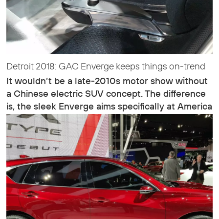
Detroit 2018: GAC Enverge keeps things on-trend
It wouldn’t be a late-2010s motor show without
a Chinese electric SUV concept. The difference
is, the sleek Enverge aims specifically at America