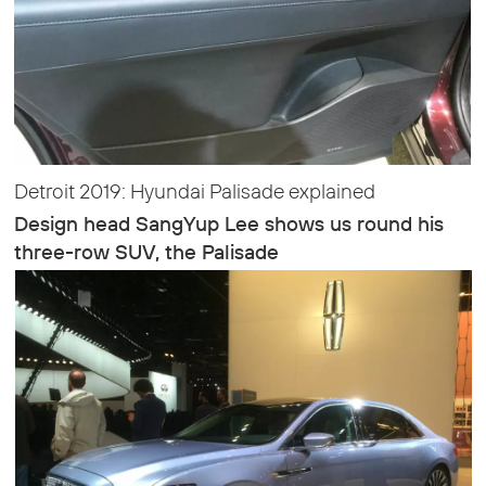
Detroit 2019: Hyundai Palisade explained
Design head SangYup Lee shows us round his
three-row SUV, the Palisade