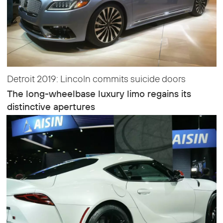
Detroit 2019: Lincoln commits suicide doors
The long-wheelbase luxury limo regains its
distinctive apertures