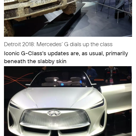
Detroit 2018: Mercedes’ G dials up the class
Iconic G-Class‘s updates are, as usual, primarily
beneath the slabby skin