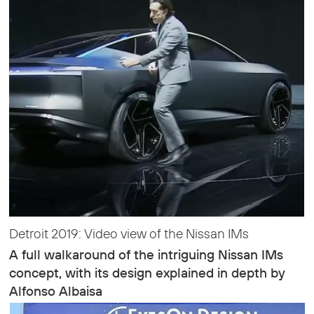
Detroit 2019: Video view of the Nissan IMs
A full walkaround of the intriguing Nissan IMs
concept, with its design explained in depth by
Alfonso Albaisa