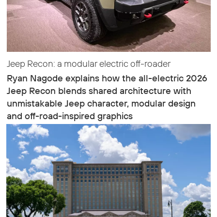
Jeep Recon: a modular electric off-roader
Ryan Nagode explains how the all-electric 2026
Jeep Recon blends shared architecture with
unmistakable Jeep character, modular design
and off-road-inspired graphics