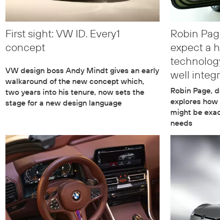
First sight: VW ID. Every1
Robin Pag
concept
expect a h
technology
VW design boss Andy Mindt gives an early
well integ
walkaround of the new concept which,
Robin Page, d
two years into his tenure, now sets the
explores how
stage for a new design language
might be exac
needs