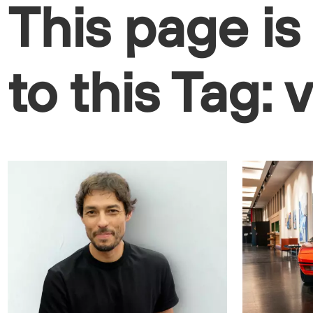
This page is
to this Tag: