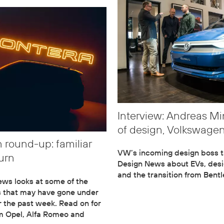
Interview: Andreas Mi
of design, Volkswage
 round-up: familiar
VW’s incoming design boss t
urn
Design News about EVs, desi
and the transition from Bentl
ws looks at some of the
s that may have gone under
r the past week. Read on for
om Opel, Alfa Romeo and