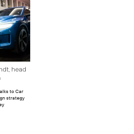
ndt, head
n
alks to Car
gn strategy
ey