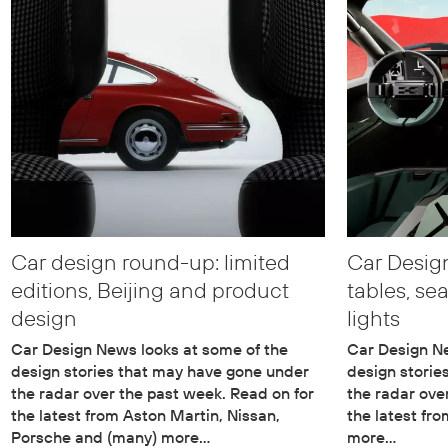
Car design round-up: limited
Car Desig
editions, Beijing and product
tables, se
design
lights
Car Design News looks at some of the
Car Design Ne
design stories that may have gone under
design storie
the radar over the past week. Read on for
the radar ove
the latest from Aston Martin, Nissan,
the latest fr
Porsche and (many) more…
more…