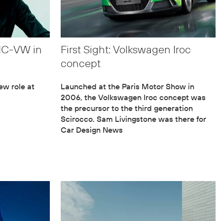
AIC-VW in
First Sight: Volkswagen Iroc
concept
ew role at
Launched at the Paris Motor Show in
2006, the Volkswagen Iroc concept was
the precursor to the third generation
Scirocco. Sam Livingstone was there for
Car Design News