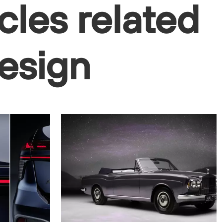
cles related
design