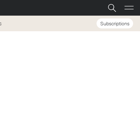
Subscriptions
S