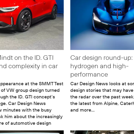
ndt on the ID. GTI
Car design round-up:
nd complexity in car
hydrogen and high-
performance
 appearance at the SMMT Test
Car Design News looks at so
 of VW group design turned
design stories that may hav
ough the ID. GTI concept’s
the radar over the past week
age. Car Design News
the latest from Alpine, Cate
w minutes with the busy
and more…
sk him about the increasingly
re of automotive design