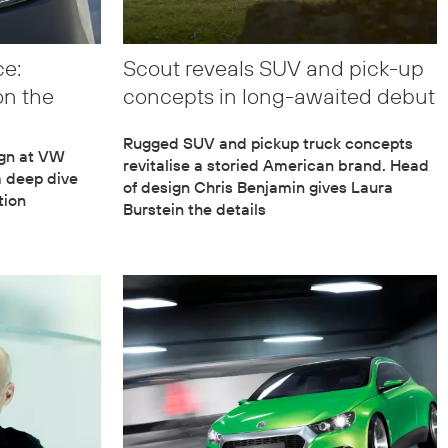
ce:
Scout reveals SUV and pick-up
on the
concepts in long-awaited debut
Rugged SUV and pickup truck concepts
ign at VW
revitalise a storied American brand. Head
a deep dive
of design Chris Benjamin gives Laura
tion
Burstein the details