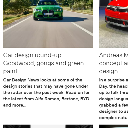
Car design round-up:
Andreas Mi
Goodwood, gongs and green
concept a
paint
design
Car Design News looks at some of the
In a surprise
design stories that may have gone under
Day, the head
the radar over the past week. Read on for
up to talk thr
the latest from Alfa Romeo, Bertone, BYD
design langu
and more…
grabbed a fe
designer to a
complex natu