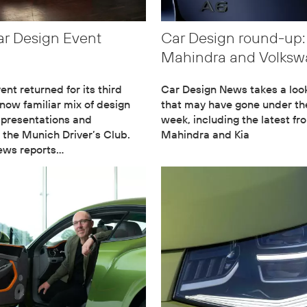
ar Design Event
Car Design round-up:
Mahindra and Volks
nt returned for its third
Car Design News takes a loo
 now familiar mix of design
that may have gone under the
 presentations and
week, including the latest fr
 the Munich Driver’s Club.
Mahindra and Kia
ews reports…