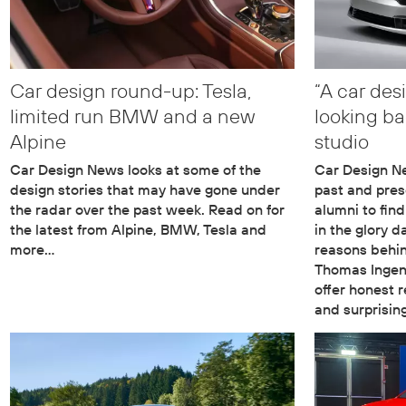
Car design round-up: Tesla,
“A car des
limited run BMW and a new
looking b
Alpine
studio
Car Design News looks at some of the
Car Design N
design stories that may have gone under
past and pres
the radar over the past week. Read on for
alumni to fin
the latest from Alpine, BMW, Tesla and
in the glory d
more…
reasons behin
Thomas Ingenl
offer honest 
and surprisin