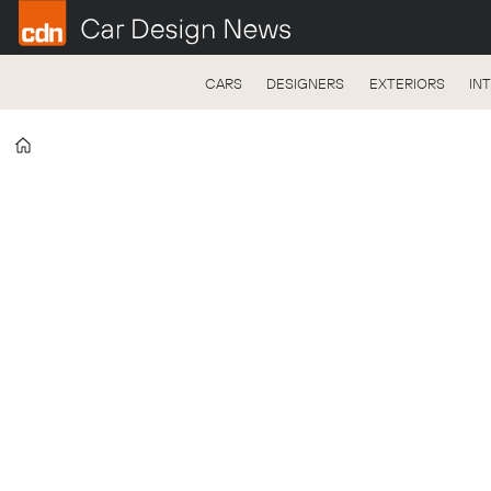
CARS
DESIGNERS
EXTERIORS
IN
Home
Tag:
volkswagen
design