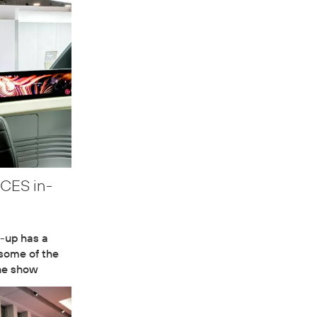
 CES in-
-up has a
 some of the
the show