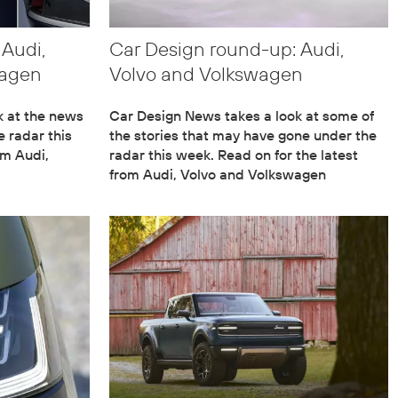
 Audi,
Car Design round-up: Audi,
wagen
Volvo and Volkswagen
k at the news
Car Design News takes a look at some of
 radar this
the stories that may have gone under the
om Audi,
radar this week. Read on for the latest
from Audi, Volvo and Volkswagen