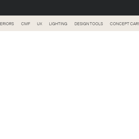
TERIORS
CMF
UX
LIGHTING
DESIGN TOOLS
CONCEPT CAR