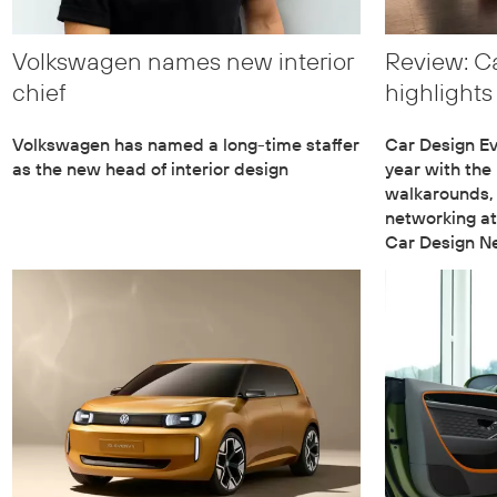
Volkswagen names new interior
Review: C
chief
highlights
Volkswagen has named a long-time staffer
Car Design Eve
as the new head of interior design
year with the
walkarounds,
networking at
Car Design N