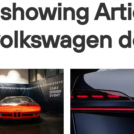
 showing Arti
 volkswagen 