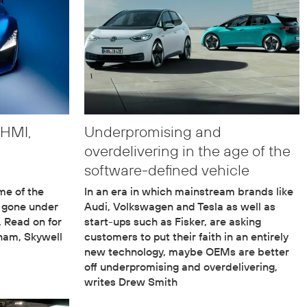
 HMI,
Underpromising and
overdelivering in the age of the
software-defined vehicle
me of the
In an era in which mainstream brands like
e gone under
Audi, Volkswagen and Tesla as well as
. Read on for
start-ups such as Fisker, are asking
rham, Skywell
customers to put their faith in an entirely
new technology, maybe OEMs are better
off underpromising and overdelivering,
writes Drew Smith