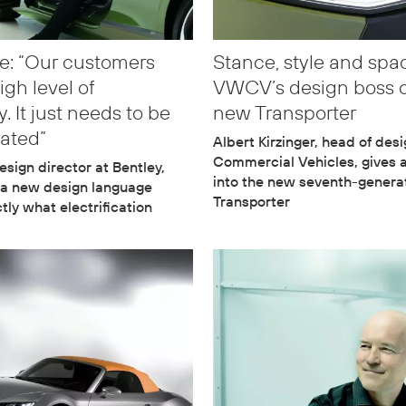
e: “Our customers
Stance, style and spa
igh level of
VWCV’s design boss 
. It just needs to be
new Transporter
rated”
Albert Kirzinger, head of des
Commercial Vehicles, gives 
esign director at Bentley,
into the new seventh-genera
 a new design language
Transporter
tly what electrification