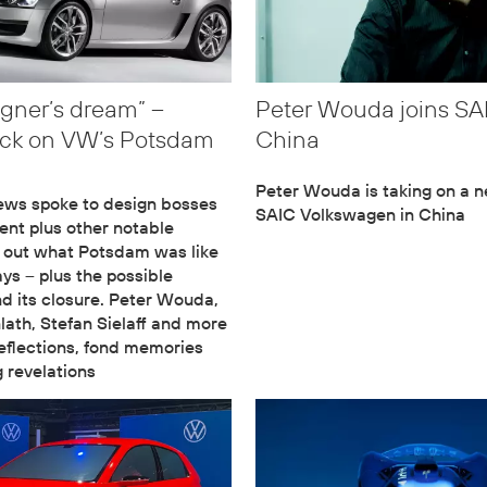
igner’s dream” –
Peter Wouda joins S
ack on VW’s Potsdam
China
Peter Wouda is taking on a n
ews spoke to design bosses
SAIC Volkswagen in China
ent plus other notable
d out what Potsdam was like
ays – plus the possible
d its closure. Peter Wouda,
ath, Stefan Sielaff and more
reflections, fond memories
g revelations