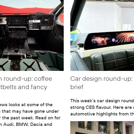
n round-up: coffee
Car design round-up:
atbelts and fancy
brief
This week’s car design round
ws looks at some of the
strong CES flavour. Here are
s that may have gone under
automotive highlights from 
r the past week. Read on for
om Audi, BMW, Dacia and