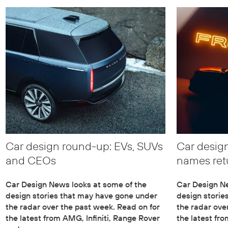
Car design round-up: EVs, SUVs
Car design
and CEOs
names ret
Car Design News looks at some of the
Car Design Ne
design stories that may have gone under
design storie
the radar over the past week. Read on for
the radar ove
the latest from AMG, Infiniti, Range Rover
the latest fr