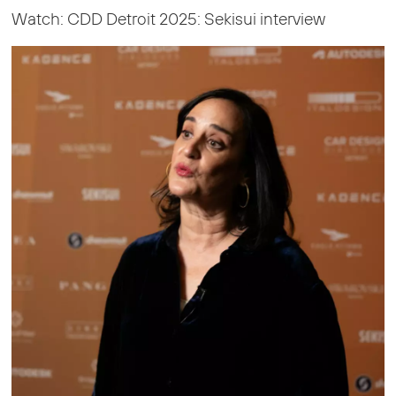
Watch: CDD Detroit 2025: Sekisui interview