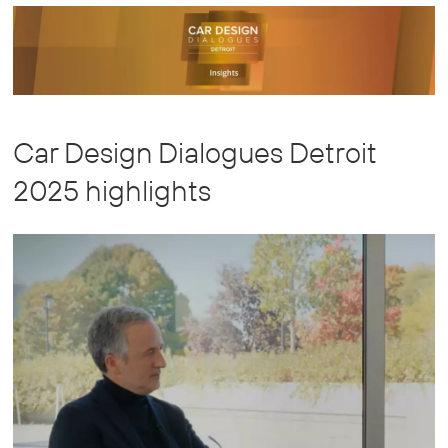
Chain
Global
Car Design Dialogues Detroit
2025 highlights