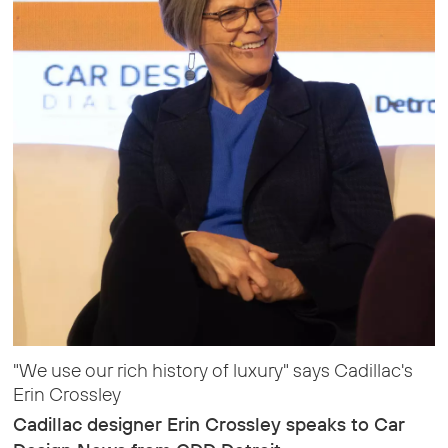
"We use our rich history of luxury" says Cadillac's
Erin Crossley
Cadillac designer Erin Crossley speaks to Car