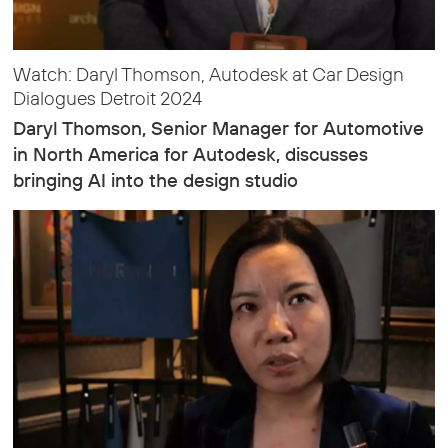
Watch: Daryl Thomson, Autodesk at Car Design
Dialogues Detroit 2024
Daryl Thomson, Senior Manager for Automotive
in North America for Autodesk, discusses
bringing AI into the design studio