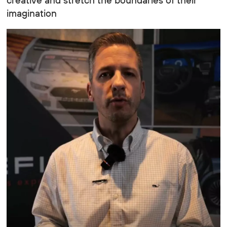
creative and stretch the boundaries of their
imagination