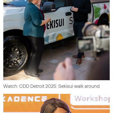
Watch: CDD Detroit 2025: Sekisui walk around