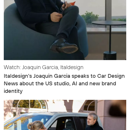
Watch: Joaquin Garcia, Italdesign
Italdesign's Joaquin Garcia speaks to Car Design
News about the US studio, AI and new brand
identity