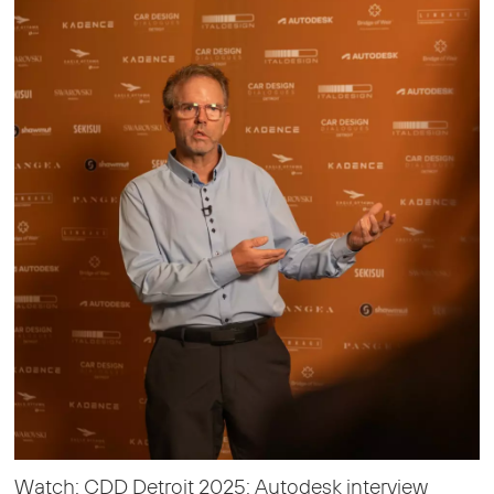
Watch: CDD Detroit 2025: Autodesk interview