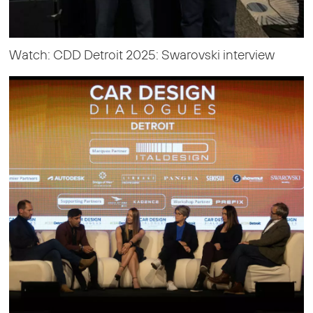
Watch: CDD Detroit 2025: Swarovski interview