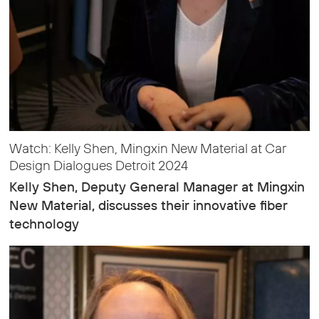
Watch: Kelly Shen, Mingxin New Material at Car
Design Dialogues Detroit 2024
Kelly Shen, Deputy General Manager at Mingxin
New Material, discusses their innovative fiber
technology