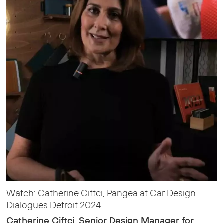
Watch: Catherine Ciftci, Pangea at Car Design
Dialogues Detroit 2024
Catherine Ciftci, Senior Design Manager for