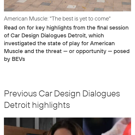
American Muscle: "The best is yet to come"
Read on for key highlights from the final session
of Car Design Dialogues Detroit, which
investigated the state of play for American
Muscle and the threat — or opportunity — posed
by BEVs
Previous Car Design Dialogues
Detroit highlights