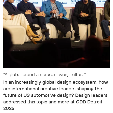
"A global brand embraces every culture"
In an increasingly global design ecosystem, how
are international creative leaders shaping the
future of US automotive design? Design leaders
addressed this topic and more at CDD Detroit
2025