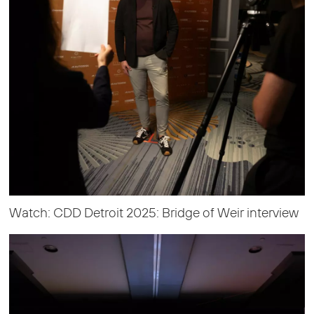
Watch: CDD Detroit 2025: Bridge of Weir interview