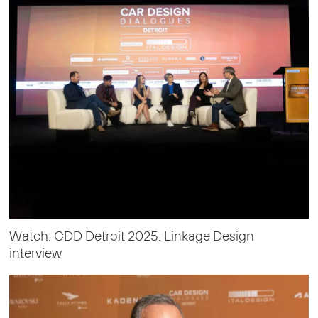
Watch: CDD Detroit 2025: Linkage Design
interview