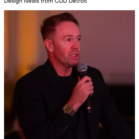
Design News from CDD Detroit