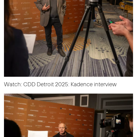
Watch: CDD Detroit 2025: Kadence interview