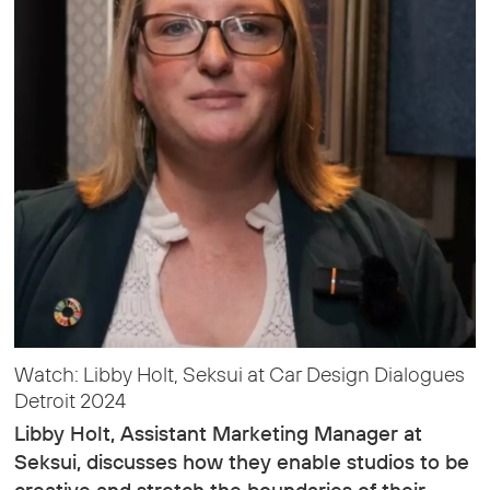
Watch: Libby Holt, Seksui at Car Design Dialogues
Detroit 2024
Libby Holt, Assistant Marketing Manager at
Seksui, discusses how they enable studios to be