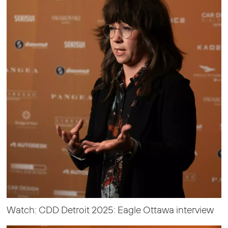
Watch: CDD Detroit 2025: Eagle Ottawa interview