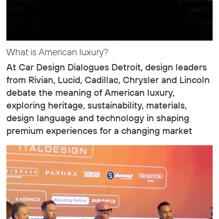
What is American luxury?
At Car Design Dialogues Detroit, design leaders
from Rivian, Lucid, Cadillac, Chrysler and Lincoln
debate the meaning of American luxury,
exploring heritage, sustainability, materials,
design language and technology in shaping
premium experiences for a changing market