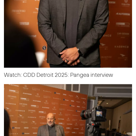
Watch: CDD Detroit 2025: Pangea interview