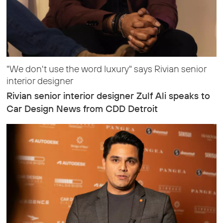
"We don't use the word luxury" says Rivian senior
interior designer
Rivian senior interior designer Zulf Ali speaks to
Car Design News from CDD Detroit