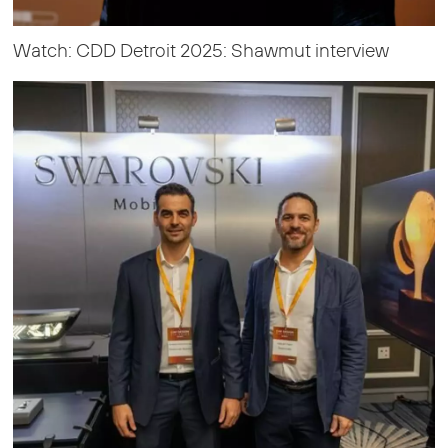
Watch: CDD Detroit 2025: Shawmut interview