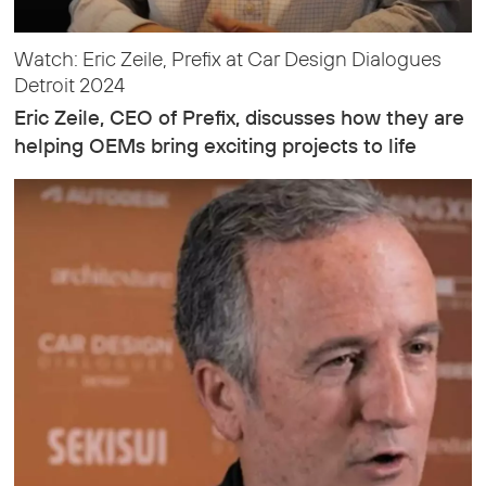
Watch: Eric Zeile, Prefix at Car Design Dialogues
Detroit 2024
Eric Zeile, CEO of Prefix, discusses how they are
helping OEMs bring exciting projects to life