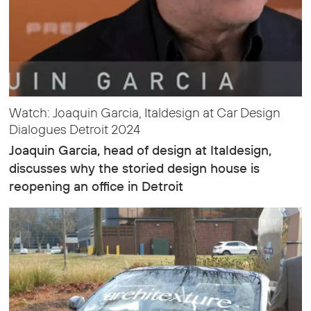
Watch: Joaquin Garcia, Italdesign at Car Design
Dialogues Detroit 2024
Joaquin Garcia, head of design at Italdesign,
discusses why the storied design house is
reopening an office in Detroit