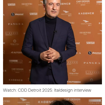
Watch: CDD Detroit 2025: Italdesign interview