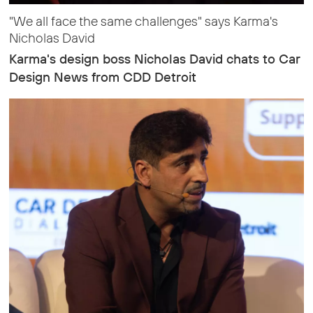
"We all face the same challenges" says Karma's
Nicholas David
Karma's design boss Nicholas David chats to Car
Design News from CDD Detroit