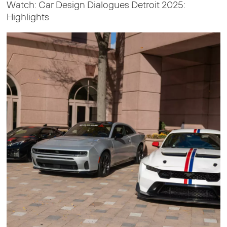
Watch: Car Design Dialogues Detroit 2025:
Highlights