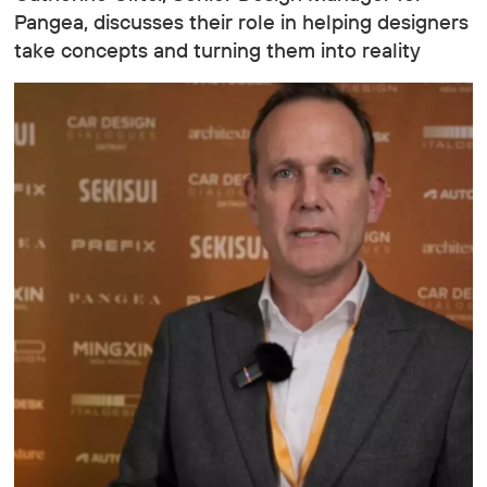
Pangea, discusses their role in helping designers
take concepts and turning them into reality