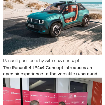
Renault goes beachy with new concept
The Renault 4 JP4x4 Concept introduces an
open air experience to the versatile runaround