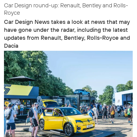
Car Design round-up: Renault, Bentley and Rolls-
Royce
Car Design News takes a look at news that may
have gone under the radar, including the latest
updates from Renault, Bentley, Rolls-Royce and
Dacia