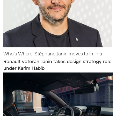
Who’s Where: Stéphane Janin moves to Infiniti
Renault veteran Janin takes design strategy role
under Karim Habib