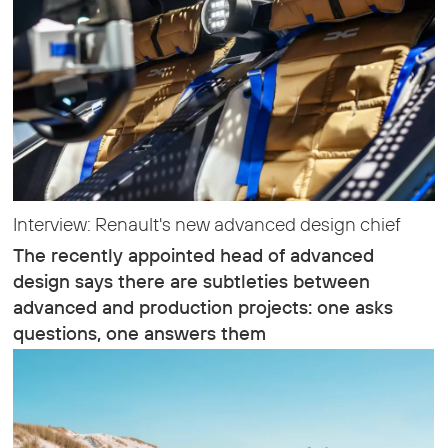
Interview: Renault's new advanced design chief
The recently appointed head of advanced
design says there are subtleties between
advanced and production projects: one asks
questions, one answers them