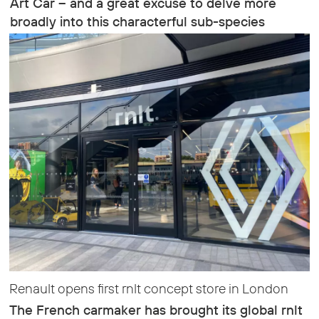
Art Car – and a great excuse to delve more
broadly into this characterful sub-species
Renault opens first rnlt concept store in London
The French carmaker has brought its global rnlt