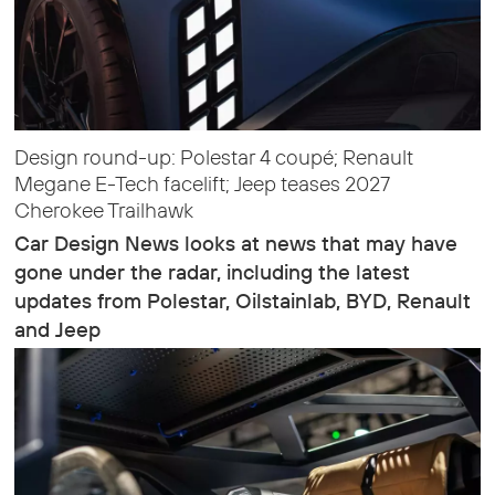
Design round-up: Polestar 4 coupé; Renault
Megane E-Tech facelift; Jeep teases 2027
Cherokee Trailhawk
Car Design News looks at news that may have
gone under the radar, including the latest
updates from Polestar, Oilstainlab, BYD, Renault
and Jeep