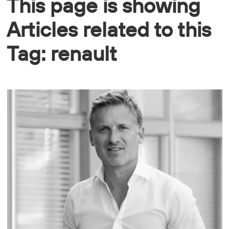
This page is showing
Articles related to this
Tag: renault