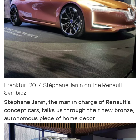
Frankfurt 2017: Stéphane Janin on the Renault
Symbioz
Stéphane Janin, the man in charge of Renault’s
concept cars, talks us through their new bronze,
autonomous piece of home decor