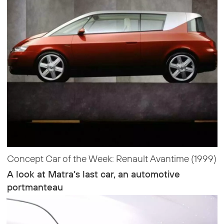
Concept Car of the Week: Renault Avantime (1999)
A look at Matra’s last car, an automotive
portmanteau