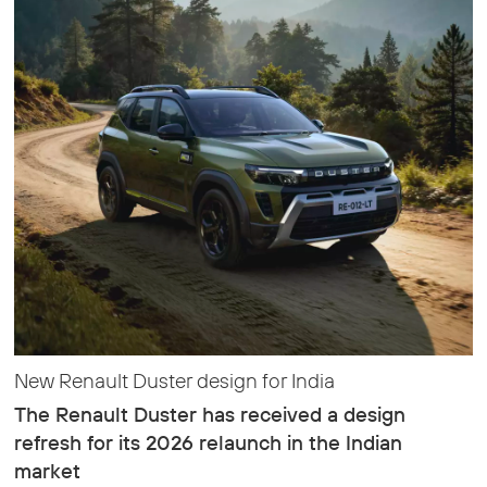
New Renault Duster design for India
The Renault Duster has received a design
refresh for its 2026 relaunch in the Indian
market