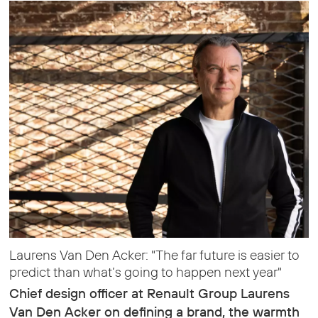
Laurens Van Den Acker: "The far future is easier to
predict than what’s going to happen next year"
Chief design officer at Renault Group Laurens
Van Den Acker on defining a brand, the warmth