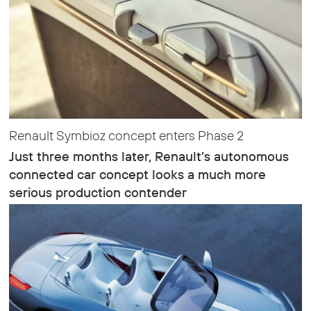
Renault Symbioz concept enters Phase 2
Just three months later, Renault’s autonomous
connected car concept looks a much more
serious production contender