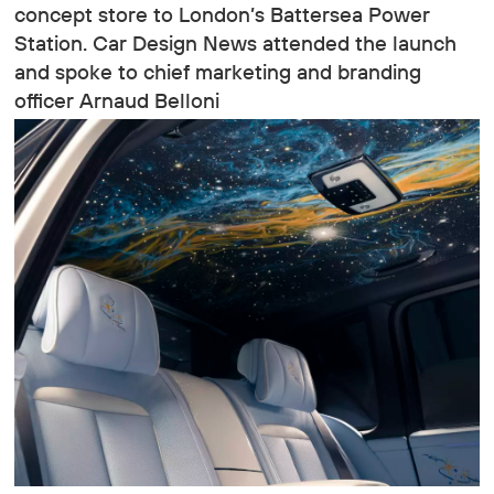
concept store to London’s Battersea Power
Station. Car Design News attended the launch
and spoke to chief marketing and branding
officer Arnaud Belloni