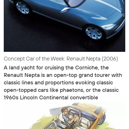
Concept Car of the Week: Renault Nepta (2006)
A land yacht for cruising the Corniche, the
Renault Nepta is an open-top grand tourer with
classic lines and proportions evoking classic
open-topped cars like phaetons, or the classic
1960s Lincoln Continental convertible