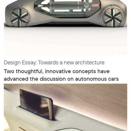
Design Essay: Towards a new architecture
Two thoughtful, innovative concepts have
advanced the discussion on autonomous cars