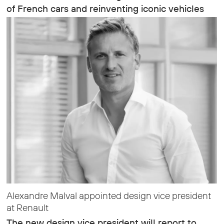
of French cars and reinventing iconic vehicles
Alexandre Malval appointed design vice president
at Renault
The new design vice president will report to