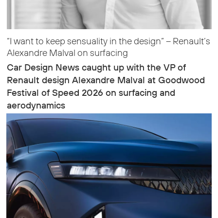
“I want to keep sensuality in the design” – Renault’s
Alexandre Malval on surfacing
Car Design News caught up with the VP of
Renault design Alexandre Malval at Goodwood
Festival of Speed 2026 on surfacing and
aerodynamics