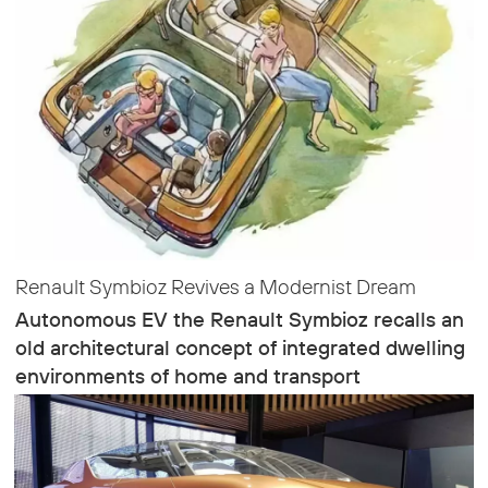
Renault Symbioz Revives a Modernist Dream
Autonomous EV the Renault Symbioz recalls an
old architectural concept of integrated dwelling
environments of home and transport