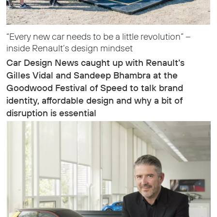
“Every new car needs to be a little revolution” –
inside Renault’s design mindset
Car Design News caught up with Renault’s
Gilles Vidal and Sandeep Bhambra at the
Goodwood Festival of Speed to talk brand
identity, affordable design and why a bit of
disruption is essential