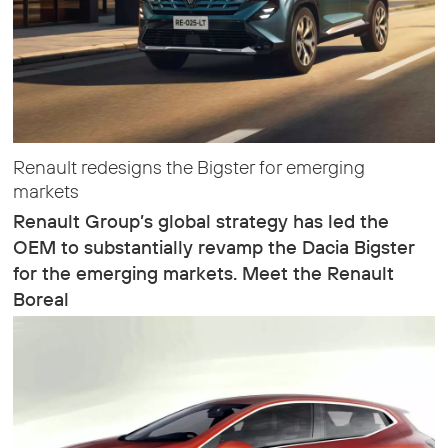
Renault redesigns the Bigster for emerging
markets
Renault Group’s global strategy has led the
OEM to substantially revamp the Dacia Bigster
for the emerging markets. Meet the Renault
Boreal