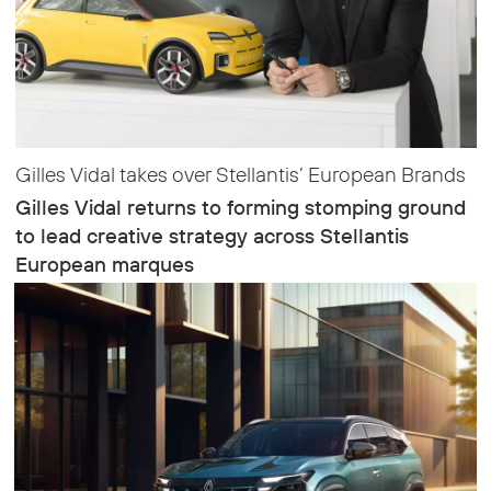
Gilles Vidal takes over Stellantis’ European Brands
Gilles Vidal returns to forming stomping ground
to lead creative strategy across Stellantis
European marques