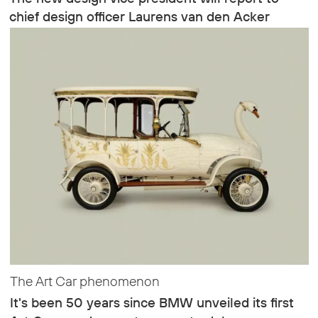
chief design officer Laurens van den Acker
The Art Car phenomenon
It's been 50 years since BMW unveiled its first