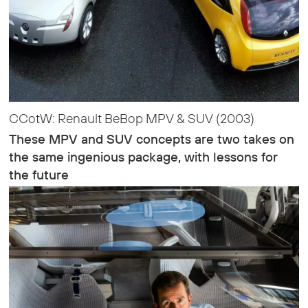
CCotW: Renault BeBop MPV & SUV (2003)
These MPV and SUV concepts are two takes on
the same ingenious package, with lessons for
the future