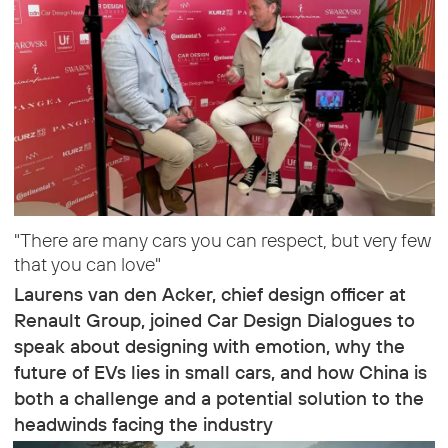
"There are many cars you can respect, but very few
that you can love"
Laurens van den Acker, chief design officer at
Renault Group, joined Car Design Dialogues to
speak about designing with emotion, why the
future of EVs lies in small cars, and how China is
both a challenge and a potential solution to the
headwinds facing the industry