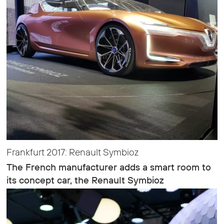
Frankfurt 2017: Renault Symbioz
The French manufacturer adds a smart room to
its concept car, the Renault Symbioz