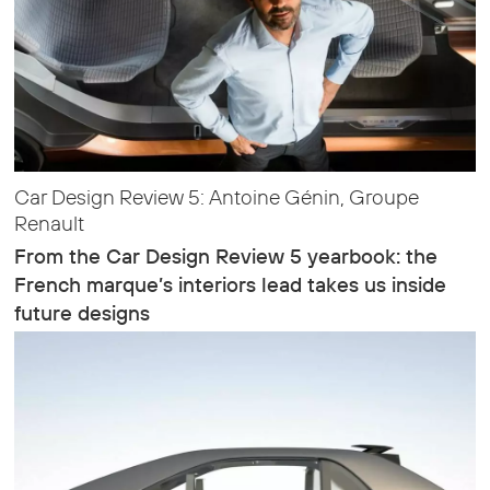
Car Design Review 5: Antoine Génin, Groupe
Renault
From the Car Design Review 5 yearbook: the
French marque’s interiors lead takes us inside
future designs