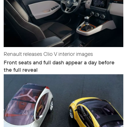
Renault releases Clio V interior images
Front seats and full dash appear a day before
the full reveal