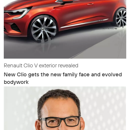
Renault Clio V exterior revealed
New Clio gets the new family face and evolved
bodywork