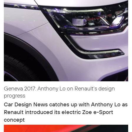
Geneva 2017: Anthony Lo on Renault’s design
progress
Car Design News catches up with Anthony Lo as
Renault introduced its electric Zoe e-Sport
concept