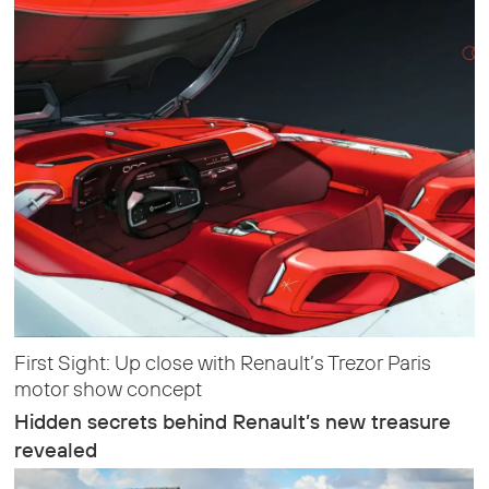
First Sight: Up close with Renault’s Trezor Paris
motor show concept
Hidden secrets behind Renault’s new treasure
revealed