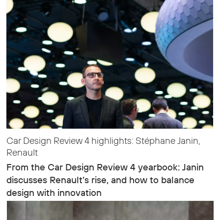
Car Design Review 4 highlights: Stéphane Janin,
Renault
From the Car Design Review 4 yearbook: Janin
discusses Renault’s rise, and how to balance
design with innovation