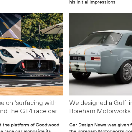
his initial impressions
e on 'surfacing with
We designed a Gulf-i
and the GT4 race car
Boreham Motorworks 
d the platform of Goodwood
Car Design News was given fr
ew race car alongside its
the Boreham Motorworks con