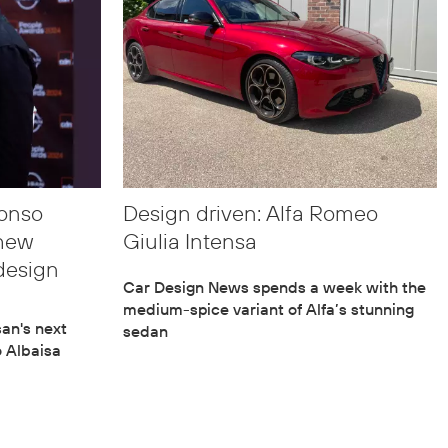
fonso
Design driven: Alfa Romeo
thew
Giulia Intensa
design
Car Design News spends a week with the
medium-spice variant of Alfa’s stunning
an's next
sedan
o Albaisa