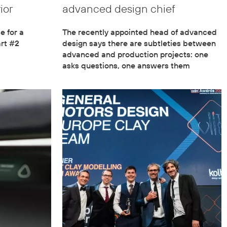
ior
advanced design chief
 for a
The recently appointed head of advanced
rt #2
design says there are subtleties between
advanced and production projects: one
asks questions, one answers them