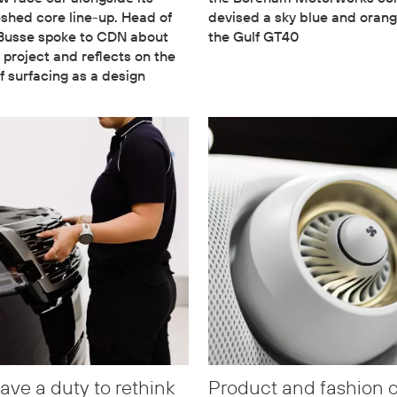
eshed core line-up. Head of
devised a sky blue and orang
 Busse spoke to CDN about
the Gulf GT40
 project and reflects on the
f surfacing as a design
ave a duty to rethink
Product and fashion