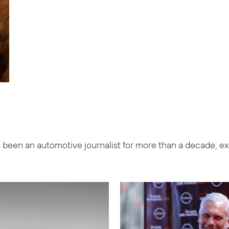
been an automotive journalist for more than a decade, exp