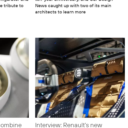
e tribute to
News caught up with two of its main
architects to learn more
 combine
Interview: Renault's new