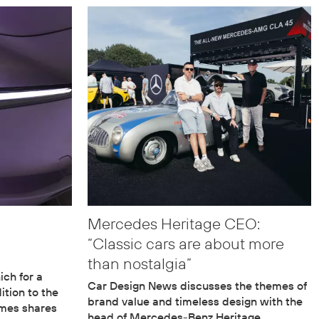
Mercedes Heritage CEO:
“Classic cars are about more
than nostalgia”
ch for a
Car Design News discusses the themes of
ition to the
brand value and timeless design with the
lmes shares
head of Mercedes-Benz Heritage