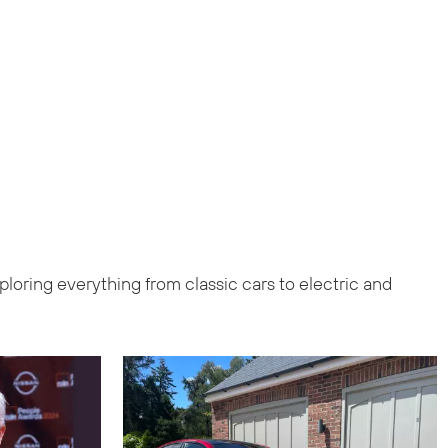
loring everything from classic cars to electric and