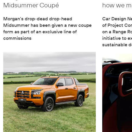
Midsummer Coupé
how we ma
Morgan’s drop-dead drop-head
Car Design N
Midsummer has been given a new coupe
of Project Co
form as part of an exclusive line of
on a Range Ro
commissions
initiative to 
sustainable d