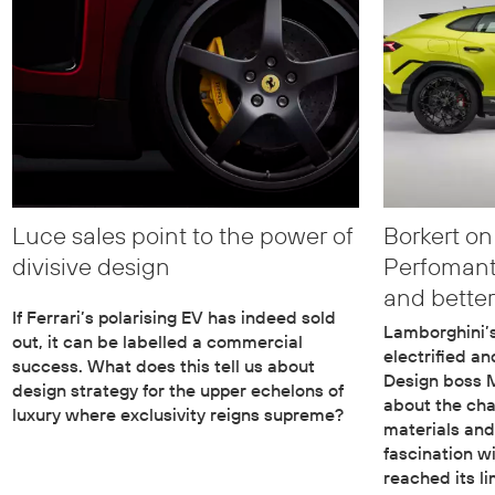
Luce sales point to the power of
Borkert on
divisive design
Perfomante
and better
If Ferrari’s polarising EV has indeed sold
Lamborghini’s
out, it can be labelled a commercial
electrified a
success. What does this tell us about
Design boss M
design strategy for the upper echelons of
about the cha
luxury where exclusivity reigns supreme?
materials and
fascination w
reached its li