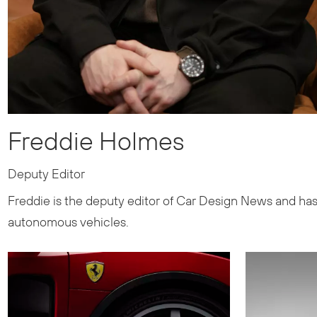
Freddie Holmes
Deputy Editor
Freddie is the deputy editor of Car Design News and has 
autonomous vehicles.