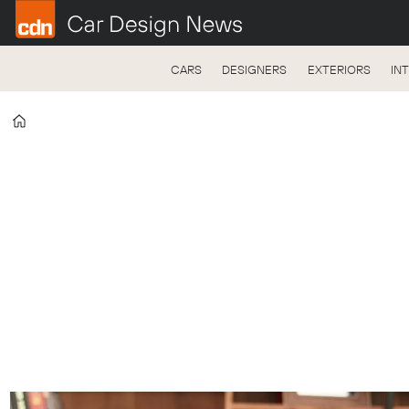
CARS
DESIGNERS
EXTERIORS
IN
Home
Freddie
Holmes
-
Car
Design