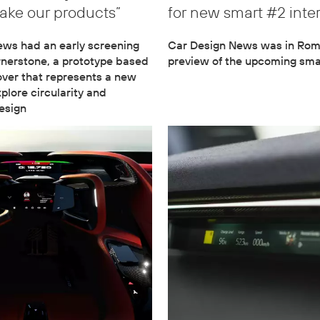
ke our products”
for new smart #2 inter
ews had an early screening
Car Design News was in Rome
rnerstone, a prototype based
preview of the upcoming sma
ver that represents a new
explore circularity and
esign