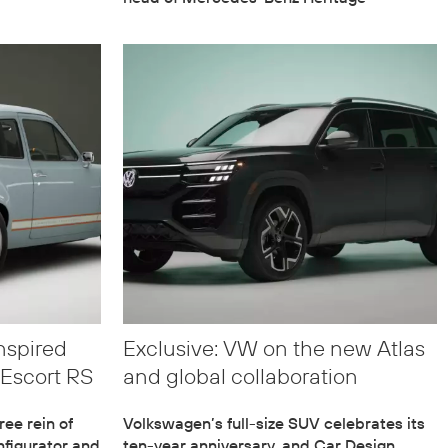
nspired
Exclusive: VW on the new Atlas
Escort RS
and global collaboration
ee rein of
Volkswagen’s full-size SUV celebrates its
figurator and
ten-year anniversary, and Car Design