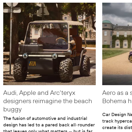
Audi, Apple and Arc'teryx
Aero as a 
designers reimagine the beach
Bohema h
buggy
Car Design Ne
The fusion of automotive and industrial
track hyperc
design has led to a pared back all-rounder
create its di
that leaves only what matters — but is far