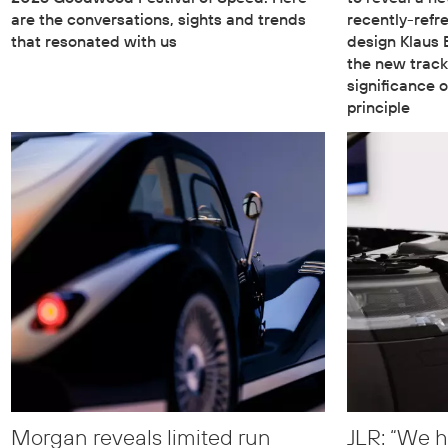
are the conversations, sights and trends
recently-refr
that resonated with us
design Klaus
the new track
significance o
principle
Morgan reveals limited run
JLR: “We h