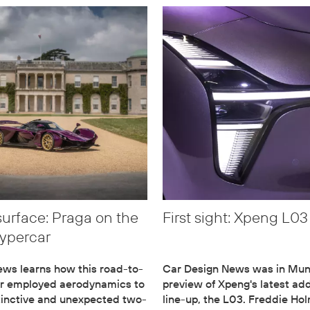
surface: Praga on the
First sight: Xpeng L03
ypercar
ws learns how this road-to-
Car Design News was in Muni
ar employed aerodynamics to
preview of Xpeng's latest add
stinctive and unexpected two-
line-up, the L03. Freddie Ho