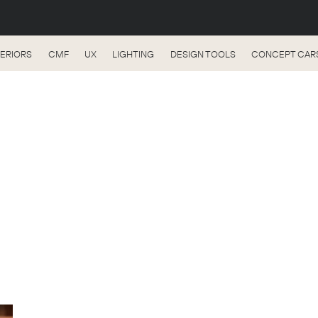
TERIORS
CMF
UX
LIGHTING
DESIGN TOOLS
CONCEPT CAR