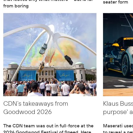
seater form
from boring
CDN’s takeaways from
Klaus Buss
Goodwood 2026
purpose' 
The CDN team was out in full-force at the
Maserati use
2026 Goodwood Festival of Speed. Here
to reveal a n