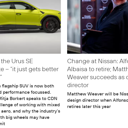
 the Urus SE
Change at Nissan: Al
 – “it just gets better
Albaisa to retire; Mat
”
Weaver succeeds as 
director
 flagship SUV is now both
nd performance focussed.
Matthew Weaver will be Niss
itja Borkert speaks to CDN
design director when Alfons
llenge of working with mixed
retires later this year
 aero, and why the industry’s
ith big wheels may have
mit