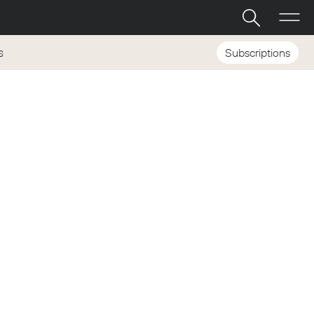
Subscriptions
S